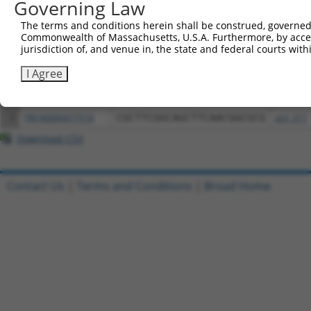
Governing Law
Download CSV
All ORF constructs matching this tr
The terms and conditions herein shall be construed, governed,
Commonwealth of Massachusetts, U.S.A. Furthermore, by acces
jurisdiction of, and venue in, the state and federal courts wi
Clone ID
DNA Barcode
Vector
I Agree
1
ccsbBroadEn_12261
pDONR2
2
ccsbBroad304_12261
pLX_304
3
TRCN0000477516
CGCTTCGGCAGCTTCAACGGCGCG
pLX_317
Download CSV
Contact Us
|
Terms and Conditions
|
Broad Home