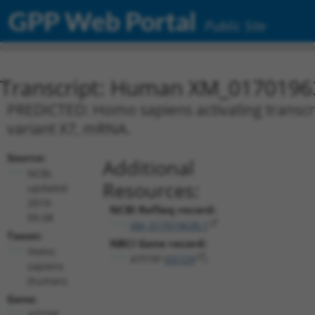
GPP Web Portal
Public Site
Transcript: Human XM_0170196
PREDICTED: Homo sapiens activating transcript
variant X7, mRNA.
Source:
Additional
NCBI,
Resources:
updated
2019-
NCBI RefSeq record:
09-08
XM_017019639.1
Taxon:
NBCI Gene record:
Homo
ATF7IP (
55729
)
sapiens
(human)
Gene:
ATF7IP