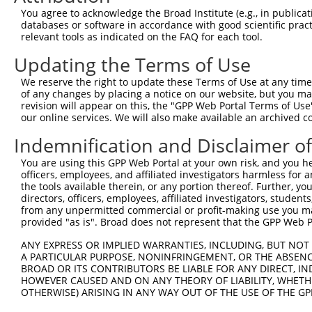
3
TRCN0000020828
CGTCGATATATGGAAGAAGAA
pLKO.1
2
You agree to acknowledge the Broad Institute (e.g., in publicati
4
TRCN0000020824
CCGCTGATGATATAGCCTCTA
pLKO.1
1
databases or software in accordance with good scientific pra
relevant tools as indicated on the FAQ for each tool.
5
TRCN0000338501
CCGCTGATGATATAGCCTCTA
pLKO_005
1
Updating the Terms of Use
6
TRCN0000020826
CCAAGGATATTTATGGACGTT
pLKO.1
4
We reserve the right to update these Terms of Use at any time.
7
TRCN0000020825
CCAGGGACTTTGGTGACTAAT
pLKO.1
3
of any changes by placing a notice on our website, but you ma
8
TRCN0000338502
GATCTTGTAGAAACGATTAAT
pLKO_005
1
revision will appear on this, the "GPP Web Portal Terms of Use
our online services. We will also make available an archived 
9
TRCN0000020827
CCCTGTATCCTAAGTGTTAAT
pLKO.1
Indemnification and Disclaimer o
10
TRCN0000338435
CCCTGTATCCTAAGTGTTAAT
pLKO_005
You are using this GPP Web Portal at your own risk, and you he
Download CSV
officers, employees, and affiliated investigators harmless for
shRNA constructs with at least a ne
the tools available therein, or any portion thereof. Further, yo
directors, officers, employees, affiliated investigators, students,
This list includes shRNAs that have at least a >84% 
from any unpermitted commercial or profit-making use you mak
provided "as is". Broad does not represent that the GPP Web Por
regardless of what transcript they were originally de
were originally designed to target: (i) a different is
ANY EXPRESS OR IMPLIED WARRANTIES, INCLUDING, BUT NOT 
NCBI), (ii) a transcript of an orthologous gene (in 
A PARTICULAR PURPOSE, NONINFRINGEMENT, OR THE ABSENCE
BROAD OR ITS CONTRIBUTORS BE LIABLE FOR ANY DIRECT, IN
or (iii) a transcript of a different gene (from the sam
HOWEVER CAUSED AND ON ANY THEORY OF LIABILITY, WHETHER
above result set.
OTHERWISE) ARISING IN ANY WAY OUT OF THE USE OF THE GP