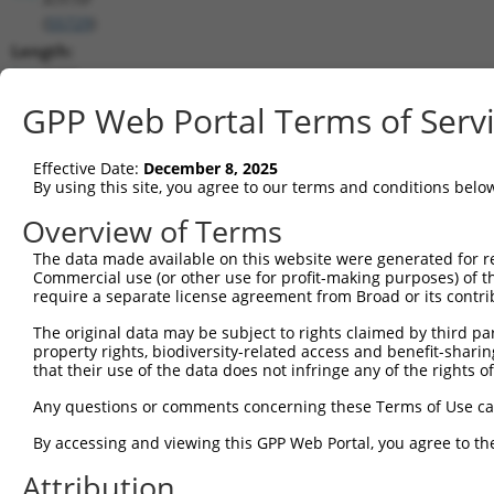
(
55729
)
Length:
9288
CDS:
GPP Web Portal Terms of Serv
617..4426
Effective Date:
December 8, 2025
shRNA constructs matching this tr
By using this site, you agree to our terms and conditions belo
This list includes all shRNAs that have a perfect SDR
Overview of Terms
transcript they were originally designed to target. F
The data made available on this website were generated for r
designed to target: (i) a different isoform or obsolete
Commercial use (or other use for profit-making purposes) of t
transcript of an orthologous gene (in this collectio
require a separate license agreement from Broad or its contri
transcript of a different gene (from the same or diff
The original data may be subject to rights claimed by third part
property rights, biodiversity-related access and benefit-sharing 
that their use of the data does not infringe any of the rights of
Mat
Clone ID
Target Seq
Vector
Posi
Any questions or comments concerning these Terms of Use c
1
TRCN0000338503
GTCTAAACGTCGTCGATATAT
pLKO_005
2
By accessing and viewing this GPP Web Portal, you agree to th
2
TRCN0000338504
TACGAAGTAAGTAGATCAAAG
pLKO_005
4
Attribution