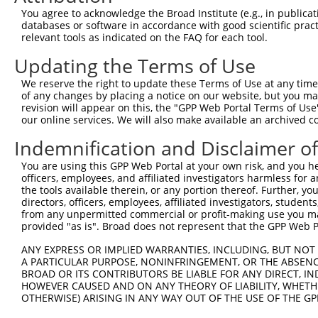
3
TRCN0000140697
GCCAACTGAGACTATCTTGCT
pLKO.1
130
You agree to acknowledge the Broad Institute (e.g., in publicati
4
TRCN0000139555
CAGTGGCTCTTCCGAATGTTT
pLKO.1
124
databases or software in accordance with good scientific pra
relevant tools as indicated on the FAQ for each tool.
5
TRCN0000122281
CCTGCCCAAGAACGGTTCTTA
pLKO.1
54
Updating the Terms of Use
6
TRCN0000145258
GCCTACATCACTGAAATGAAA
pLKO.1
72
We reserve the right to update these Terms of Use at any time.
7
TRCN0000121831
GTTTAGAAGAACAGCATTCAA
pLKO.1
134
of any changes by placing a notice on our website, but you ma
8
TRCN0000140531
GAAGAGATGCTGCGATTCTAC
pLKO.1
57
revision will appear on this, the "GPP Web Portal Terms of Use
our online services. We will also make available an archived 
9
TRCN0000139303
CTCTTGAGCAAGTTGGGACTT
pLKO.1
164
Indemnification and Disclaimer o
10
TRCN0000139381
GTTGGAAAGAGCAGGTTGTGA
pLKO.1
88
You are using this GPP Web Portal at your own risk, and you he
11
TRCN0000139507
CATGTCTGCCTACATCACTGA
pLKO.1
71
officers, employees, and affiliated investigators harmless for
12
TRCN0000122717
CCTATGAAGAGATGCTGCGAT
pLKO.1
56
the tools available therein, or any portion thereof. Further, yo
directors, officers, employees, affiliated investigators, students,
13
TRCN0000144424
CATCACTGAAATGAAACTGGT
pLKO.1
72
from any unpermitted commercial or profit-making use you mak
provided "as is". Broad does not represent that the GPP Web Por
Download CSV
shRNA constructs with at least a ne
ANY EXPRESS OR IMPLIED WARRANTIES, INCLUDING, BUT NOT 
A PARTICULAR PURPOSE, NONINFRINGEMENT, OR THE ABSENCE
This list includes shRNAs that have at least a >84% 
BROAD OR ITS CONTRIBUTORS BE LIABLE FOR ANY DIRECT, IN
HOWEVER CAUSED AND ON ANY THEORY OF LIABILITY, WHETHER
regardless of what transcript they were originally de
OTHERWISE) ARISING IN ANY WAY OUT OF THE USE OF THE GP
were originally designed to target: (i) a different is