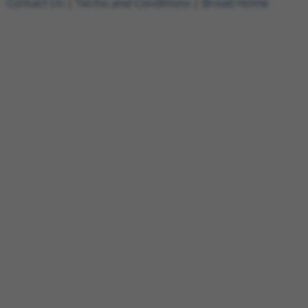
Contact Us
|
Terms and Conditions
|
Broad Home