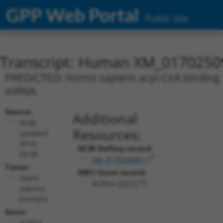
GPP Web Portal
Public Site
Transcript: Human XM_0170250
PREDICTED: Homo sapiens acyl-CoA binding do
mRNA.
Source:
Additional
NCBI,
Resources:
updated
2019-
NCBI RefSeq record:
09-08
XM_017025098.1
Taxon:
NBCI Gene record:
Homo
ACBD4 (
79777
)
sapiens
(human)
Gene:
ACBD4