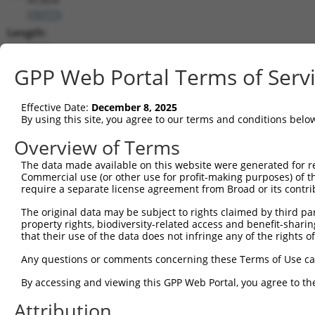
(
79777
)
Length:
1890
CDS:
GPP Web Portal Terms of Serv
466..1281
Effective Date:
December 8, 2025
shRNA constructs matching this tr
By using this site, you agree to our terms and conditions belo
This list includes all shRNAs that have a perfect SDR
Overview of Terms
transcript they were originally designed to target. F
The data made available on this website were generated for r
designed to target: (i) a different isoform or obsolete
Commercial use (or other use for profit-making purposes) of t
transcript of an orthologous gene (in this collectio
require a separate license agreement from Broad or its contri
transcript of a different gene (from the same or diff
The original data may be subject to rights claimed by third part
property rights, biodiversity-related access and benefit-sharing 
that their use of the data does not infringe any of the rights of
Match
Clone ID
Target Seq
Vector
Positio
Any questions or comments concerning these Terms of Use c
1
TRCN0000140738
GCAGCCAACTGAGACTATCTT
pLKO.1
130
By accessing and viewing this GPP Web Portal, you agree to th
2
TRCN0000144734
GCGATTCTACAGTTACTACAA
pLKO.1
58
Attribution