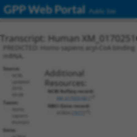
GPP Web Portal
Public Site
Transcript: Human XM_0170251
PREDICTED: Homo sapiens acyl-CoA binding do
mRNA.
Source:
Additional
NCBI,
Resources:
updated
2019-
NCBI RefSeq record:
09-08
XM_017025100.1
Taxon:
NBCI Gene record:
Homo
ACBD4 (
79777
)
sapiens
(human)
Gene:
ACBD4