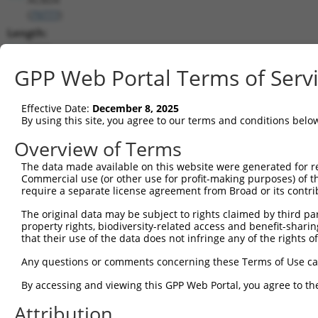
(
79777
)
Length:
1710
CDS:
GPP Web Portal Terms of Serv
715..1512
Effective Date:
December 8, 2025
shRNA constructs matching this tr
By using this site, you agree to our terms and conditions belo
This list includes all shRNAs that have a perfect SDR
Overview of Terms
transcript they were originally designed to target. F
The data made available on this website were generated for r
designed to target: (i) a different isoform or obsolete
Commercial use (or other use for profit-making purposes) of t
transcript of an orthologous gene (in this collectio
require a separate license agreement from Broad or its contri
transcript of a different gene (from the same or diff
The original data may be subject to rights claimed by third part
property rights, biodiversity-related access and benefit-sharing 
that their use of the data does not infringe any of the rights of
Match
Clone ID
Target Seq
Vector
Positio
Any questions or comments concerning these Terms of Use c
1
TRCN0000144734
GCGATTCTACAGTTACTACAA
pLKO.1
83
By accessing and viewing this GPP Web Portal, you agree to th
2
TRCN0000122281
CCTGCCCAAGAACGGTTCTTA
pLKO.1
78
Attribution