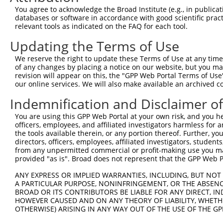
3
TRCN0000145258
GCCTACATCACTGAAATGAAA
pLKO.1
97
You agree to acknowledge the Broad Institute (e.g., in publicati
4
TRCN0000140531
GAAGAGATGCTGCGATTCTAC
pLKO.1
82
databases or software in accordance with good scientific pra
relevant tools as indicated on the FAQ for each tool.
5
TRCN0000139381
GTTGGAAAGAGCAGGTTGTGA
pLKO.1
113
Updating the Terms of Use
6
TRCN0000139507
CATGTCTGCCTACATCACTGA
pLKO.1
96
We reserve the right to update these Terms of Use at any time.
7
TRCN0000122717
CCTATGAAGAGATGCTGCGAT
pLKO.1
81
of any changes by placing a notice on our website, but you ma
8
TRCN0000144424
CATCACTGAAATGAAACTGGT
pLKO.1
97
revision will appear on this, the "GPP Web Portal Terms of Use
our online services. We will also make available an archived 
9
TRCN0000222574
CGCCTGTAATCCCAGCACTTT
pLKO.1
167
Indemnification and Disclaimer o
10
TRCN0000078113
GCCTGTAATCCCAGCACTTTA
pLKO.1
167
You are using this GPP Web Portal at your own risk, and you he
Download CSV
officers, employees, and affiliated investigators harmless for
shRNA constructs with at least a ne
the tools available therein, or any portion thereof. Further, yo
directors, officers, employees, affiliated investigators, students,
This list includes shRNAs that have at least a >84% 
from any unpermitted commercial or profit-making use you mak
provided "as is". Broad does not represent that the GPP Web Por
regardless of what transcript they were originally de
were originally designed to target: (i) a different is
ANY EXPRESS OR IMPLIED WARRANTIES, INCLUDING, BUT NOT 
NCBI), (ii) a transcript of an orthologous gene (in 
A PARTICULAR PURPOSE, NONINFRINGEMENT, OR THE ABSENCE
BROAD OR ITS CONTRIBUTORS BE LIABLE FOR ANY DIRECT, IN
or (iii) a transcript of a different gene (from the sam
HOWEVER CAUSED AND ON ANY THEORY OF LIABILITY, WHETHER
above result set.
OTHERWISE) ARISING IN ANY WAY OUT OF THE USE OF THE GP