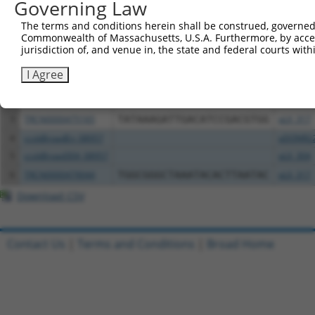
Governing Law
Download CSV
All ORF constructs matching this tr
The terms and conditions herein shall be construed, governed,
Commonwealth of Massachusetts, U.S.A. Furthermore, by acces
jurisdiction of, and venue in, the state and federal courts wi
Clone ID
DNA Barcode
Vector
I Agree
1
ccsbBroadEn_15990
pDONR2
2
ccsbBroad304_15990
pLX_304
3
TRCN0000475165
TATAAAGATTGACATCCGACGTGG
pLX_317
4
ccsbBroadEn_08957
pDONR2
5
ccsbBroad304_08957
pLX_304
6
TRCN0000479044
TGGCGGGCTAAATACACTTAATAC
pLX_317
Download CSV
Contact Us
|
Terms and Conditions
|
Broad Home