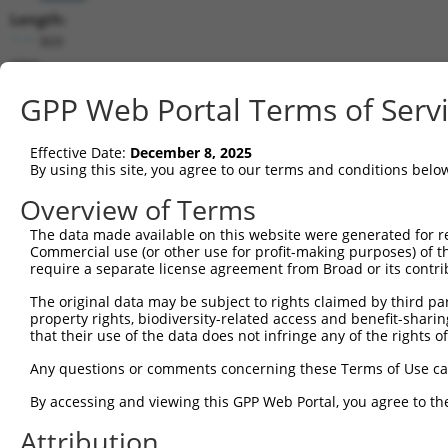
Length:
909
CDS:
229..894
GPP Web Portal Terms of Serv
shRNA constructs matching this tr
Effective Date:
December 8, 2025
This list includes all shRNAs that have a perfect SDR
By using this site, you agree to our terms and conditions belo
transcript they were originally designed to target. F
Overview of Terms
designed to target: (i) a different isoform or obsolete
The data made available on this website were generated for r
transcript of an orthologous gene (in this collectio
Commercial use (or other use for profit-making purposes) of t
transcript of a different gene (from the same or diff
require a separate license agreement from Broad or its contri
The original data may be subject to rights claimed by third part
Match
property rights, biodiversity-related access and benefit-sharing 
Clone ID
Target Seq
Vector
Positio
that their use of the data does not infringe any of the rights of
1
TRCN0000124886
AGACGTAAAGTCCGGGACAAA
pLKO.1
64
Any questions or comments concerning these Terms of Use c
Download CSV
By accessing and viewing this GPP Web Portal, you agree to th
shRNA constructs with at least a ne
Attribution