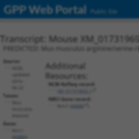
GPP Web Portal
Public Site
Transcript: Mouse XM_01731969
PREDICTED: Mus musculus arginine/serine-rich
Source:
Additional
NCBI,
Resources:
updated
2016-
NCBI RefSeq record:
06-22
XM_017319692.1
Taxon:
NBCI Gene record:
Mus
Rsrc1 (
66880
)
musculus
(mouse)
Gene:
Rsrc1
(
66880
)