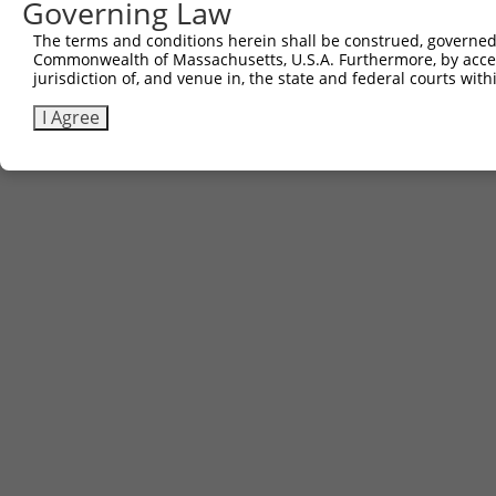
Governing Law
The terms and conditions herein shall be construed, governed,
Commonwealth of Massachusetts, U.S.A. Furthermore, by acces
Contact Us
|
Terms and Conditions
|
Broad Home
jurisdiction of, and venue in, the state and federal courts wi
I Agree