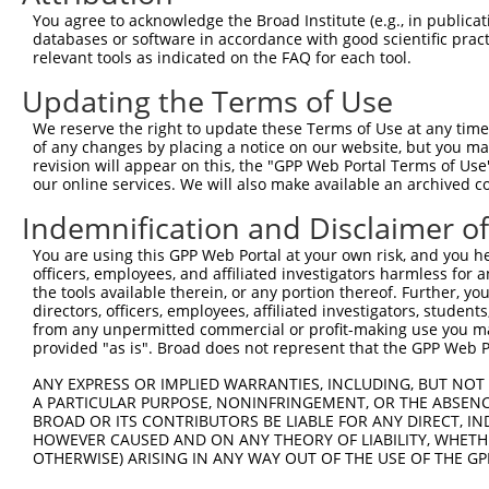
This list includes shRNAs that have at least a >84% 
You agree to acknowledge the Broad Institute (e.g., in publicati
regardless of what transcript they were originally de
databases or software in accordance with good scientific pra
relevant tools as indicated on the FAQ for each tool.
were originally designed to target: (i) a different is
NCBI), (ii) a transcript of an orthologous gene (in 
Updating the Terms of Use
or (iii) a transcript of a different gene (from the sam
We reserve the right to update these Terms of Use at any time.
above result set.
of any changes by placing a notice on our website, but you ma
revision will appear on this, the "GPP Web Portal Terms of Use
Download CSV
our online services. We will also make available an archived 
All ORF constructs matching this tr
Indemnification and Disclaimer o
You are using this GPP Web Portal at your own risk, and you he
Clone ID
DNA Barcode
Vector
officers, employees, and affiliated investigators harmless for
the tools available therein, or any portion thereof. Further, yo
1
ccsbBroadEn_03283
pDONR2
directors, officers, employees, affiliated investigators, students,
from any unpermitted commercial or profit-making use you mak
2
ccsbBroad304_03283
pLX_304
provided "as is". Broad does not represent that the GPP Web Por
3
TRCN0000465673
AAAGGGTATCAGTCACCATAACAA
pLX_317
ANY EXPRESS OR IMPLIED WARRANTIES, INCLUDING, BUT NOT 
4
ccsbBroadEn_15837
pDONR2
A PARTICULAR PURPOSE, NONINFRINGEMENT, OR THE ABSENCE
5
ccsbBroad304_15837
pLX_304
BROAD OR ITS CONTRIBUTORS BE LIABLE FOR ANY DIRECT, IN
HOWEVER CAUSED AND ON ANY THEORY OF LIABILITY, WHETHER
6
TRCN0000473767
CCCCACCGGGTTAAATCTTCCTCC
pLX_317
OTHERWISE) ARISING IN ANY WAY OUT OF THE USE OF THE GP
Download CSV