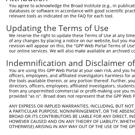
4
TRCN0000167279
CCCTAAACATAGCTCTTTCTT
pLKO.1
230
You agree to acknowledge the Broad Institute (e.g., in publicati
5
TRCN0000167165
CCACCATTTCTTATGGATGAT
pLKO.1
419
databases or software in accordance with good scientific pra
relevant tools as indicated on the FAQ for each tool.
6
TRCN0000168430
GCCATGATTCTCAACACTGAT
pLKO.1
329
Updating the Terms of Use
7
TRCN0000142296
GCTGACTCTTGGATTGACCAT
pLKO.1
107
We reserve the right to update these Terms of Use at any time.
8
TRCN0000145454
GATGAAGTTCCAGAGTTTGTT
pLKO.1
218
of any changes by placing a notice on our website, but you ma
Download CSV
revision will appear on this, the "GPP Web Portal Terms of Use
our online services. We will also make available an archived 
shRNA constructs with at least a ne
Indemnification and Disclaimer o
This list includes shRNAs that have at least a >84% 
You are using this GPP Web Portal at your own risk, and you he
regardless of what transcript they were originally de
officers, employees, and affiliated investigators harmless for
were originally designed to target: (i) a different is
the tools available therein, or any portion thereof. Further, yo
NCBI), (ii) a transcript of an orthologous gene (in 
directors, officers, employees, affiliated investigators, students,
from any unpermitted commercial or profit-making use you mak
or (iii) a transcript of a different gene (from the sam
provided "as is". Broad does not represent that the GPP Web Por
above result set.
ANY EXPRESS OR IMPLIED WARRANTIES, INCLUDING, BUT NOT 
A PARTICULAR PURPOSE, NONINFRINGEMENT, OR THE ABSENCE
Download CSV
BROAD OR ITS CONTRIBUTORS BE LIABLE FOR ANY DIRECT, IN
All ORF constructs matching this tr
HOWEVER CAUSED AND ON ANY THEORY OF LIABILITY, WHETHER
OTHERWISE) ARISING IN ANY WAY OUT OF THE USE OF THE GP