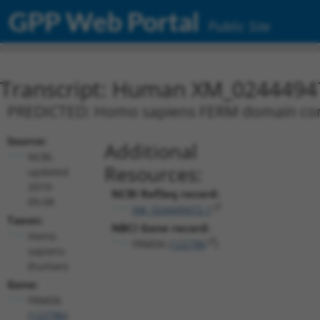
GPP Web Portal
Public Site
Transcript: Human XM_0244494
PREDICTED: Homo sapiens FERM domain conta
Source:
Additional
NCBI,
Resources:
updated
2019-
NCBI RefSeq record:
09-08
XM_024449472.1
Taxon:
NBCI Gene record:
Homo
FRMD6 (
122786
)
sapiens
(human)
Gene:
FRMD6
(
122786
)