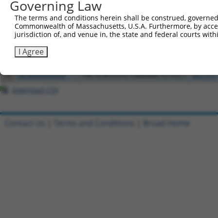
Governing Law
Clone ID
DNA Barcode
Vector
The terms and conditions herein shall be construed, governed,
1
ccsbBroadEn_04766
pDONR2
Commonwealth of Massachusetts, U.S.A. Furthermore, by acces
jurisdiction of, and venue in, the state and federal courts wi
2
TRCN0000492256
TTCGATCTACCATTTGATCTATAA
pLX_317
3
ccsbBroadEn_13092
pDONR2
I Agree
4
ccsbBroad304_13092
pLX_304
5
TRCN0000480368
TACTCACCGTCTAAGAACTCTCCT
pLX_317
Download CSV
Contact Us
|
Terms and Conditions
|
Broad Home