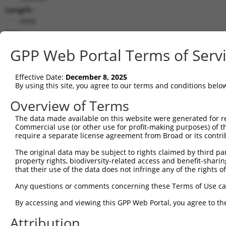
Length:
4908
CDS:
342..2210
GPP Web Portal Terms of Serv
shRNA constructs matching this tr
Effective Date:
December 8, 2025
This list includes all shRNAs that have a perfect SDR
By using this site, you agree to our terms and conditions belo
transcript they were originally designed to target. F
Overview of Terms
designed to target: (i) a different isoform or obsolete
The data made available on this website were generated for r
transcript of an orthologous gene (in this collectio
Commercial use (or other use for profit-making purposes) of t
transcript of a different gene (from the same or diff
require a separate license agreement from Broad or its contri
The original data may be subject to rights claimed by third part
Match
property rights, biodiversity-related access and benefit-sharing 
Clone ID
Target Seq
Vector
Positio
that their use of the data does not infringe any of the rights of
1
TRCN0000143768
CCACAGACTATATGTCGGAAA
pLKO.1
192
Any questions or comments concerning these Terms of Use c
2
TRCN0000168512
GCACATTCCAAACATGCACAA
pLKO.1
93
By accessing and viewing this GPP Web Portal, you agree to th
3
TRCN0000122114
CCTCGATGACATCAGACTTTA
pLKO.1
197
Attribution