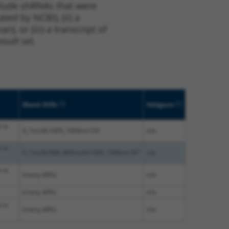
nclude shRNAs that were
ted by NCBI), (ii) a
, or (iii) a transcript of
sult set.
[?]
[?]
Match Diffs
Addgene
 to
0_1ins36;1005_1006ins159
n/a
 to
0_1ins36;968_969ins44;1005_1006ins187
n/a
 to
(many diffs)
n/a
(many diffs)
n/a
 to
(many diffs)
n/a