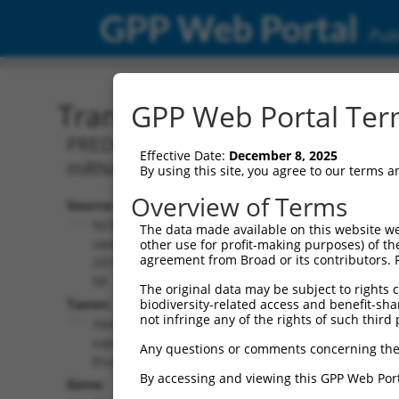
GPP Web Portal
Publ
Transcript: Human XM_0
GPP Web Portal Term
PREDICTED: Homo sapiens MAPK interac
Effective Date:
December 8, 2025
mRNA.
By using this site, you agree to our terms 
Overview of Terms
Source:
Additional
NCBI,
The data made available on this website we
Resources:
updated
other use for profit-making purposes) of th
agreement from Broad or its contributors. 
2019-09-
NCBI RefSeq record:
08
The original data may be subject to rights cl
XM_024450514.1
Taxon:
biodiversity-related access and benefit-shari
NBCI Gene record:
not infringe any of the rights of such third 
Homo
MKNK1 (
8569
)
sapiens
Any questions or comments concerning the
(human)
By accessing and viewing this GPP Web Port
Gene: