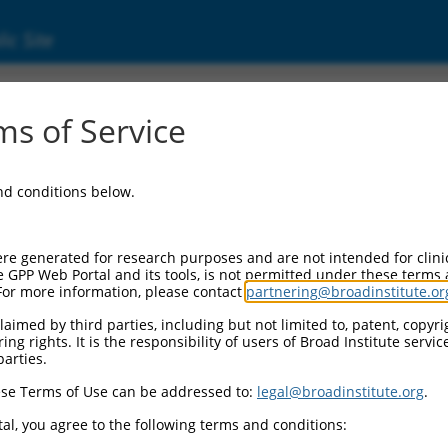
ic Site
24450514.1
s of Service
ting serine/threonine kinase 1 (MKNK1), tran
and conditions below.
re generated for research purposes and are not intended for clini
e GPP Web Portal and its tools, is not permitted under these terms
For more information, please contact
partnering@broadinstitute.or
aimed by third parties, including but not limited to, patent, copyrig
ng rights. It is the responsibility of users of Broad Institute servi
parties.
se Terms of Use can be addressed to:
legal@broadinstitute.org
.
al, you agree to the following terms and conditions: