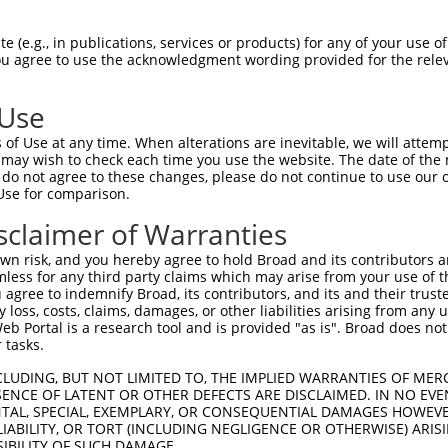
 (e.g., in publications, services or products) for any of your use of
You agree to use the acknowledgment wording provided for the relev
 Use
of Use at any time. When alterations are inevitable, we will attem
 may wish to check each time you use the website. The date of the m
is transcript with 100% SDR
mat
[?]
do not agree to these changes, please do not continue to use our o
Use for comparison.
fect SDR
[?]
match to Human XM_024450514.1, regardles
e, this list can include shRNAs that were originally de
sclaimer of Warranties
transcript (as annotated by NCBI), (ii) a transcript of
n risk, and you hereby agree to hold Broad and its contributors and 
 mouse-to-human), or (iii) a transcript of a different
mless for any third party claims which may arise from your use of t
 agree to indemnify Broad, its contributors, and its and their trustee
any loss, costs, claims, damages, or other liabilities arising from a
 Portal is a research tool and is provided "as is". Broad does not
Match
Match
SDR Match
Intrinsic
Adjusted
 tasks.
or
[?]
[?]
[?]
[?]
Position
Region
%
Score
Score
CLUDING, BUT NOT LIMITED TO, THE IMPLIED WARRANTIES OF MERC
.1
707
CDS
100%
2.640
3.6
ENCE OF LATENT OR OTHER DEFECTS ARE DISCLAIMED. IN NO EVE
_005
707
CDS
100%
2.640
3.6
DENTAL, SPECIAL, EXEMPLARY, OR CONSEQUENTIAL DAMAGES HOWE
 LIABILITY, OR TORT (INCLUDING NEGLIGENCE OR OTHERWISE) ARIS
.1
651
CDS
100%
13.200
9.2
SIBILITY OF SUCH DAMAGE.