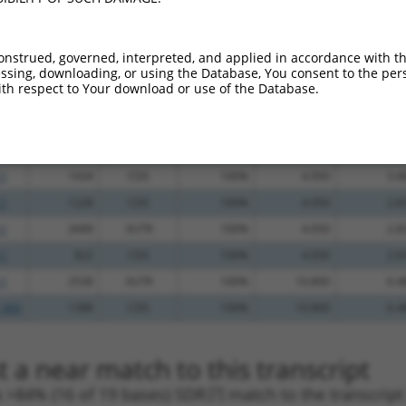
_005
1765
3UTR
100%
13.200
9.2
_005
1109
CDS
100%
10.800
7.5
onstrued, governed, interpreted, and applied in accordance with t
.1
2475
3UTR
100%
10.800
7.5
sing, downloading, or using the Database, You consent to the perso
th respect to Your download or use of the Database.
.1
2370
3UTR
100%
10.800
7.5
.1
2412
3UTR
100%
10.800
7.5
.1
1604
3UTR
100%
4.950
3.4
.1
1434
CDS
100%
4.950
3.4
.1
1228
CDS
100%
4.050
2.8
.1
2689
3UTR
100%
4.050
2.8
.1
822
CDS
100%
4.050
2.8
.1
2538
3UTR
100%
10.800
6.4
_005
1388
CDS
100%
10.800
6.4
 a near match to this transcript
 a >84% (16 of 19 bases) SDR
[?]
match to the transcrip