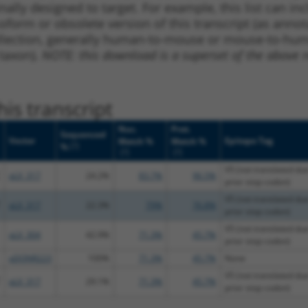
nally designed to target. For example, this list can i
isoform or obsolete version of this transcript (as annota
ollection, generally human-to-mouse or mouse-to-human)
 taxon).
NOTE: this download is a superset of the above re
is transcript
Nuc.
Prot.
Sequenced
Vector
Epitope Tag
Match %
Match %
[?]
%
[?]
[?]
V5 (not translated due
pLX_317
24.2%
83.7%
96.5%
prior stop codon)
V5 (not translated due
pLX_317
22.3%
79%
76.8%
prior stop codon)
V5 (not translated due
pLX_304
42.9%
71.3%
45.7%
prior stop codon)
pDONR223
100%
71.3%
45.7%
None
V5 (not translated due
pLX_317
29.1%
71.3%
45.7%
prior stop codon)