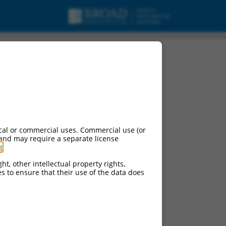
script variant X18,
cal or commercial uses. Commercial use (or
 and may require a separate license
g
.
ht, other intellectual property rights,
ces to ensure that their use of the data does