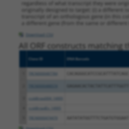
regardless of what transcript they were origi
originally designed to target: (i) a different 
transcript of an orthologous gene (in this c
a different gene (from the same or different
Download CSV
All ORF constructs matching th
Clone ID
DNA Barcode
1
TRCN0000487784
CACAGGGCATCCGCATTTATCAGC
2
TRCN0000488574
GAGAACACTACTATTCATTTGGTT
3
ccsbBroad304_14905
4
ccsbBroadEn_14905
5
TRCN0000474479
AATATATGGTTTCTGATGTGGAAT
Download CSV