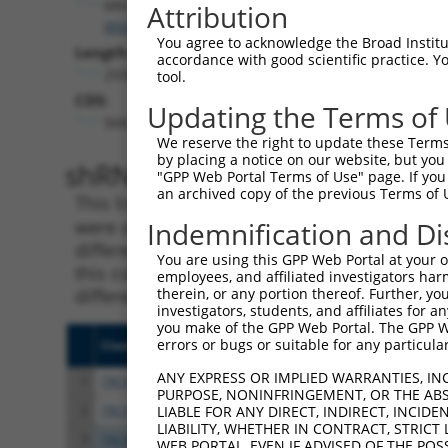
MKNK1
Attribution
(
8569
)
You agree to acknowledge the Broad Institute
Length:
accordance with good scientific practice. 
2930
tool.
CDS:
Updating the Terms of
568..1575
We reserve the right to update these Terms 
by placing a notice on our website, but you
shRNA constructs matching th
"GPP Web Portal Terms of Use" page. If you 
an archived copy of the previous Terms of 
This list includes all shRNAs that have a per
were originally designed to target. For exampl
Indemnification and Di
different isoform or obsolete version of this 
You are using this GPP Web Portal at your ow
this collection, generally human-to-mouse or
employees, and affiliated investigators har
different taxon).
therein, or any portion thereof. Further, you
investigators, students, and affiliates for 
you make of the GPP Web Portal. The GPP Web
errors or bugs or suitable for any particular
Clone ID
Target Seq
Vect
ANY EXPRESS OR IMPLIED WARRANTIES, IN
1
TRCN0000195343
CCTATGCCAAAGTTCAAGGTG
pLKO
PURPOSE, NONINFRINGEMENT, OR THE ABS
2
TRCN0000314803
CCTATGCCAAAGTTCAAGGTG
pLKO
LIABLE FOR ANY DIRECT, INDIRECT, INCI
LIABILITY, WHETHER IN CONTRACT, STRICT
3
TRCN0000006234
GCCAGGAAAGTTTGAAGATAT
pLKO
WEB PORTAL, EVEN IF ADVISED OF THE POS