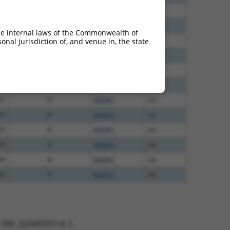
40
N
MKNK1
n/a
60
N
MKNK1
n/a
he internal laws of the Commonwealth of
60
N
MKNK1
n/a
nal jurisdiction of, and venue in, the state
60
N
MKNK1
n/a
60
N
MKNK1
n/a
65
N
MKNK1
n/a
65
N
MKNK1
n/a
35
N
MKNK1
n/a
35
N
MKNK1
n/a
35
N
MKNK1
n/a
80
N
MKNK1
n/a
80
N
MKNK1
n/a
t XM_024450514.1,