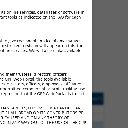
 its online services, databases or software in
ant tools as indicated on the FAQ for each
pt to give reasonable notice of any changes
ost recent revision will appear on this, the
ch
nline services. We will also make available
s of what transcript they
signed to target: (i) a
 an orthologous gene (in
their trustees, directors, officers,
 gene (from the same or
he GPP Web Portal, the tools available
s, directors, officers, employees, affiliated
ny unpermitted commercial or profit-making use
 represent that the GPP Web Portal is free of
Matches Other Human
Orig. Target
[?]
Addgene
[?]
[?]
Gene?
Gene
HANTABILITY, FITNESS FOR A PARTICULAR
96
N
MKNK1
n/a
NT SHALL BROAD OR ITS CONTRIBUTORS BE
96
N
MKNK1
n/a
VER CAUSED AND ON ANY THEORY OF
ING IN ANY WAY OUT OF THE USE OF THE GPP
40
N
MKNK1
n/a