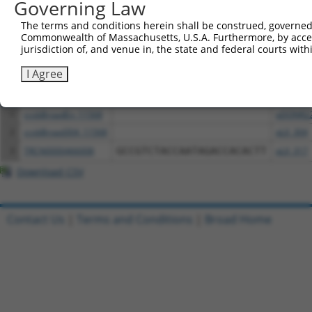
Governing Law
above result set.
The terms and conditions herein shall be construed, governed,
Commonwealth of Massachusetts, U.S.A. Furthermore, by acces
Download CSV
jurisdiction of, and venue in, the state and federal courts wi
All ORF constructs matching this tr
I Agree
Clone ID
DNA Barcode
Vector
1
ccsbBroadEn_11568
pDONR2
2
ccsbBroad304_11568
pLX_304
3
TRCN0000466008
GCCGTCTACCAATAGACCACACTT
pLX_317
Download CSV
Contact Us
|
Terms and Conditions
|
Broad Home