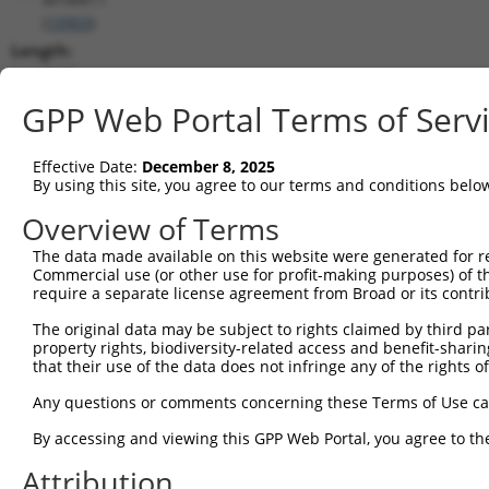
(
10903
)
Length:
2686
CDS:
GPP Web Portal Terms of Serv
187..2208
Effective Date:
December 8, 2025
shRNA constructs matching this tr
By using this site, you agree to our terms and conditions belo
This list includes all shRNAs that have a perfect SDR
Overview of Terms
transcript they were originally designed to target. F
The data made available on this website were generated for r
designed to target: (i) a different isoform or obsolete
Commercial use (or other use for profit-making purposes) of t
transcript of an orthologous gene (in this collectio
require a separate license agreement from Broad or its contri
transcript of a different gene (from the same or diff
The original data may be subject to rights claimed by third part
property rights, biodiversity-related access and benefit-sharing 
that their use of the data does not infringe any of the rights of
Mat
Clone ID
Target Seq
Vector
Posi
Any questions or comments concerning these Terms of Use c
By accessing and viewing this GPP Web Portal, you agree to th
1
TRCN0000113769
GCGGACAGTTAAACTCCTATA
pLKO.1
1
Attribution
2
TRCN0000299153
GCGGACAGTTAAACTCCTATA
pLKO_005
1