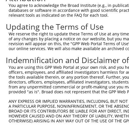
You agree to acknowledge the Broad Institute (e.g., in publicati
3
TRCN0000113770
CGTTATAGCAATGCACAGATA
pLKO.1
1
databases or software in accordance with good scientific pra
4
TRCN0000299203
CGTTATAGCAATGCACAGATA
pLKO_005
1
relevant tools as indicated on the FAQ for each tool.
5
TRCN0000113767
GCCAGTGACATTTCAGTATTA
pLKO.1
1
Updating the Terms of Use
6
TRCN0000299155
GCCAGTGACATTTCAGTATTA
pLKO_005
1
We reserve the right to update these Terms of Use at any time.
of any changes by placing a notice on our website, but you ma
7
TRCN0000303459
TCCGCTGTGGAGGCTTCTATA
pLKO_005
revision will appear on this, the "GPP Web Portal Terms of Use
8
TRCN0000113768
CCTGGTCAACATTGGACGATT
pLKO.1
our online services. We will also make available an archived 
9
TRCN0000122879
GAGCAATCAAGCCCAACAGTA
pLKO.1
Indemnification and Disclaimer o
10
TRCN0000113766
CCCAACAAGATGGCCTAGAAA
pLKO.1
2
You are using this GPP Web Portal at your own risk, and you he
officers, employees, and affiliated investigators harmless for
11
TRCN0000299202
CCCAACAAGATGGCCTAGAAA
pLKO_005
2
the tools available therein, or any portion thereof. Further, yo
Download CSV
directors, officers, employees, affiliated investigators, students,
from any unpermitted commercial or profit-making use you mak
shRNA constructs with at least a ne
provided "as is". Broad does not represent that the GPP Web Por
This list includes shRNAs that have at least a >84% 
ANY EXPRESS OR IMPLIED WARRANTIES, INCLUDING, BUT NOT 
regardless of what transcript they were originally de
A PARTICULAR PURPOSE, NONINFRINGEMENT, OR THE ABSENCE
BROAD OR ITS CONTRIBUTORS BE LIABLE FOR ANY DIRECT, IN
were originally designed to target: (i) a different is
HOWEVER CAUSED AND ON ANY THEORY OF LIABILITY, WHETHER
NCBI), (ii) a transcript of an orthologous gene (in 
OTHERWISE) ARISING IN ANY WAY OUT OF THE USE OF THE GP
or (iii) a transcript of a different gene (from the sam