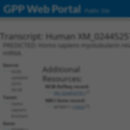
GPP Web Portal
Public Site
Transcript: Human XM_0244525
PREDICTED: Homo sapiens myotubularin relat
mRNA.
Source:
Additional
NCBI,
Resources:
updated
2019-
NCBI RefSeq record:
09-08
XM_024452578.1
Taxon:
NBCI Gene record:
Homo
MTMR11 (
10903
)
sapiens
(human)
Gene:
MTMR11