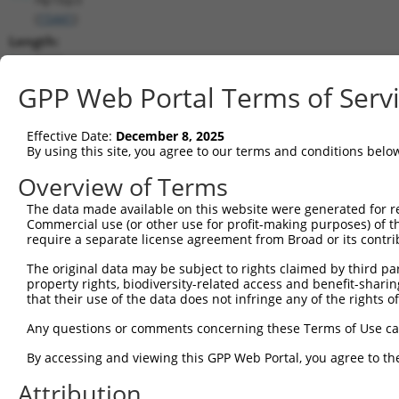
(
15441
)
Length:
3332
CDS:
GPP Web Portal Terms of Serv
362..1912
Effective Date:
December 8, 2025
shRNA constructs matching this tr
By using this site, you agree to our terms and conditions belo
This list includes all shRNAs that have a perfect SDR
Overview of Terms
transcript they were originally designed to target. F
The data made available on this website were generated for r
designed to target: (i) a different isoform or obsolete
Commercial use (or other use for profit-making purposes) of t
transcript of an orthologous gene (in this collectio
require a separate license agreement from Broad or its contri
transcript of a different gene (from the same or diff
The original data may be subject to rights claimed by third part
property rights, biodiversity-related access and benefit-sharing 
that their use of the data does not infringe any of the rights of
Mat
Clone ID
Target Seq
Vector
Posi
Any questions or comments concerning these Terms of Use c
1
TRCN0000180320
CCTAAGGCACTCCCACTTATA
pLKO.1
By accessing and viewing this GPP Web Portal, you agree to th
2
TRCN0000093003
GCCCTCTTCTTGTTTGTATTT
pLKO.1
2
Attribution