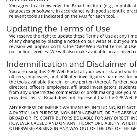
3
TRCN0000353731
GCCCTCTTCTTGTTTGTATTT
pLKO_005
2
You agree to acknowledge the Broad Institute (e.g., in publicati
4
TRCN0000183660
CAATCTTAACTGAGGCCATTA
pLKO.1
databases or software in accordance with good scientific pra
relevant tools as indicated on the FAQ for each tool.
5
TRCN0000285534
CAATCTTAACTGAGGCCATTA
pLKO_005
Updating the Terms of Use
6
TRCN0000093005
CCTGATGGAATATGCAATCTT
pLKO.1
1
We reserve the right to update these Terms of Use at any time.
7
TRCN0000183774
CCTGATGGAATATGCAATCTT
pLKO.1
1
of any changes by placing a notice on our website, but you ma
8
TRCN0000323654
CCTGATGGAATATGCAATCTT
pLKO_005
1
revision will appear on this, the "GPP Web Portal Terms of Use
our online services. We will also make available an archived 
9
TRCN0000093007
GAAGAAGTCTTTCAAGACAAA
pLKO.1
1
Indemnification and Disclaimer o
10
TRCN0000323589
GAAGAAGTCTTTCAAGACAAA
pLKO_005
1
You are using this GPP Web Portal at your own risk, and you he
11
TRCN0000093006
CCCAAGATGGACGCAATCTTA
pLKO.1
officers, employees, and affiliated investigators harmless for
12
TRCN0000323588
CCCAAGATGGACGCAATCTTA
pLKO_005
the tools available therein, or any portion thereof. Further, yo
directors, officers, employees, affiliated investigators, students,
Download CSV
from any unpermitted commercial or profit-making use you mak
provided "as is". Broad does not represent that the GPP Web Por
shRNA constructs with at least a ne
ANY EXPRESS OR IMPLIED WARRANTIES, INCLUDING, BUT NOT 
This list includes shRNAs that have at least a >84% 
A PARTICULAR PURPOSE, NONINFRINGEMENT, OR THE ABSENCE
regardless of what transcript they were originally de
BROAD OR ITS CONTRIBUTORS BE LIABLE FOR ANY DIRECT, IN
were originally designed to target: (i) a different is
HOWEVER CAUSED AND ON ANY THEORY OF LIABILITY, WHETHER
OTHERWISE) ARISING IN ANY WAY OUT OF THE USE OF THE GP
NCBI), (ii) a transcript of an orthologous gene (in 