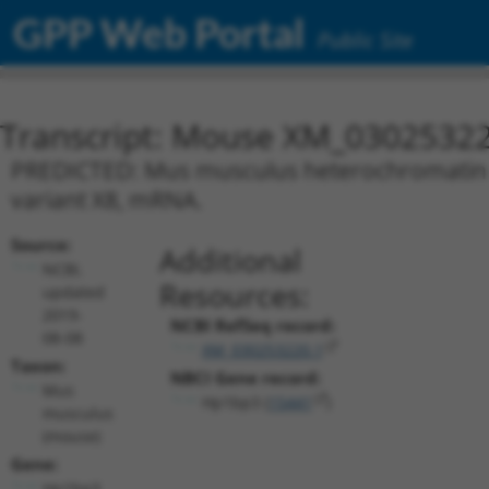
GPP Web Portal
Public Site
Transcript: Mouse XM_03025322
PREDICTED: Mus musculus heterochromatin pr
variant X8, mRNA.
Source:
Additional
NCBI,
Resources:
updated
2019-
NCBI RefSeq record:
08-08
XM_030253220.1
Taxon:
NBCI Gene record:
Mus
Hp1bp3 (
15441
)
musculus
(mouse)
Gene:
Hp1bp3