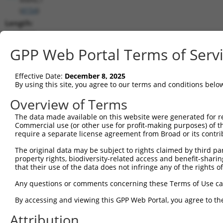
(
4154
)
Length:
5637
CDS:
GPP Web Portal Terms of Serv
(non-
coding)
Effective Date:
December 8, 2025
By using this site, you agree to our terms and conditions belo
shRNA constructs matching this tr
Overview of Terms
This list includes all shRNAs that have a perfect SDR
The data made available on this website were generated for r
transcript they were originally designed to target. F
Commercial use (or other use for profit-making purposes) of t
designed to target: (i) a different isoform or obsolete
require a separate license agreement from Broad or its contri
transcript of an orthologous gene (in this collectio
The original data may be subject to rights claimed by third part
transcript of a different gene (from the same or diff
property rights, biodiversity-related access and benefit-sharing 
that their use of the data does not infringe any of the rights of
Mat
Any questions or comments concerning these Terms of Use c
Clone ID
Target Seq
Vector
Posi
By accessing and viewing this GPP Web Portal, you agree to th
1
TRCN0000063967
CCCATAATATCTGCCGAACAT
pLKO.1
2
Attribution
2
TRCN0000102631
CGCAGTCTTTAACACTGGTAT
pLKO.1
1