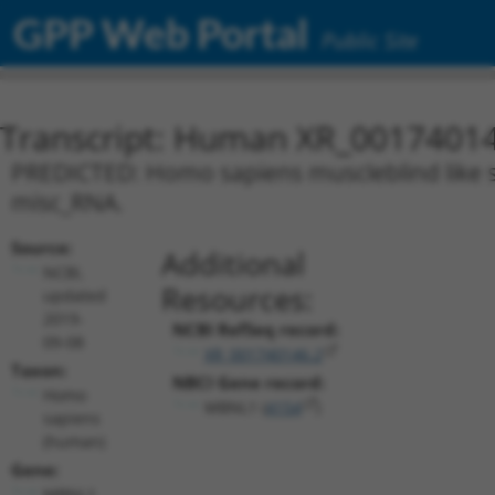
GPP Web Portal
Public Site
Transcript: Human XR_0017401
PREDICTED: Homo sapiens muscleblind like spl
misc_RNA.
Source:
Additional
NCBI,
Resources:
updated
2019-
NCBI RefSeq record:
09-08
XR_001740146.2
Taxon:
NBCI Gene record:
Homo
MBNL1 (
4154
)
sapiens
(human)
Gene:
MBNL1