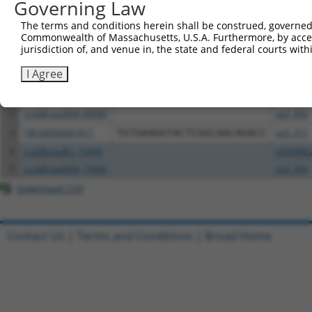
Governing Law
Download CSV
The terms and conditions herein shall be construed, governed,
Commonwealth of Massachusetts, U.S.A. Furthermore, by acces
All ORF constructs matching this tr
jurisdiction of, and venue in, the state and federal courts wi
I Agree
Clone ID
DNA Barcode
Vector
1
ccsbBroadEn_00980
pDONR2
2
ccsbBroad304_00980
pLX_304
3
TRCN0000467871
TGTGAAGGTACTCGGCAACAGACC
pLX_317
4
ccsbBroadEn_15496
pDONR2
5
ccsbBroad304_15496
pLX_304
Download CSV
Contact Us
|
Terms and Conditions
|
Broad Home