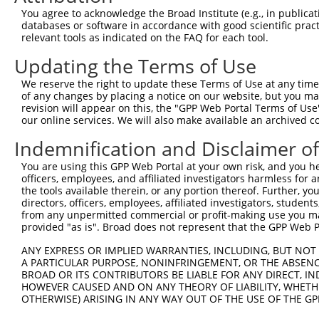
You agree to acknowledge the Broad Institute (e.g., in publicati
3
TRCN0000419160
ATTTGTGCTGAGGTGATATTC
pLKO_005
2
databases or software in accordance with good scientific pra
relevant tools as indicated on the FAQ for each tool.
4
TRCN0000429155
GAGATAAATGGACGCAATAAC
pLKO_005
1
5
TRCN0000063963
GCAGTCTTTAACACTGGTATT
pLKO.1
1
Updating the Terms of Use
6
TRCN0000063966
CCAATGTTGGTTACAGGGAAT
pLKO.1
1
We reserve the right to update these Terms of Use at any time.
of any changes by placing a notice on our website, but you ma
7
TRCN0000226189
CAGTCTTTAACACTGGTATTT
pLKO_005
1
revision will appear on this, the "GPP Web Portal Terms of Use
our online services. We will also make available an archived 
8
TRCN0000427657
GAGTAAAGGACGAGGTCATTA
pLKO_005
2
9
TRCN0000063965
GCCTGCTTTGATTCATTGAAA
pLKO.1
1
Indemnification and Disclaimer o
10
TRCN0000102630
GCACAGAGTTAGCACTCCATA
pLKO.1
4
You are using this GPP Web Portal at your own risk, and you he
officers, employees, and affiliated investigators harmless for
Download CSV
the tools available therein, or any portion thereof. Further, yo
shRNA constructs with at least a ne
directors, officers, employees, affiliated investigators, students,
from any unpermitted commercial or profit-making use you mak
This list includes shRNAs that have at least a >84% 
provided "as is". Broad does not represent that the GPP Web Por
regardless of what transcript they were originally de
ANY EXPRESS OR IMPLIED WARRANTIES, INCLUDING, BUT NOT 
were originally designed to target: (i) a different is
A PARTICULAR PURPOSE, NONINFRINGEMENT, OR THE ABSENCE
BROAD OR ITS CONTRIBUTORS BE LIABLE FOR ANY DIRECT, IN
NCBI), (ii) a transcript of an orthologous gene (in 
HOWEVER CAUSED AND ON ANY THEORY OF LIABILITY, WHETHER
or (iii) a transcript of a different gene (from the sam
OTHERWISE) ARISING IN ANY WAY OUT OF THE USE OF THE GP
above result set.