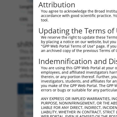
Attribution
Length:
You agree to acknowledge the Broad Institute
7933
accordance with good scientific practice. 
CDS:
tool.
(non-
Updating the Terms of
coding)
We reserve the right to update these Terms 
shRNA constructs matching th
by placing a notice on our website, but you
"GPP Web Portal Terms of Use" page. If you 
an archived copy of the previous Terms of 
This list includes all shRNAs that have a per
were originally designed to target. For exampl
Indemnification and Di
different isoform or obsolete version of this 
You are using this GPP Web Portal at your ow
this collection, generally human-to-mouse or
employees, and affiliated investigators har
different taxon).
therein, or any portion thereof. Further, you
investigators, students, and affiliates for 
you make of the GPP Web Portal. The GPP Web
Clone ID
Target Seq
Vecto
errors or bugs or suitable for any particular
1
TRCN0000430981
GCCACCATGCCTGGCTAATTT
pLKO
ANY EXPRESS OR IMPLIED WARRANTIES, IN
PURPOSE, NONINFRINGEMENT, OR THE ABS
2
TRCN0000138391
CGCCTGTAATCCTAGCACTTT
pLKO.
LIABLE FOR ANY DIRECT, INDIRECT, INCI
LIABILITY, WHETHER IN CONTRACT, STRICT
3
TRCN0000155836
CCCAAAGTGCTGGGATTACAA
pLKO.
WEB PORTAL, EVEN IF ADVISED OF THE POS