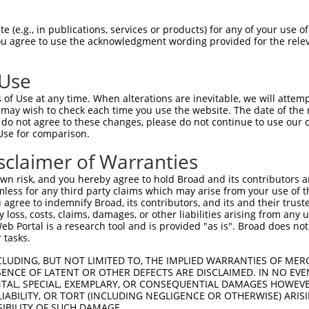
 (e.g., in publications, services or products) for any of your use of
You agree to use the acknowledgment wording provided for the relev
 Use
of Use at any time. When alterations are inevitable, we will attem
is transcript with 100% SDR
mat
 may wish to check each time you use the website. The date of the m
[?]
do not agree to these changes, please do not continue to use our o
Use for comparison.
fect SDR
[?]
match to Human XR_001746684.2, regardles
e, this list can include shRNAs that were originally de
sclaimer of Warranties
transcript (as annotated by NCBI), (ii) a transcript of
n risk, and you hereby agree to hold Broad and its contributors and 
 mouse-to-human), or (iii) a transcript of a different
mless for any third party claims which may arise from your use of t
 agree to indemnify Broad, its contributors, and its and their trustee
any loss, costs, claims, damages, or other liabilities arising from a
 Portal is a research tool and is provided "as is". Broad does not
Match
Match
SDR Match
Intrinsic
Adjusted
r
 tasks.
[?]
[?]
[?]
[?]
Position
Region
%
Score
Score
_005
4516
3UTR
100%
15.000
7.5
CLUDING, BUT NOT LIMITED TO, THE IMPLIED WARRANTIES OF MERC
ENCE OF LATENT OR OTHER DEFECTS ARE DISCLAIMED. IN NO EVE
1
2101
3UTR
100%
4.950
2.4
DENTAL, SPECIAL, EXEMPLARY, OR CONSEQUENTIAL DAMAGES HOWE
 LIABILITY, OR TORT (INCLUDING NEGLIGENCE OR OTHERWISE) ARIS
1
4624
3UTR
100%
5.625
2.8
SIBILITY OF SUCH DAMAGE.