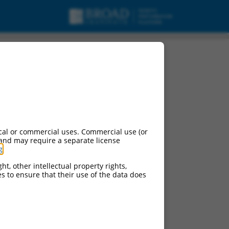
pt variant X1, ncRNA.
cal or commercial uses. Commercial use (or
 and may require a separate license
g
.
ht, other intellectual property rights,
ces to ensure that their use of the data does