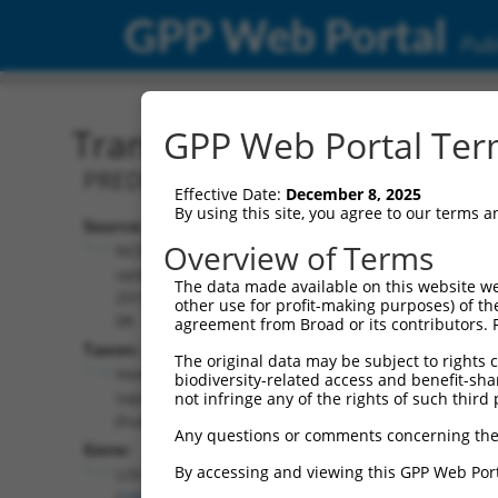
GPP Web Portal
Publ
Transcript: Human XR_00
GPP Web Portal Term
PREDICTED: Homo sapiens uncharacter
Effective Date:
December 8, 2025
By using this site, you agree to our terms 
Source:
Additional
Overview of Terms
NCBI,
Resources:
updated
The data made available on this website we
2019-09-
other use for profit-making purposes) of th
NCBI RefSeq record:
08
agreement from Broad or its contributors. 
XR_001746684.2
Taxon:
The original data may be subject to rights cl
NBCI Gene record:
Homo
biodiversity-related access and benefit-shari
LOC105379251
sapiens
not infringe any of the rights of such third 
(
105379251
)
(human)
Any questions or comments concerning the
Gene:
By accessing and viewing this GPP Web Port
LOC105379251
(
105379251
)