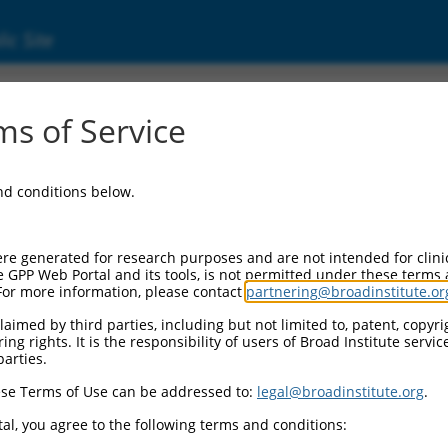
ic Site
1746684.2
s of Service
ized LOC105379251 (LOC105379251), transcri
and conditions below.
re generated for research purposes and are not intended for clini
e GPP Web Portal and its tools, is not permitted under these terms
For more information, please contact
partnering@broadinstitute.or
aimed by third parties, including but not limited to, patent, copyrig
ng rights. It is the responsibility of users of Broad Institute servi
parties.
se Terms of Use can be addressed to:
legal@broadinstitute.org
.
al, you agree to the following terms and conditions: