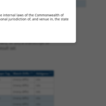
13
Y
EID2B
n/a
he internal laws of the Commonwealth of
nal jurisdiction of, and venue in, the state
t XR_001746684.2,
nclude shRNAs that were
ted by NCBI), (ii) a
, or (iii) a transcript of
sult set.
[?]
[?]
ope Tag
Match Diffs
Addgene
e
(many diffs)
n/a
(many diffs)
n/a
(many diffs)
n/a
e
(many diffs)
n/a
(many diffs)
n/a