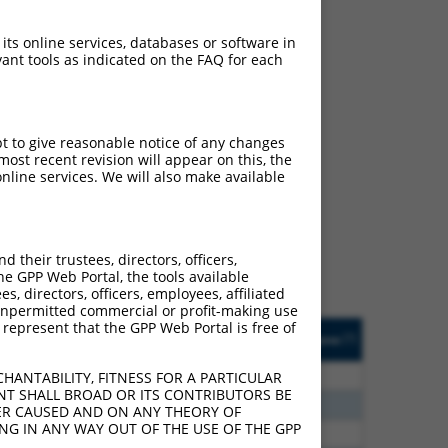
 its online services, databases or software in
ant tools as indicated on the FAQ for each
pt to give reasonable notice of any changes
ch
ost recent revision will appear on this, the
nline services. We will also make available
s of what transcript they
signed to target: (i) a
 an orthologous gene (in
their trustees, directors, officers,
 gene (from the same or
he GPP Web Portal, the tools available
s, directors, officers, employees, affiliated
ny unpermitted commercial or profit-making use
 represent that the GPP Web Portal is free of
Matches Other Human
Orig. Target
[?]
Addgene
[?]
[?]
Gene?
Gene
00
Y
GTF2IRD2
n/a
HANTABILITY, FITNESS FOR A PARTICULAR
NT SHALL BROAD OR ITS CONTRIBUTORS BE
75
Y
DENND6A
n/a
VER CAUSED AND ON ANY THEORY OF
ING IN ANY WAY OUT OF THE USE OF THE GPP
13
Y
KLHL30
n/a