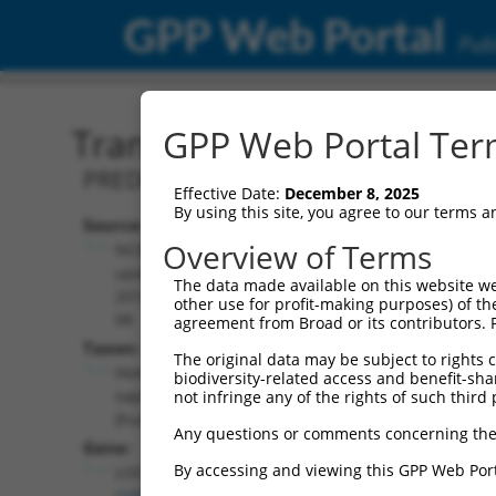
GPP Web Portal
Publ
Transcript: Human XR_00
GPP Web Portal Term
PREDICTED: Homo sapiens uncharacter
Effective Date:
December 8, 2025
By using this site, you agree to our terms 
Source:
Additional
Overview of Terms
NCBI,
Resources:
updated
The data made available on this website we
2019-09-
other use for profit-making purposes) of th
NCBI RefSeq record:
08
agreement from Broad or its contributors. 
XR_001749100.1
Taxon:
The original data may be subject to rights cl
NBCI Gene record:
Homo
biodiversity-related access and benefit-shari
LOC105378248
sapiens
not infringe any of the rights of such third 
(
105378248
)
(human)
Any questions or comments concerning the
Gene:
By accessing and viewing this GPP Web Port
LOC105378248
(
105378248
)