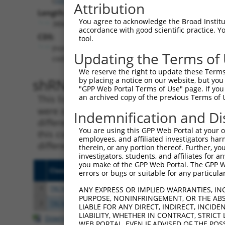
Attribution
Length:
You agree to acknowledge the Broad Institute
3884
accordance with good scientific practice. 
CDS:
tool.
(non-
Updating the Terms of
coding)
We reserve the right to update these Terms 
shRNA constructs matching th
by placing a notice on our website, but you
"GPP Web Portal Terms of Use" page. If you 
an archived copy of the previous Terms of 
This list includes all shRNAs that have a per
were originally designed to target. For exampl
Indemnification and Di
different isoform or obsolete version of this 
You are using this GPP Web Portal at your ow
this collection, generally human-to-mouse or
employees, and affiliated investigators har
different taxon).
therein, or any portion thereof. Further, you
investigators, students, and affiliates for 
you make of the GPP Web Portal. The GPP Web
Clone ID
Target Seq
Vecto
errors or bugs or suitable for any particular
1
TRCN0000155836
CCCAAAGTGCTGGGATTACAA
pLKO.
ANY EXPRESS OR IMPLIED WARRANTIES, IN
PURPOSE, NONINFRINGEMENT, OR THE ABS
2
TRCN0000141025
CCCAAAGTGCTGGGATTACTT
pLKO.
LIABLE FOR ANY DIRECT, INDIRECT, INCI
LIABILITY, WHETHER IN CONTRACT, STRICT
Download CSV
WEB PORTAL, EVEN IF ADVISED OF THE POS