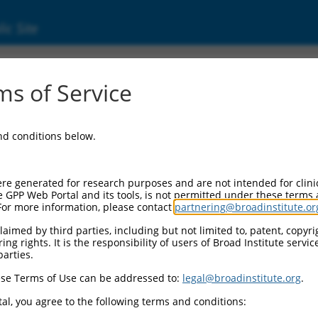
ic Site
1749100.1
s of Service
ized LOC105378248 (LOC105378248), transcri
and conditions below.
re generated for research purposes and are not intended for clini
e GPP Web Portal and its tools, is not permitted under these terms
For more information, please contact
partnering@broadinstitute.or
aimed by third parties, including but not limited to, patent, copyrig
ng rights. It is the responsibility of users of Broad Institute servi
parties.
se Terms of Use can be addressed to:
legal@broadinstitute.org
.
al, you agree to the following terms and conditions: