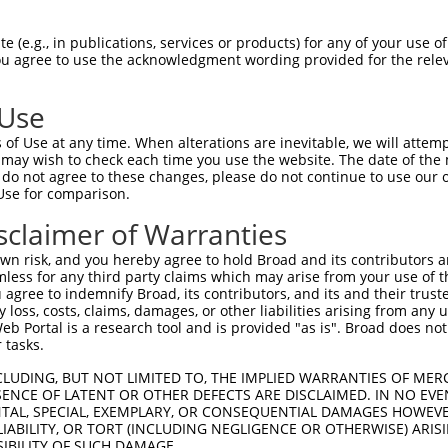
 (e.g., in publications, services or products) for any of your use of
You agree to use the acknowledgment wording provided for the relev
 Use
of Use at any time. When alterations are inevitable, we will attem
is transcript with 100% SDR
mat
 may wish to check each time you use the website. The date of the m
[?]
do not agree to these changes, please do not continue to use our o
Use for comparison.
fect SDR
[?]
match to Human XR_001749100.1, regardles
e, this list can include shRNAs that were originally de
sclaimer of Warranties
transcript (as annotated by NCBI), (ii) a transcript of
n risk, and you hereby agree to hold Broad and its contributors and 
 mouse-to-human), or (iii) a transcript of a different
mless for any third party claims which may arise from your use of t
 agree to indemnify Broad, its contributors, and its and their trustee
any loss, costs, claims, damages, or other liabilities arising from a
 Portal is a research tool and is provided "as is". Broad does not
Match
Match
SDR Match
Intrinsic
Adjusted
r
 tasks.
[?]
[?]
[?]
[?]
Position
Region
%
Score
Score
1
1489
3UTR
100%
5.625
2.81
CLUDING, BUT NOT LIMITED TO, THE IMPLIED WARRANTIES OF MERC
ENCE OF LATENT OR OTHER DEFECTS ARE DISCLAIMED. IN NO EVE
1
1489
3UTR
100%
5.625
2.81
DENTAL, SPECIAL, EXEMPLARY, OR CONSEQUENTIAL DAMAGES HOWE
 LIABILITY, OR TORT (INCLUDING NEGLIGENCE OR OTHERWISE) ARIS
SIBILITY OF SUCH DAMAGE.