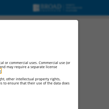
pt variant X1, ncRNA.
cal or commercial uses. Commercial use (or
 and may require a separate license
g
.
ht, other intellectual property rights,
ces to ensure that their use of the data does