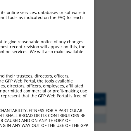
 its online services, databases or software in
ant tools as indicated on the FAQ for each
pt to give reasonable notice of any changes
ch
ost recent revision will appear on this, the
nline services. We will also make available
s of what transcript they
signed to target: (i) a
 an orthologous gene (in
their trustees, directors, officers,
 gene (from the same or
he GPP Web Portal, the tools available
s, directors, officers, employees, affiliated
ny unpermitted commercial or profit-making use
 represent that the GPP Web Portal is free of
Matches Other Human
Orig. Target
[?]
Addgene
[?]
[?]
Gene?
Gene
3
Y
KLHL30
n/a
HANTABILITY, FITNESS FOR A PARTICULAR
NT SHALL BROAD OR ITS CONTRIBUTORS BE
3
Y
EID2B
n/a
VER CAUSED AND ON ANY THEORY OF
ING IN ANY WAY OUT OF THE USE OF THE GPP