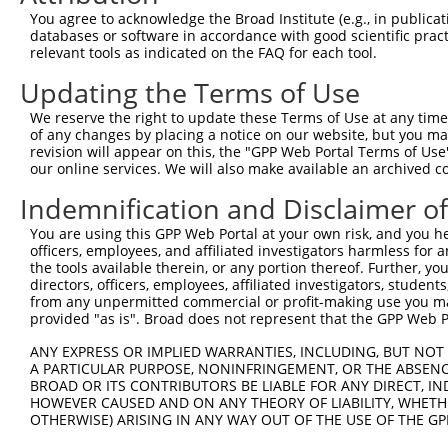
You agree to acknowledge the Broad Institute (e.g., in publicati
4
TRCN0000155836
CCCAAAGTGCTGGGATTACAA
pLKO.1
590
databases or software in accordance with good scientific pra
relevant tools as indicated on the FAQ for each tool.
5
TRCN0000141025
CCCAAAGTGCTGGGATTACTT
pLKO.1
590
Updating the Terms of Use
Download CSV
shRNA constructs with at least a ne
We reserve the right to update these Terms of Use at any time.
of any changes by placing a notice on our website, but you ma
This list includes shRNAs that have at least a >84% 
revision will appear on this, the "GPP Web Portal Terms of Use
our online services. We will also make available an archived 
regardless of what transcript they were originally de
were originally designed to target: (i) a different is
Indemnification and Disclaimer o
NCBI), (ii) a transcript of an orthologous gene (in 
You are using this GPP Web Portal at your own risk, and you he
or (iii) a transcript of a different gene (from the sam
officers, employees, and affiliated investigators harmless for
above result set.
the tools available therein, or any portion thereof. Further, yo
directors, officers, employees, affiliated investigators, students,
from any unpermitted commercial or profit-making use you mak
Download CSV
provided "as is". Broad does not represent that the GPP Web Por
All ORF constructs matching this tr
ANY EXPRESS OR IMPLIED WARRANTIES, INCLUDING, BUT NOT 
A PARTICULAR PURPOSE, NONINFRINGEMENT, OR THE ABSENCE
Clone ID
DNA Barcode
Vector
BROAD OR ITS CONTRIBUTORS BE LIABLE FOR ANY DIRECT, IN
HOWEVER CAUSED AND ON ANY THEORY OF LIABILITY, WHETHER
1
ccsbBroadEn_10792
pDONR2
OTHERWISE) ARISING IN ANY WAY OUT OF THE USE OF THE GP
2
ccsbBroad304_10792
pLX_304