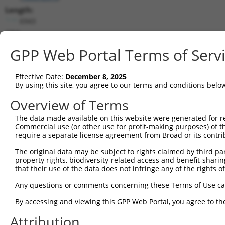
Length:
6943
CDS:
(non-
GPP Web Portal Terms of Serv
coding)
Effective Date:
December 8, 2025
shRNA constructs matching this tr
By using this site, you agree to our terms and conditions belo
This list includes all shRNAs that have a perfect SDR
Overview of Terms
transcript they were originally designed to target. F
designed to target: (i) a different isoform or obsolete
The data made available on this website were generated for r
Commercial use (or other use for profit-making purposes) of t
transcript of an orthologous gene (in this collectio
require a separate license agreement from Broad or its contri
transcript of a different gene (from the same or diff
The original data may be subject to rights claimed by third part
property rights, biodiversity-related access and benefit-sharing 
Match
that their use of the data does not infringe any of the rights of
Clone ID
Target Seq
Vector
Positio
Any questions or comments concerning these Terms of Use c
1
TRCN0000072628
CCTCCCAAAGTGCTAGGATTA
pLKO.1
87
By accessing and viewing this GPP Web Portal, you agree to th
2
TRCN0000168774
GAGATGGAGTTTCACCATGTT
pLKO.1
80
Attribution
3
TRCN0000140657
CCTCCCAAAGTGCTAGGATAA
pLKO.1
87