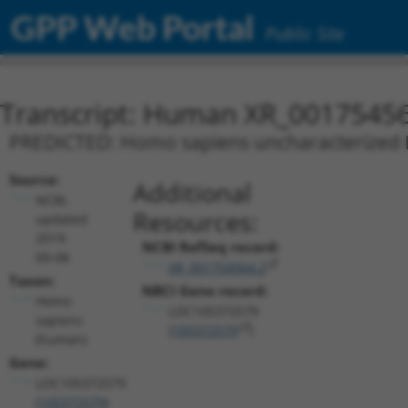
GPP Web Portal
Public Site
Transcript: Human XR_0017545
PREDICTED: Homo sapiens uncharacterized
Source:
Additional
NCBI,
Resources:
updated
2019-
NCBI RefSeq record:
09-08
XR_001754564.2
Taxon:
NBCI Gene record:
Homo
LOC105372579
sapiens
(
105372579
)
(human)
Gene:
LOC105372579
(
105372579
)