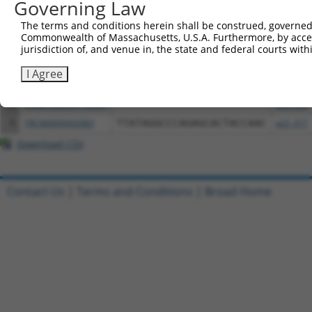
Governing Law
3
TRCN0000472287
GCCTGGAGAGCTTTCCTCGTCACG
pLX_317
The terms and conditions herein shall be construed, governed,
4
ccsbBroadEn_15487
pDONR2
Commonwealth of Massachusetts, U.S.A. Furthermore, by acces
jurisdiction of, and venue in, the state and federal courts wi
5
ccsbBroad304_15487
pLX_304
6
TRCN0000473708
TAGCATCGTTGCACGCGCACGTTG
pLX_317
I Agree
7
ccsbBroadEn_10261
pDONR2
8
ccsbBroad304_10261
pLX_304
9
TRCN0000492083
TTATAGGCCCAGAGCACTACCAAC
pLX_317
Download CSV
Contact Us
|
Terms and Conditions
|
Broad Home