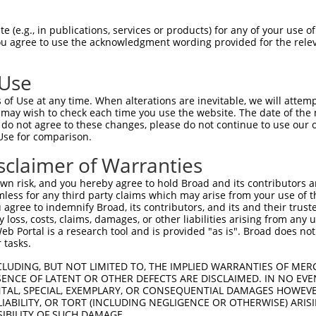
 (e.g., in publications, services or products) for any of your use of
You agree to use the acknowledgment wording provided for the relev
 Use
of Use at any time. When alterations are inevitable, we will attem
 may wish to check each time you use the website. The date of the m
do not agree to these changes, please do not continue to use our o
is transcript with 100% SDR
mat
[?]
Use for comparison.
fect SDR
[?]
match to Human XR_002957368.1, regardles
sclaimer of Warranties
e, this list can include shRNAs that were originally de
n risk, and you hereby agree to hold Broad and its contributors and 
transcript (as annotated by NCBI), (ii) a transcript of
mless for any third party claims which may arise from your use of t
 mouse-to-human), or (iii) a transcript of a different
 agree to indemnify Broad, its contributors, and its and their trustee
any loss, costs, claims, damages, or other liabilities arising from a
 Portal is a research tool and is provided "as is". Broad does not
 tasks.
Match
Match
SDR Match
Intrinsic
Adjusted
or
[?]
[?]
[?]
[?]
Position
Region
%
Score
Score
CLUDING, BUT NOT LIMITED TO, THE IMPLIED WARRANTIES OF MERC
ENCE OF LATENT OR OTHER DEFECTS ARE DISCLAIMED. IN NO EVE
_005
697
3UTR
100%
13.200
18.4
DENTAL, SPECIAL, EXEMPLARY, OR CONSEQUENTIAL DAMAGES HOWE
 LIABILITY, OR TORT (INCLUDING NEGLIGENCE OR OTHERWISE) ARIS
.1
343
3UTR
100%
2.640
3.6
SIBILITY OF SUCH DAMAGE.