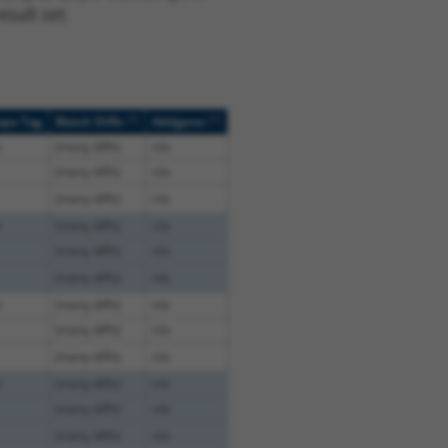
sult set.
[?]
[?]
ope Tag
Match Diffs
Addgene
e
(many diffs)
n/a
(many diffs)
n/a
(many diffs)
n/a
e
(many diffs)
n/a
(many diffs)
n/a
(many diffs)
n/a
e
(many diffs)
n/a
(many diffs)
n/a
(many diffs)
n/a
e
(many diffs)
n/a
(many diffs)
n/a
(many diffs)
n/a