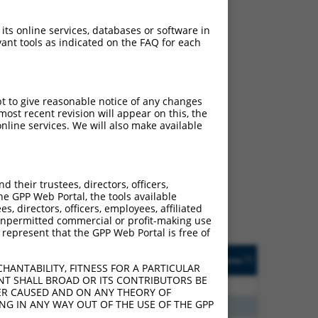
 its online services, databases or software in
ant tools as indicated on the FAQ for each
pt to give reasonable notice of any changes
ost recent revision will appear on this, the
nline services. We will also make available
ch
s of what transcript they
signed to target: (i) a
their trustees, directors, officers,
 an orthologous gene (in
he GPP Web Portal, the tools available
 gene (from the same or
s, directors, officers, employees, affiliated
ny unpermitted commercial or profit-making use
 represent that the GPP Web Portal is free of
Matches Other Human
Orig. Target
[?]
Addgene
[?]
[?]
Gene?
Gene
HANTABILITY, FITNESS FOR A PARTICULAR
NT SHALL BROAD OR ITS CONTRIBUTORS BE
80
N
RBMS2
n/a
VER CAUSED AND ON ANY THEORY OF
ING IN ANY WAY OUT OF THE USE OF THE GPP
96
N
RBMS2
n/a