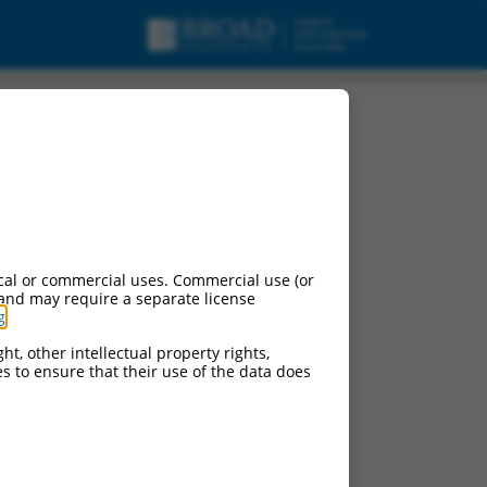
RBMS2), transcript
cal or commercial uses. Commercial use (or
 and may require a separate license
g
.
ht, other intellectual property rights,
ces to ensure that their use of the data does