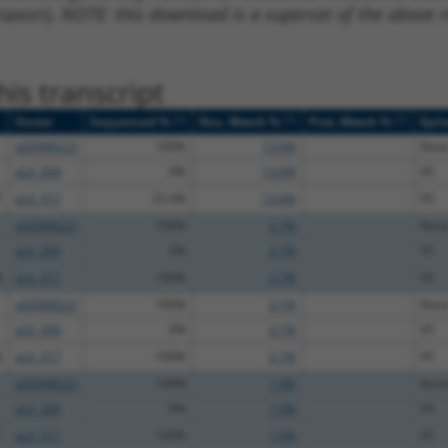
 taxon).
NOTE: this download is a superset of the above re
is transcript
[?]
[?]
[?]
Vector
Sequenced %
Nuc. Match %
Prot. Match %
Epit
pDONR223
100%
13.6%
Non
pLX_304
0%
13.6%
V5
T
pLX_317
25.4%
13.6%
V5
pDONR223
100%
2.7%
Non
pLX_304
0%
2.7%
V5
A
pLX_317
100%
2.7%
V5
pDONR223
100%
2.1%
Non
pLX_304
0%
2.1%
V5
G
pLX_317
100%
2.1%
V5
pDONR223
100%
1.9%
Non
pLX_304
0%
1.9%
V5
C
pLX_317
100%
1.9%
V5