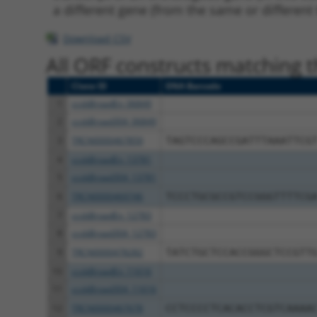
a different gene (from the same or different
Download CSV
All ORF constructs matching th
Clone ID
DNA Barcode
1
ccsbBroadEn_06849
2
ccsbBroad304_06849
3
TRCN0000467859
TAGTCCCAGCCGATTTAAATTCG
4
ccsbBroadEn_13781
5
ccsbBroad304_13781
6
TRCN0000469746
TCCCTGCGCCGTCCGGGTTTTCG
7
ccsbBroadEn_12783
8
ccsbBroad304_12783
9
TRCN0000478282
TATCTGCTCCACCGGGCTCCGTT
10
ccsbBroadEn_11616
11
ccsbBroad304_11616
12
TRCN0000467678
CCTCCCCTCACACCTCGTCAAAA