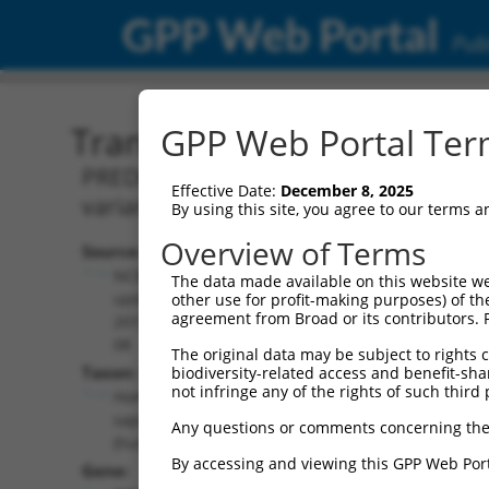
GPP Web Portal
Publ
Transcript: Human XR_00
GPP Web Portal Term
PREDICTED: Homo sapiens RNA binding 
Effective Date:
December 8, 2025
variant X7, misc_RNA.
By using this site, you agree to our terms 
Overview of Terms
Source:
Additional
NCBI,
The data made available on this website we
Resources:
updated
other use for profit-making purposes) of th
agreement from Broad or its contributors. 
2019-09-
NCBI RefSeq record:
08
The original data may be subject to rights cl
XR_002957368.1
Taxon:
biodiversity-related access and benefit-shari
NBCI Gene record:
not infringe any of the rights of such third 
Homo
RBMS2 (
5939
)
sapiens
Any questions or comments concerning the
(human)
By accessing and viewing this GPP Web Port
Gene: