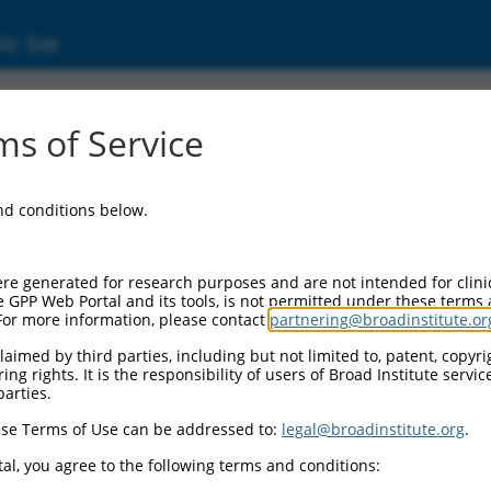
ic Site
2957368.1
s of Service
motif single stranded interacting protein 2 (
and conditions below.
re generated for research purposes and are not intended for clini
e GPP Web Portal and its tools, is not permitted under these terms
For more information, please contact
partnering@broadinstitute.or
aimed by third parties, including but not limited to, patent, copyrig
ng rights. It is the responsibility of users of Broad Institute servi
parties.
se Terms of Use can be addressed to:
legal@broadinstitute.org
.
al, you agree to the following terms and conditions: