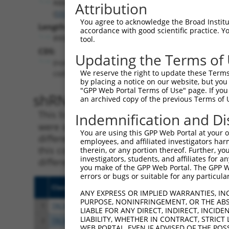
RBMS2
Attribution
(
5939
)
You agree to acknowledge the Broad Institute
Length:
accordance with good scientific practice. 
8908
tool.
CDS:
Updating the Terms of
(non-
We reserve the right to update these Terms 
coding)
by placing a notice on our website, but you
"GPP Web Portal Terms of Use" page. If you 
shRNA constructs matching th
an archived copy of the previous Terms of 
This list includes all shRNAs that have a per
Indemnification and Di
were originally designed to target. For exampl
You are using this GPP Web Portal at your ow
different isoform or obsolete version of this 
employees, and affiliated investigators har
this collection, generally human-to-mouse or
therein, or any portion thereof. Further, you
investigators, students, and affiliates for 
different taxon).
you make of the GPP Web Portal. The GPP Web
errors or bugs or suitable for any particular
Clone ID
Target Seq
Vect
ANY EXPRESS OR IMPLIED WARRANTIES, IN
PURPOSE, NONINFRINGEMENT, OR THE ABS
1
TRCN0000240453
CGATCCCTTGCTTTGCAAATT
pLKO
LIABLE FOR ANY DIRECT, INDIRECT, INCI
LIABILITY, WHETHER IN CONTRACT, STRICT
2
TRCN0000183067
CACAAACAAATGTAAAGGCTA
pLKO
WEB PORTAL, EVEN IF ADVISED OF THE POS