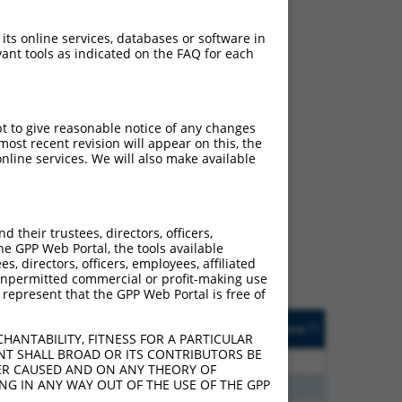
 its online services, databases or software in
ant tools as indicated on the FAQ for each
pt to give reasonable notice of any changes
ost recent revision will appear on this, the
nline services. We will also make available
ch
s of what transcript they
signed to target: (i) a
their trustees, directors, officers,
 an orthologous gene (in
he GPP Web Portal, the tools available
 gene (from the same or
s, directors, officers, employees, affiliated
ny unpermitted commercial or profit-making use
 represent that the GPP Web Portal is free of
Matches Other Human
Orig. Target
[?]
Addgene
[?]
[?]
Gene?
Gene
HANTABILITY, FITNESS FOR A PARTICULAR
NT SHALL BROAD OR ITS CONTRIBUTORS BE
00
N
CFLAR
n/a
VER CAUSED AND ON ANY THEORY OF
ING IN ANY WAY OUT OF THE USE OF THE GPP
80
N
CFLAR
n/a