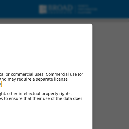
pt variant X11,
cal or commercial uses. Commercial use (or
 and may require a separate license
g
.
ht, other intellectual property rights,
ces to ensure that their use of the data does