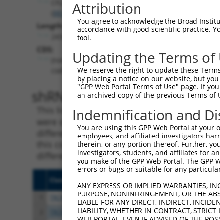
CFLAR
Attribution
(
8837
)
You agree to acknowledge the Broad Institute
Length:
accordance with good scientific practice. 
2434
tool.
CDS:
Updating the Terms of
(non-
We reserve the right to update these Terms 
coding)
by placing a notice on our website, but you
"GPP Web Portal Terms of Use" page. If you 
shRNA constructs matching th
an archived copy of the previous Terms of 
This list includes all shRNAs that have a per
Indemnification and Di
were originally designed to target. For exampl
You are using this GPP Web Portal at your ow
different isoform or obsolete version of this 
employees, and affiliated investigators har
this collection, generally human-to-mouse or
therein, or any portion thereof. Further, you
investigators, students, and affiliates for 
different taxon).
you make of the GPP Web Portal. The GPP Web
errors or bugs or suitable for any particular
Clone ID
Target Seq
Vect
ANY EXPRESS OR IMPLIED WARRANTIES, IN
PURPOSE, NONINFRINGEMENT, OR THE ABS
1
TRCN0000364098
CCAGATCAACTGGATTTATTA
pLKO
LIABLE FOR ANY DIRECT, INDIRECT, INCI
LIABILITY, WHETHER IN CONTRACT, STRICT
2
TRCN0000320671
ATCTCAGTATGCATGGTATAT
pLKO
WEB PORTAL, EVEN IF ADVISED OF THE POS