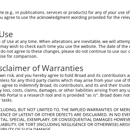
 (e.g., in publications, services or products) for any of your use of
You agree to use the acknowledgment wording provided for the relev
 Use
of Use at any time. When alterations are inevitable, we will attem
 may wish to check each time you use the website. The date of the m
do not agree to these changes, please do not continue to use our o
is transcript with 100% SDR
mat
[?]
Use for comparison.
fect SDR
[?]
match to Human XR_002959355.1, regardles
sclaimer of Warranties
e, this list can include shRNAs that were originally de
n risk, and you hereby agree to hold Broad and its contributors and 
transcript (as annotated by NCBI), (ii) a transcript of
mless for any third party claims which may arise from your use of t
 mouse-to-human), or (iii) a transcript of a different
 agree to indemnify Broad, its contributors, and its and their trustee
any loss, costs, claims, damages, or other liabilities arising from a
 Portal is a research tool and is provided "as is". Broad does not
 tasks.
Match
Match
SDR Match
Intrinsic
Adjusted
or
[?]
[?]
[?]
[?]
Position
Region
%
Score
Score
CLUDING, BUT NOT LIMITED TO, THE IMPLIED WARRANTIES OF MERC
ENCE OF LATENT OR OTHER DEFECTS ARE DISCLAIMED. IN NO EVE
_005
473
3UTR
100%
15.000
21.0
DENTAL, SPECIAL, EXEMPLARY, OR CONSEQUENTIAL DAMAGES HOWE
 LIABILITY, OR TORT (INCLUDING NEGLIGENCE OR OTHERWISE) ARIS
_005
830
3UTR
100%
13.200
18.4
SIBILITY OF SUCH DAMAGE.