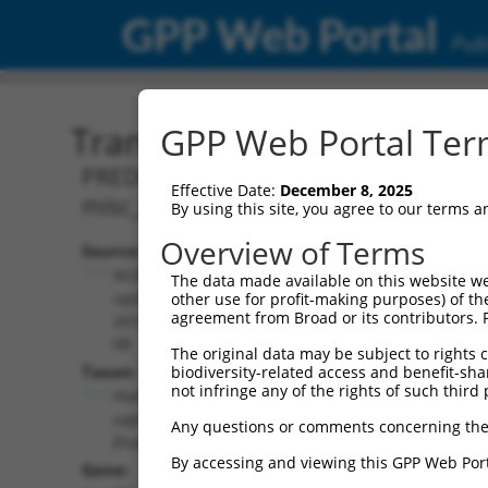
GPP Web Portal
Publ
Transcript: Human XR_00
GPP Web Portal Term
PREDICTED: Homo sapiens CASP8 and FA
Effective Date:
December 8, 2025
misc_RNA.
By using this site, you agree to our terms 
Overview of Terms
Source:
Additional
NCBI,
The data made available on this website we
Resources:
updated
other use for profit-making purposes) of th
agreement from Broad or its contributors. 
2019-09-
NCBI RefSeq record:
08
The original data may be subject to rights cl
XR_002959355.1
Taxon:
biodiversity-related access and benefit-shari
NBCI Gene record:
not infringe any of the rights of such third 
Homo
CFLAR (
8837
)
sapiens
Any questions or comments concerning the
(human)
By accessing and viewing this GPP Web Port
Gene: