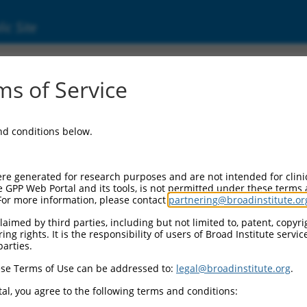
ic Site
2959355.1
s of Service
DD like apoptosis regulator (CFLAR), transcri
and conditions below.
re generated for research purposes and are not intended for clini
e GPP Web Portal and its tools, is not permitted under these terms
For more information, please contact
partnering@broadinstitute.or
aimed by third parties, including but not limited to, patent, copyrig
ng rights. It is the responsibility of users of Broad Institute servi
parties.
se Terms of Use can be addressed to:
legal@broadinstitute.org
.
al, you agree to the following terms and conditions: