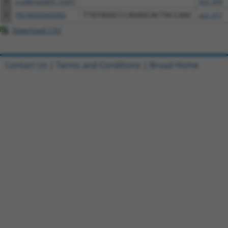
8
ccsbBroad304_10261
pLX_304
9
TRCN0000492083
TTATAGGCCCAGAGCACTACCAAC
pLX_317
Download CSV
Contact Us
|
Terms and Conditions
|
Broad Home