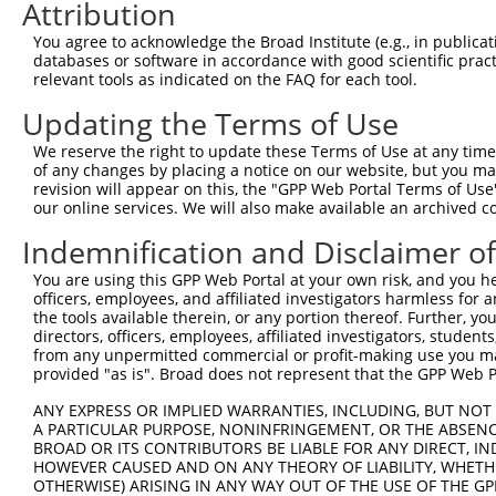
Attribution
3
TRCN0000418650
AGTTTGAGATCTTCCACAAAG
pLKO_005
2
You agree to acknowledge the Broad Institute (e.g., in publicati
4
TRCN0000172915
GCTGGAGAATGAGTGTGAGAT
pLKO.1
2
databases or software in accordance with good scientific pra
relevant tools as indicated on the FAQ for each tool.
5
TRCN0000168666
GCTCAAGAACTGAGCTTTGTA
pLKO.1
4
Updating the Terms of Use
6
TRCN0000172971
GCCTCAAGTTCTAAGGAGTCA
pLKO.1
1
We reserve the right to update these Terms of Use at any time.
7
TRCN0000078113
GCCTGTAATCCCAGCACTTTA
pLKO.1
6
of any changes by placing a notice on our website, but you ma
8
TRCN0000155836
CCCAAAGTGCTGGGATTACAA
pLKO.1
5
revision will appear on this, the "GPP Web Portal Terms of Use
our online services. We will also make available an archived 
9
TRCN0000141025
CCCAAAGTGCTGGGATTACTT
pLKO.1
5
Indemnification and Disclaimer o
Download CSV
You are using this GPP Web Portal at your own risk, and you he
shRNA constructs with at least a ne
officers, employees, and affiliated investigators harmless for
the tools available therein, or any portion thereof. Further, yo
This list includes shRNAs that have at least a >84% 
directors, officers, employees, affiliated investigators, students,
regardless of what transcript they were originally de
from any unpermitted commercial or profit-making use you mak
were originally designed to target: (i) a different is
provided "as is". Broad does not represent that the GPP Web Por
NCBI), (ii) a transcript of an orthologous gene (in 
ANY EXPRESS OR IMPLIED WARRANTIES, INCLUDING, BUT NOT 
or (iii) a transcript of a different gene (from the sam
A PARTICULAR PURPOSE, NONINFRINGEMENT, OR THE ABSENCE
BROAD OR ITS CONTRIBUTORS BE LIABLE FOR ANY DIRECT, IN
above result set.
HOWEVER CAUSED AND ON ANY THEORY OF LIABILITY, WHETHER
OTHERWISE) ARISING IN ANY WAY OUT OF THE USE OF THE GP