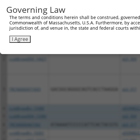
Download CSV
Governing Law
All ORF constructs matching this tr
The terms and conditions herein shall be construed, governed,
Commonwealth of Massachusetts, U.S.A. Furthermore, by acces
Clone ID
DNA Barcode
Vector
jurisdiction of, and venue in, the state and federal courts wi
I Agree
1
ccsbBroadEn_14427
pDONR22
2
ccsbBroad304_14427
pLX_304
3
TRCN0000471693
GACGGCAGGGCAGTCACCTAAGGA
pLX_317
4
ccsbBroadEn_13380
pDONR22
5
ccsbBroad304_13380
pLX_304
6
TRCN0000467342
ATAAAATCCCCCATTCACTACGTG
pLX_317
7
ccsbBroadEn_10261
pDONR22