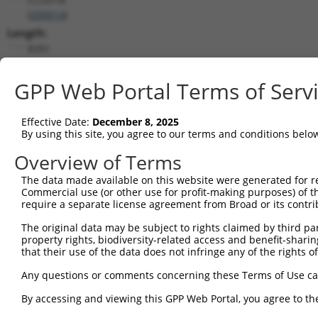
(
200014
)
Length:
8391
CDS:
(non-
GPP Web Portal Terms of Serv
coding)
Effective Date:
December 8, 2025
shRNA constructs matching this tr
By using this site, you agree to our terms and conditions belo
This list includes all shRNAs that have a perfect SDR
Overview of Terms
transcript they were originally designed to target. F
The data made available on this website were generated for r
designed to target: (i) a different isoform or obsolete
Commercial use (or other use for profit-making purposes) of t
transcript of an orthologous gene (in this collectio
require a separate license agreement from Broad or its contri
transcript of a different gene (from the same or diff
The original data may be subject to rights claimed by third part
property rights, biodiversity-related access and benefit-sharing 
that their use of the data does not infringe any of the rights of
Matc
Clone ID
Target Seq
Vector
Posi
Any questions or comments concerning these Terms of Use c
1
TRCN0000168106
CGGAAAGTCAACTTTGCTGAA
pLKO.1
1
By accessing and viewing this GPP Web Portal, you agree to th
2
TRCN0000434529
AGGCACGGAAACTGCAGTATC
pLKO_005
1