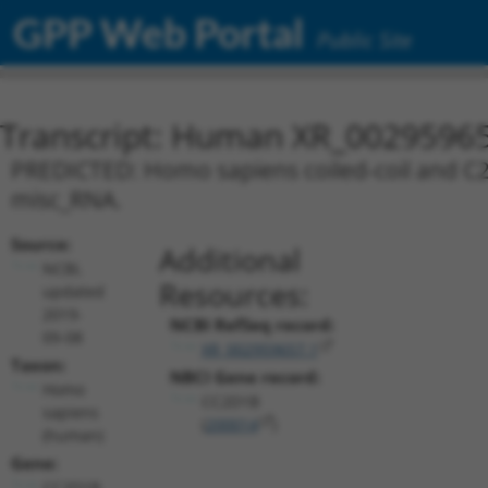
GPP Web Portal
Public Site
Transcript: Human XR_0029596
PREDICTED: Homo sapiens coiled-coil and C2 
misc_RNA.
Source:
Additional
NCBI,
Resources:
updated
2019-
NCBI RefSeq record:
09-08
XR_002959657.1
Taxon:
NBCI Gene record:
Homo
CC2D1B
sapiens
(
200014
)
(human)
Gene:
CC2D1B