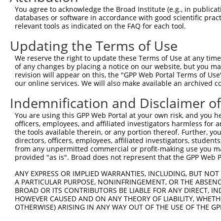
11
human
158471
PRUNE2
prune homolog 2 with BCH do...
XM_01701
You agree to acknowledge the Broad Institute (e.g., in publicati
databases or software in accordance with good scientific pra
12
human
158471
PRUNE2
prune homolog 2 with BCH do...
XM_01701
relevant tools as indicated on the FAQ for each tool.
13
human
158471
PRUNE2
prune homolog 2 with BCH do...
XM_01151
Updating the Terms of Use
14
human
158471
PRUNE2
prune homolog 2 with BCH do...
XM_01151
15
human
158471
PRUNE2
prune homolog 2 with BCH do...
XM_01701
We reserve the right to update these Terms of Use at any time.
of any changes by placing a notice on our website, but you ma
16
human
158471
PRUNE2
prune homolog 2 with BCH do...
NM_01522
revision will appear on this, the "GPP Web Portal Terms of Use
17
human
158471
PRUNE2
prune homolog 2 with BCH do...
XM_00525
our online services. We will also make available an archived 
18
human
158471
PRUNE2
prune homolog 2 with BCH do...
XM_01151
Indemnification and Disclaimer o
19
human
158471
PRUNE2
prune homolog 2 with BCH do...
XM_00525
You are using this GPP Web Portal at your own risk, and you he
20
human
158471
PRUNE2
prune homolog 2 with BCH do...
XM_00525
officers, employees, and affiliated investigators harmless for
21
human
158471
PRUNE2
prune homolog 2 with BCH do...
XM_01701
the tools available therein, or any portion thereof. Further, yo
directors, officers, employees, affiliated investigators, students,
22
human
158471
PRUNE2
prune homolog 2 with BCH do...
XM_00525
from any unpermitted commercial or profit-making use you mak
23
human
158471
PRUNE2
prune homolog 2 with BCH do...
XM_00671
provided "as is". Broad does not represent that the GPP Web Por
24
human
158471
PRUNE2
prune homolog 2 with BCH do...
XM_00671
ANY EXPRESS OR IMPLIED WARRANTIES, INCLUDING, BUT NOT 
25
human
158471
PRUNE2
prune homolog 2 with BCH do...
XM_00671
A PARTICULAR PURPOSE, NONINFRINGEMENT, OR THE ABSENCE
BROAD OR ITS CONTRIBUTORS BE LIABLE FOR ANY DIRECT, IN
26
human
158471
PRUNE2
prune homolog 2 with BCH do...
XM_00671
HOWEVER CAUSED AND ON ANY THEORY OF LIABILITY, WHETHER
27
human
158471
PRUNE2
prune homolog 2 with BCH do...
XM_00671
OTHERWISE) ARISING IN ANY WAY OUT OF THE USE OF THE GP
28
human
158471
PRUNE2
prune homolog 2 with BCH do...
XR_00174