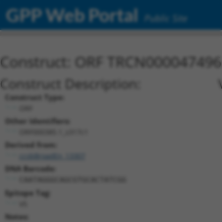
GPP Web Portal
Public Site
Construct: ORF TRCN000047496
Construct Description:
Construct Type:
ORF
Other Identifiers:
ORF000385.1_s317c1
Derived from:
ccsbBroadEn_13307
DNA Barcode:
CAATAGGGCAGCGTGCACTATCGG
Epitope Tag:
V5
Notes: