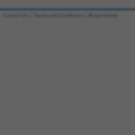
Contact Us
|
Terms and Conditions
|
Broad Home