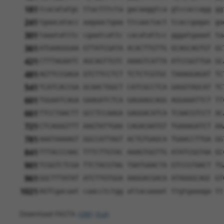
181
tcacatatgc ttactttcta gacaaggtca gtccaccagg gg
241
tgaacatacc aagaactgaa ttcaactact tcaccgagac ga
301
taaatatttc cgaatcattc cacatattcc gggatgaaat ta
361
ATGAAGGGAA GTTATCGATA ACACTTGTTG GCAGCAGTGT GC
421
CTTTAGAATC AGCAGTTGTC AAAGTCATTA ATCCGGTTGA GC
481
AGTTCCGAGA GTCTTCCTCT TCTCTCGTGC TAAAGGAGAT TC
541
TCATCACCGA GCAACTGGCT CATCGCCTCA GAGGTAGCAT TC
601
TGGAATCAGA GAAGATCTCA GAGAAGCAGG AGGAAATTCT TT
661
TTCCTAACTT GCCTCCAAGA GAGGACATCA TCAACGTCCT AC
721
CTCAGGGTTT AAGTATTGAA CAGACAATGT TGAAAGATCT AA
781
AAATAAAAGT GGCCATTAGT ACTGTGAGCA TGAACCTTGA GG
841
TTTACCCAAC TTTCTTGTAC AAAGTGGTTG ATATCGGTAA GC
901
TCGGTCTCGA TTCTACGTAG TAATGAACTA GTCCGTAACT TG
961
GGCTTTATAT ATCTTGTGGA AAGGACGACA ATAGGGCAGC GT
1021
AGTCgacaat caacctctgg attacaaaat ttgtgaaaga tt
Download FASTA
(ORF)
(Full)