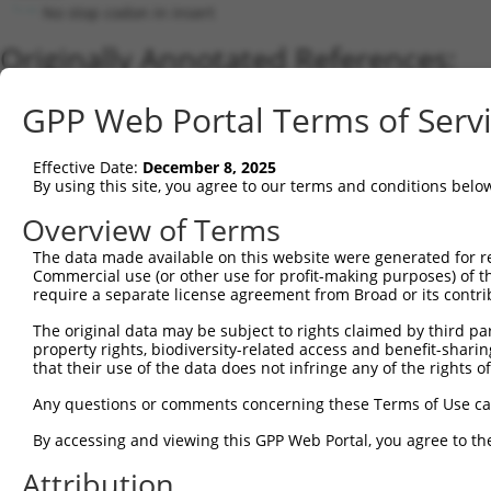
No stop codon in insert
Originally Annotated References:
Gene:
GPP Web Portal Terms of Serv
PRUNE2 (
158471
)
Current transcripts matched by thi
Effective Date:
December 8, 2025
By using this site, you agree to our terms and conditions belo
Taxon
Gene
Symbol
Description
Transcrip
Overview of Terms
1
human
158471
PRUNE2
prune homolog 2 with BCH do...
XM_00525
The data made available on this website were generated for r
2
human
158471
PRUNE2
prune homolog 2 with BCH do...
NM_00130
Commercial use (or other use for profit-making purposes) of t
3
human
158471
PRUNE2
prune homolog 2 with BCH do...
NM_00130
require a separate license agreement from Broad or its contri
4
human
158471
PRUNE2
prune homolog 2 with BCH do...
XM_01701
The original data may be subject to rights claimed by third part
5
human
158471
PRUNE2
prune homolog 2 with BCH do...
XM_01701
property rights, biodiversity-related access and benefit-sharing 
6
that their use of the data does not infringe any of the rights of
human
158471
PRUNE2
prune homolog 2 with BCH do...
XM_01151
7
human
158471
PRUNE2
prune homolog 2 with BCH do...
XM_01701
Any questions or comments concerning these Terms of Use c
8
human
158471
PRUNE2
prune homolog 2 with BCH do...
XM_01701
By accessing and viewing this GPP Web Portal, you agree to th
9
human
158471
PRUNE2
prune homolog 2 with BCH do...
XM_00525
Attribution
10
human
158471
PRUNE2
prune homolog 2 with BCH do...
XM_01701