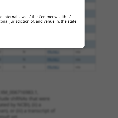
0
N
PRUNE2
n/a
0
N
PRUNE2
n/a
he internal laws of the Commonwealth of
nal jurisdiction of, and venue in, the state
0
N
PRUNE2
n/a
0
N
PRUNE2
n/a
0
N
PRUNE2
n/a
0
N
PRUNE2
n/a
0
N
PRUNE2
n/a
8
N
PRUNE2
n/a
2
N
PRUNE2
n/a
t XM_006716983.1,
nclude shRNAs that were
ted by NCBI), (ii) a
, or (iii) a transcript of
sult set.