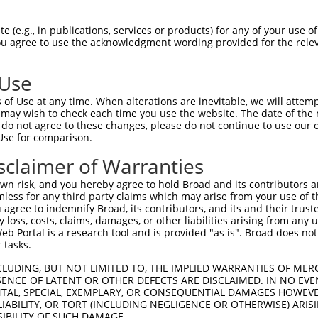
 (e.g., in publications, services or products) for any of your use of
You agree to use the acknowledgment wording provided for the relev
 Use
is transcript with 100% SDR
mat
[?]
of Use at any time. When alterations are inevitable, we will attem
 may wish to check each time you use the website. The date of the m
fect SDR
[?]
match to Human XM_006716983.1, regardles
do not agree to these changes, please do not continue to use our o
Use for comparison.
e, this list can include shRNAs that were originally de
transcript (as annotated by NCBI), (ii) a transcript of
sclaimer of Warranties
 mouse-to-human), or (iii) a transcript of a different
n risk, and you hereby agree to hold Broad and its contributors and 
mless for any third party claims which may arise from your use of t
 agree to indemnify Broad, its contributors, and its and their trustee
Match
Match
SDR Match
Intrinsic
Adjusted
any loss, costs, claims, damages, or other liabilities arising from a
or
[?]
[?]
[?]
[?]
 Portal is a research tool and is provided "as is". Broad does not
Position
Region
%
Score
Score
 tasks.
.1
9377
CDS
100%
4.050
5.67
CLUDING, BUT NOT LIMITED TO, THE IMPLIED WARRANTIES OF MERC
.1
8933
CDS
100%
4.050
5.67
ENCE OF LATENT OR OTHER DEFECTS ARE DISCLAIMED. IN NO EVE
DENTAL, SPECIAL, EXEMPLARY, OR CONSEQUENTIAL DAMAGES HOWE
.1
522
CDS
100%
2.640
3.69
 LIABILITY, OR TORT (INCLUDING NEGLIGENCE OR OTHERWISE) ARIS
.1
537
CDS
100%
0.495
0.69
SIBILITY OF SUCH DAMAGE.