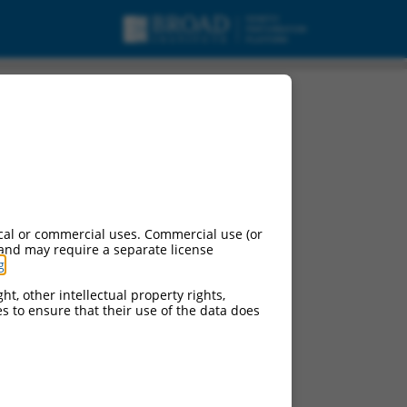
variant X2, mRNA.
cal or commercial uses. Commercial use (or
 and may require a separate license
g
.
ht, other intellectual property rights,
ces to ensure that their use of the data does