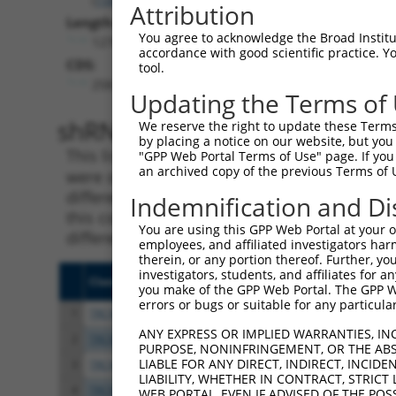
Attribution
Length:
You agree to acknowledge the Broad Institute
12763
accordance with good scientific practice. 
CDS:
tool.
258..9569
Updating the Terms of
shRNA constructs matching th
We reserve the right to update these Terms 
by placing a notice on our website, but you
This list includes all shRNAs that have a per
"GPP Web Portal Terms of Use" page. If you 
an archived copy of the previous Terms of 
were originally designed to target. For exampl
different isoform or obsolete version of this 
Indemnification and Di
this collection, generally human-to-mouse or
You are using this GPP Web Portal at your ow
different taxon).
employees, and affiliated investigators har
therein, or any portion thereof. Further, you
investigators, students, and affiliates for 
Clone ID
Target Seq
Vect
you make of the GPP Web Portal. The GPP Web
errors or bugs or suitable for any particular
1
TRCN0000156077
CCCAATGGATTGCATCCACAT
pLKO
ANY EXPRESS OR IMPLIED WARRANTIES, IN
2
TRCN0000154470
GCGCATTGACATGAAGGTCAT
pLKO
PURPOSE, NONINFRINGEMENT, OR THE ABS
LIABLE FOR ANY DIRECT, INDIRECT, INCI
3
TRCN0000122589
CGGGATGAAATTAACCTGCAT
pLKO
LIABILITY, WHETHER IN CONTRACT, STRICT
4
TRCN0000121740
CTGCATCAGCTAAATGATGAA
pLKO
WEB PORTAL, EVEN IF ADVISED OF THE POS