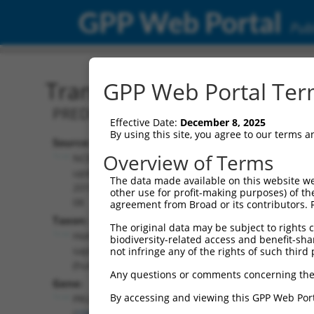
GPP Web Portal
Publ
Transcript: Human XM_0
GPP Web Portal Term
PREDICTED: Homo sapiens prune homol
Effective Date:
December 8, 2025
By using this site, you agree to our terms 
Source:
Additional
Overview of Terms
NCBI,
Resources:
updated
The data made available on this website we
2019-09-
other use for profit-making purposes) of th
NCBI RefSeq record:
08
agreement from Broad or its contributors. 
XM_006716983.1
Taxon:
The original data may be subject to rights cl
NBCI Gene record:
Homo
biodiversity-related access and benefit-shari
PRUNE2 (
158471
)
sapiens
not infringe any of the rights of such third 
(human)
Any questions or comments concerning the
Gene:
By accessing and viewing this GPP Web Port
PRUNE2
(
158471
)