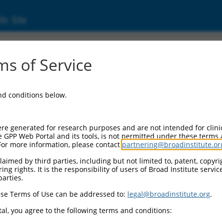
ic Site
06716983.1
s of Service
og 2 with BCH domain (PRUNE2), transcript 
and conditions below.
re generated for research purposes and are not intended for clini
e GPP Web Portal and its tools, is not permitted under these terms
For more information, please contact
partnering@broadinstitute.or
aimed by third parties, including but not limited to, patent, copyrig
ng rights. It is the responsibility of users of Broad Institute servi
parties.
se Terms of Use can be addressed to:
legal@broadinstitute.org
.
al, you agree to the following terms and conditions: