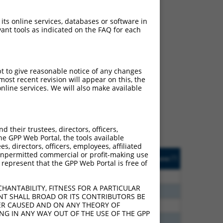
 its online services, databases or software in
ant tools as indicated on the FAQ for each
ch
pt to give reasonable notice of any changes
ost recent revision will appear on this, the
s of what transcript they
nline services. We will also make available
signed to target: (i) a
 an orthologous gene (in
 gene (from the same or
their trustees, directors, officers,
he GPP Web Portal, the tools available
s, directors, officers, employees, affiliated
Matches Other Human
Orig. Target
ny unpermitted commercial or profit-making use
[?]
Addgene
[?]
[?]
 represent that the GPP Web Portal is free of
Gene?
Gene
0
N
PRUNE2
n/a
HANTABILITY, FITNESS FOR A PARTICULAR
0
N
PRUNE2
n/a
NT SHALL BROAD OR ITS CONTRIBUTORS BE
VER CAUSED AND ON ANY THEORY OF
6
N
PRUNE2
n/a
ING IN ANY WAY OUT OF THE USE OF THE GPP
3
N
PRUNE2
n/a