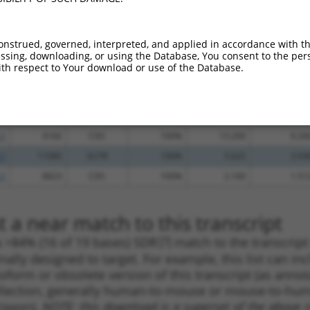
.1
912
CDS
100%
5.625
4.50
.1
6845
CDS
100%
4.950
3.96
onstrued, governed, interpreted, and applied in accordance with t
sing, downloading, or using the Database, You consent to the perso
.1
285
CDS
100%
4.950
3.96
th respect to Your download or use of the Database.
.1
5677
CDS
100%
0.563
0.45
.1
959
CDS
100%
15.000
10.50
.1
461
CDS
100%
13.200
9.24
.1
4166
CDS
100%
13.200
9.24
.1
11080
3UTR
100%
5.625
3.93
.1
8823
CDS
100%
2.160
1.51
 a near match to this transcript
 a >84% (16 of 19 bases) SDR
[?]
match to the transcrip
nally designed to target. For example, this list can i
isoform or obsolete version of this transcript (as annota
ollection, generally human-to-mouse or mouse-to-human)
 taxon).
NOTE: this download is a superset of the above re