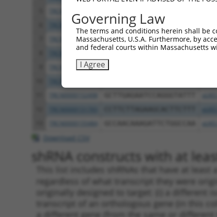
5
TRCN0000144868
GCTCAGGGTTTAAGTATTGAA
pLKO
Governing Law
6
TRCN0000156045
CGGTGACAACAGTACAGGTTT
pLKO
The terms and conditions herein shall be c
Massachusetts, U.S.A. Furthermore, by acces
7
TRCN0000219933
TCTAAACTGAATCGAAGCAAA
pLKO
and federal courts within Massachusetts wi
8
TRCN0000153497
CGTTCCCAAAGAACGAAGATA
pLKO
I Agree
9
TRCN0000145451
GCTGTCAGATGGAGAAATAAA
pLKO
10
TRCN0000139419
CTTCACCGAGACGAGGTTTAT
pLKO
11
TRCN0000152498
GCTTGAGAATCCAGGGTATTT
pLKO
12
TRCN0000151765
CCTTCTTAGAAGCACTTCTTT
pLKO
13
TRCN0000155484
GCCAACAAAGATTCTGGCCAA
pLKO
Download CSV
shRNA constructs with at least
This list includes shRNAs that have at least
regardless of what transcript they were origi
originally designed to target: (i) a different 
transcript of an orthologous gene (in this c
a different gene (from the same or different