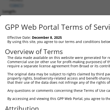
(
158471
)
Length:
9564
CDS:
GPP Web Portal Terms of Serv
258..9476
Effective Date:
December 8, 2025
shRNA constructs matching this tr
By using this site, you agree to our terms and conditions belo
This list includes all shRNAs that have a perfect SDR
Overview of Terms
transcript they were originally designed to target. F
The data made available on this website were generated for r
designed to target: (i) a different isoform or obsolete
Commercial use (or other use for profit-making purposes) of t
transcript of an orthologous gene (in this collectio
require a separate license agreement from Broad or its contri
transcript of a different gene (from the same or diff
The original data may be subject to rights claimed by third part
property rights, biodiversity-related access and benefit-sharing 
that their use of the data does not infringe any of the rights of
Match
Clone ID
Target Seq
Vector
Positio
Any questions or comments concerning these Terms of Use c
1
TRCN0000156077
CCCAATGGATTGCATCCACAT
pLKO.1
938
By accessing and viewing this GPP Web Portal, you agree to th
2
TRCN0000154470
GCGCATTGACATGAAGGTCAT
pLKO.1
893
Attribution