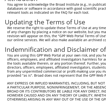
3
TRCN0000122589
CGGGATGAAATTAACCTGCAT
pLKO.1
52
You agree to acknowledge the Broad Institute (e.g., in publicati
4
TRCN0000121740
CTGCATCAGCTAAATGATGAA
pLKO.1
53
databases or software in accordance with good scientific pra
relevant tools as indicated on the FAQ for each tool.
5
TRCN0000144868
GCTCAGGGTTTAAGTATTGAA
pLKO.1
91
Updating the Terms of Use
6
TRCN0000156045
CGGTGACAACAGTACAGGTTT
pLKO.1
684
We reserve the right to update these Terms of Use at any time.
7
TRCN0000219933
TCTAAACTGAATCGAAGCAAA
pLKO.1
28
of any changes by placing a notice on our website, but you ma
8
TRCN0000153497
CGTTCCCAAAGAACGAAGATA
pLKO.1
567
revision will appear on this, the "GPP Web Portal Terms of Use
our online services. We will also make available an archived 
9
TRCN0000145451
GCTGTCAGATGGAGAAATAAA
pLKO.1
95
Indemnification and Disclaimer o
10
TRCN0000139419
CTTCACCGAGACGAGGTTTAT
pLKO.1
46
You are using this GPP Web Portal at your own risk, and you he
11
TRCN0000152498
GCTTGAGAATCCAGGGTATTT
pLKO.1
416
officers, employees, and affiliated investigators harmless for
12
TRCN0000155484
GCCAACAAAGATTCTGGCCAA
pLKO.1
882
the tools available therein, or any portion thereof. Further, yo
directors, officers, employees, affiliated investigators, students,
Download CSV
from any unpermitted commercial or profit-making use you mak
provided "as is". Broad does not represent that the GPP Web Por
shRNA constructs with at least a ne
ANY EXPRESS OR IMPLIED WARRANTIES, INCLUDING, BUT NOT 
This list includes shRNAs that have at least a >84% 
A PARTICULAR PURPOSE, NONINFRINGEMENT, OR THE ABSENCE
regardless of what transcript they were originally de
BROAD OR ITS CONTRIBUTORS BE LIABLE FOR ANY DIRECT, IN
were originally designed to target: (i) a different is
HOWEVER CAUSED AND ON ANY THEORY OF LIABILITY, WHETHER
OTHERWISE) ARISING IN ANY WAY OUT OF THE USE OF THE GP
NCBI), (ii) a transcript of an orthologous gene (in 