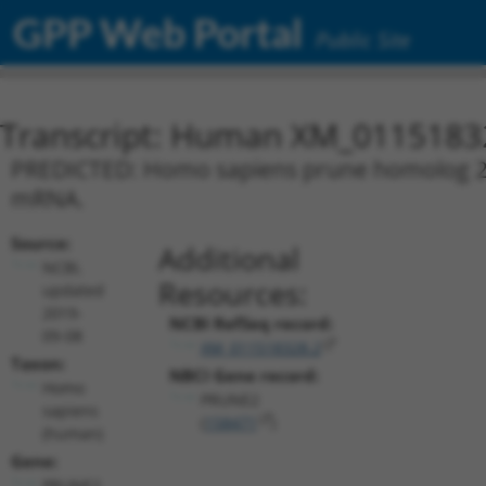
GPP Web Portal
Public Site
Transcript: Human XM_0115183
PREDICTED: Homo sapiens prune homolog 2 w
mRNA.
Source:
Additional
NCBI,
Resources:
updated
2019-
NCBI RefSeq record:
09-08
XM_011518328.2
Taxon:
NBCI Gene record:
Homo
PRUNE2
sapiens
(
158471
)
(human)
Gene:
PRUNE2