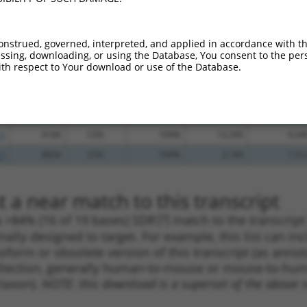
.1
912
CDS
100%
5.625
4.50
.1
6845
CDS
100%
4.950
3.96
onstrued, governed, interpreted, and applied in accordance with t
sing, downloading, or using the Database, You consent to the perso
.1
285
CDS
100%
4.950
3.96
th respect to Your download or use of the Database.
.1
5677
CDS
100%
0.563
0.45
.1
959
CDS
100%
15.000
10.50
.1
461
CDS
100%
13.200
9.24
.1
4166
CDS
100%
13.200
9.24
.1
8826
CDS
100%
2.160
1.51
 a near match to this transcript
 a >84% (16 of 19 bases) SDR
[?]
match to the transcrip
nally designed to target. For example, this list can i
isoform or obsolete version of this transcript (as annota
ollection, generally human-to-mouse or mouse-to-human)
 taxon).
NOTE: this download is a superset of the above re