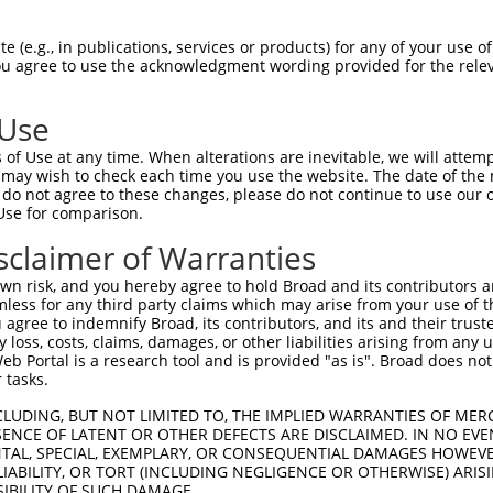
 (e.g., in publications, services or products) for any of your use of
You agree to use the acknowledgment wording provided for the relev
 Use
is transcript with 100% SDR
mat
[?]
of Use at any time. When alterations are inevitable, we will attem
 may wish to check each time you use the website. The date of the m
fect SDR
[?]
match to Human XM_011518326.2, regardles
do not agree to these changes, please do not continue to use our o
Use for comparison.
e, this list can include shRNAs that were originally de
transcript (as annotated by NCBI), (ii) a transcript of
sclaimer of Warranties
 mouse-to-human), or (iii) a transcript of a different
n risk, and you hereby agree to hold Broad and its contributors and 
mless for any third party claims which may arise from your use of t
 agree to indemnify Broad, its contributors, and its and their trustee
Match
Match
SDR Match
Intrinsic
Adjusted
any loss, costs, claims, damages, or other liabilities arising from a
or
[?]
[?]
[?]
[?]
 Portal is a research tool and is provided "as is". Broad does not
Position
Region
%
Score
Score
 tasks.
.1
9380
CDS
100%
4.050
5.67
CLUDING, BUT NOT LIMITED TO, THE IMPLIED WARRANTIES OF MERC
.1
8936
CDS
100%
4.050
5.67
ENCE OF LATENT OR OTHER DEFECTS ARE DISCLAIMED. IN NO EVE
DENTAL, SPECIAL, EXEMPLARY, OR CONSEQUENTIAL DAMAGES HOWE
.1
522
CDS
100%
2.640
3.69
 LIABILITY, OR TORT (INCLUDING NEGLIGENCE OR OTHERWISE) ARIS
.1
537
CDS
100%
0.495
0.69
SIBILITY OF SUCH DAMAGE.