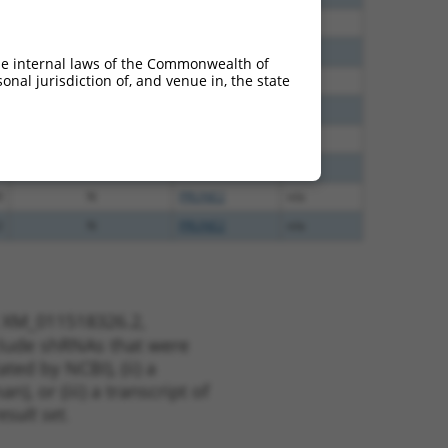
0
N
PRUNE2
n/a
0
N
PRUNE2
n/a
he internal laws of the Commonwealth of
nal jurisdiction of, and venue in, the state
0
N
PRUNE2
n/a
0
N
PRUNE2
n/a
0
N
PRUNE2
n/a
0
N
PRUNE2
n/a
0
N
PRUNE2
n/a
2
N
PRUNE2
n/a
t XM_011518326.2,
nclude shRNAs that were
ted by NCBI), (ii) a
, or (iii) a transcript of
sult set.