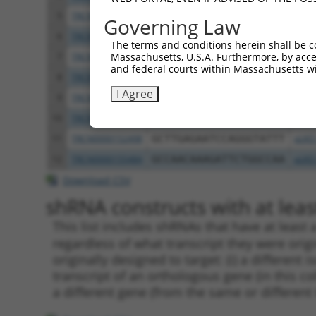
5
TRCN0000144868
GCTCAGGGTTTAAGTATTGAA
pLKO
Governing Law
6
TRCN0000156045
CGGTGACAACAGTACAGGTTT
pLKO
The terms and conditions herein shall be c
Massachusetts, U.S.A. Furthermore, by acces
7
TRCN0000219933
TCTAAACTGAATCGAAGCAAA
pLKO
and federal courts within Massachusetts wi
8
TRCN0000153497
CGTTCCCAAAGAACGAAGATA
pLKO
I Agree
9
TRCN0000145451
GCTGTCAGATGGAGAAATAAA
pLKO
10
TRCN0000139419
CTTCACCGAGACGAGGTTTAT
pLKO
11
TRCN0000152498
GCTTGAGAATCCAGGGTATTT
pLKO
12
TRCN0000155484
GCCAACAAAGATTCTGGCCAA
pLKO
Download CSV
shRNA constructs with at least
This list includes shRNAs that have at least
regardless of what transcript they were origi
originally designed to target: (i) a different 
transcript of an orthologous gene (in this c
a different gene (from the same or different