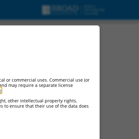
variant X16, mRNA.
cal or commercial uses. Commercial use (or
 and may require a separate license
g
.
ht, other intellectual property rights,
ces to ensure that their use of the data does