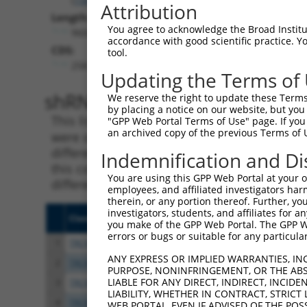
Attribution
Length:
You agree to acknowledge the Broad Institute
9604
accordance with good scientific practice. 
CDS:
tool.
258..9515
Updating the Terms of
shRNA constructs matching th
We reserve the right to update these Terms 
by placing a notice on our website, but you
This list includes all shRNAs that have a per
"GPP Web Portal Terms of Use" page. If you 
an archived copy of the previous Terms of 
were originally designed to target. For exampl
different isoform or obsolete version of this 
Indemnification and Di
this collection, generally human-to-mouse or
You are using this GPP Web Portal at your ow
different taxon).
employees, and affiliated investigators har
therein, or any portion thereof. Further, you
investigators, students, and affiliates for 
Clone ID
Target Seq
Vect
you make of the GPP Web Portal. The GPP Web
errors or bugs or suitable for any particular
1
TRCN0000156077
CCCAATGGATTGCATCCACAT
pLKO
ANY EXPRESS OR IMPLIED WARRANTIES, IN
2
TRCN0000154470
GCGCATTGACATGAAGGTCAT
pLKO
PURPOSE, NONINFRINGEMENT, OR THE ABS
LIABLE FOR ANY DIRECT, INDIRECT, INCI
3
TRCN0000122589
CGGGATGAAATTAACCTGCAT
pLKO
LIABILITY, WHETHER IN CONTRACT, STRICT
4
TRCN0000121740
CTGCATCAGCTAAATGATGAA
pLKO
WEB PORTAL, EVEN IF ADVISED OF THE POS