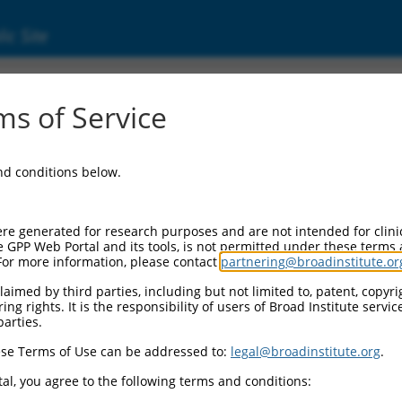
ic Site
11518326.2
s of Service
og 2 with BCH domain (PRUNE2), transcript 
and conditions below.
re generated for research purposes and are not intended for clini
e GPP Web Portal and its tools, is not permitted under these terms
For more information, please contact
partnering@broadinstitute.or
aimed by third parties, including but not limited to, patent, copyrig
ng rights. It is the responsibility of users of Broad Institute servi
parties.
se Terms of Use can be addressed to:
legal@broadinstitute.org
.
al, you agree to the following terms and conditions: