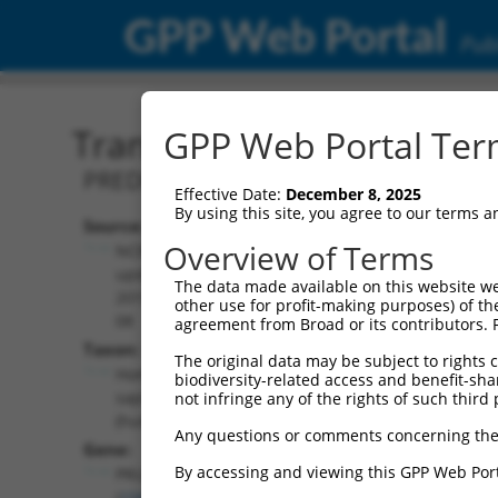
GPP Web Portal
Publ
Transcript: Human XM_0
GPP Web Portal Term
PREDICTED: Homo sapiens prune homol
Effective Date:
December 8, 2025
By using this site, you agree to our terms 
Source:
Additional
Overview of Terms
NCBI,
Resources:
updated
The data made available on this website we
2019-09-
other use for profit-making purposes) of th
NCBI RefSeq record:
08
agreement from Broad or its contributors. 
XM_011518326.2
Taxon:
The original data may be subject to rights cl
NBCI Gene record:
Homo
biodiversity-related access and benefit-shari
PRUNE2 (
158471
)
sapiens
not infringe any of the rights of such third 
(human)
Any questions or comments concerning the
Gene:
By accessing and viewing this GPP Web Port
PRUNE2
(
158471
)