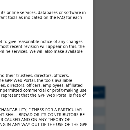
 its online services, databases or software in
ant tools as indicated on the FAQ for each
ch
pt to give reasonable notice of any changes
ost recent revision will appear on this, the
s of what transcript they
nline services. We will also make available
signed to target: (i) a
 an orthologous gene (in
 gene (from the same or
their trustees, directors, officers,
he GPP Web Portal, the tools available
s, directors, officers, employees, affiliated
Matches Other Human
Orig. Target
ny unpermitted commercial or profit-making use
[?]
Addgene
[?]
[?]
 represent that the GPP Web Portal is free of
Gene?
Gene
0
N
PRUNE2
n/a
HANTABILITY, FITNESS FOR A PARTICULAR
0
N
PRUNE2
n/a
NT SHALL BROAD OR ITS CONTRIBUTORS BE
VER CAUSED AND ON ANY THEORY OF
6
N
PRUNE2
n/a
ING IN ANY WAY OUT OF THE USE OF THE GPP
3
N
PRUNE2
n/a