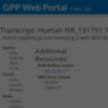
GPP Web Portal
Public Site
Transcript: Human NR_131751.
Homo sapiens prune homolog 2 with BCH dom
Source:
Additional
NCBI,
Resources:
updated
2019-
NCBI RefSeq record:
02-06
NR_131751.1
Taxon:
NBCI Gene record:
Homo
PRUNE2
sapiens
(
158471
)
(human)
Gene:
PRUNE2
(
158471
)