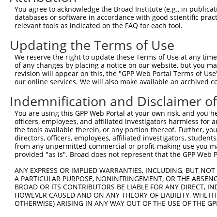
You agree to acknowledge the Broad Institute (e.g., in publicati
4
TRCN0000156045
CGGTGACAACAGTACAGGTTT
pLKO.1
650
databases or software in accordance with good scientific pra
relevant tools as indicated on the FAQ for each tool.
5
TRCN0000219933
TCTAAACTGAATCGAAGCAAA
pLKO.1
15
Updating the Terms of Use
6
TRCN0000153497
CGTTCCCAAAGAACGAAGATA
pLKO.1
534
7
TRCN0000145451
GCTGTCAGATGGAGAAATAAA
pLKO.1
62
We reserve the right to update these Terms of Use at any time.
of any changes by placing a notice on our website, but you ma
8
TRCN0000152498
GCTTGAGAATCCAGGGTATTT
pLKO.1
383
revision will appear on this, the "GPP Web Portal Terms of Use
our online services. We will also make available an archived 
9
TRCN0000151765
CCTTCTTAGAAGCACTTCTTT
pLKO.1
1070
Indemnification and Disclaimer o
10
TRCN0000155484
GCCAACAAAGATTCTGGCCAA
pLKO.1
848
Download CSV
You are using this GPP Web Portal at your own risk, and you he
officers, employees, and affiliated investigators harmless for
shRNA constructs with at least a ne
the tools available therein, or any portion thereof. Further, yo
directors, officers, employees, affiliated investigators, students,
This list includes shRNAs that have at least a >84% 
from any unpermitted commercial or profit-making use you mak
regardless of what transcript they were originally de
provided "as is". Broad does not represent that the GPP Web Por
were originally designed to target: (i) a different is
ANY EXPRESS OR IMPLIED WARRANTIES, INCLUDING, BUT NOT 
NCBI), (ii) a transcript of an orthologous gene (in 
A PARTICULAR PURPOSE, NONINFRINGEMENT, OR THE ABSENCE
or (iii) a transcript of a different gene (from the sam
BROAD OR ITS CONTRIBUTORS BE LIABLE FOR ANY DIRECT, IN
HOWEVER CAUSED AND ON ANY THEORY OF LIABILITY, WHETHER
above result set.
OTHERWISE) ARISING IN ANY WAY OUT OF THE USE OF THE GP