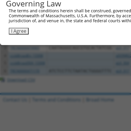
Governing Law
Download CSV
All ORF constructs matching this tr
The terms and conditions herein shall be construed, governed,
Commonwealth of Massachusetts, U.S.A. Furthermore, by acces
jurisdiction of, and venue in, the state and federal courts wi
Clone ID
DNA Barcode
Vector
I Agree
1
ccsbBroadEn_13307
pDONR2
2
ccsbBroad304_13307
pLX_304
3
TRCN0000474965
CAATAGGGCAGCGTGCACTATCGG
pLX_317
4
ccsbBroadEn_13308
pDONR2
5
ccsbBroad304_13308
pLX_304
6
TRCN0000471170
ATCTCCTTCTAATACTGGGGTTTC
pLX_317
Download CSV
Contact Us
|
Terms and Conditions
|
Broad Home