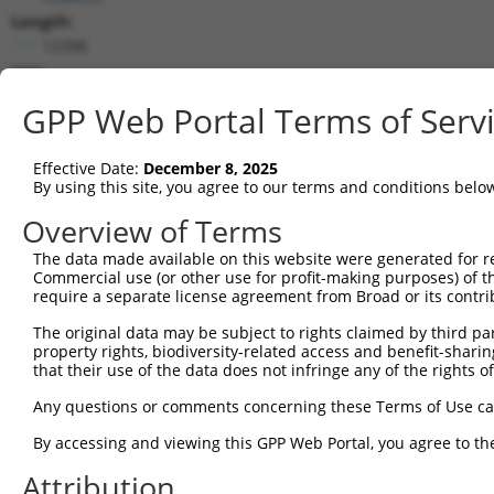
Length:
12398
CDS:
(non-
GPP Web Portal Terms of Serv
coding)
Effective Date:
December 8, 2025
shRNA constructs matching this tr
By using this site, you agree to our terms and conditions belo
This list includes all shRNAs that have a perfect SDR
Overview of Terms
they were originally designed to target. For example,
target: (i) a different isoform or obsolete version of 
The data made available on this website were generated for r
Commercial use (or other use for profit-making purposes) of t
orthologous gene (in this collection, generally huma
require a separate license agreement from Broad or its contri
different gene (from the same or different taxon).
The original data may be subject to rights claimed by third part
property rights, biodiversity-related access and benefit-sharing 
Match
that their use of the data does not infringe any of the rights of
Clone ID
Target Seq
Vector
Positio
Any questions or comments concerning these Terms of Use c
1
TRCN0000156077
CCCAATGGATTGCATCCACAT
pLKO.1
912
By accessing and viewing this GPP Web Portal, you agree to th
2
TRCN0000154470
GCGCATTGACATGAAGGTCAT
pLKO.1
859
Attribution
3
TRCN0000144868
GCTCAGGGTTTAAGTATTGAA
pLKO.1
57