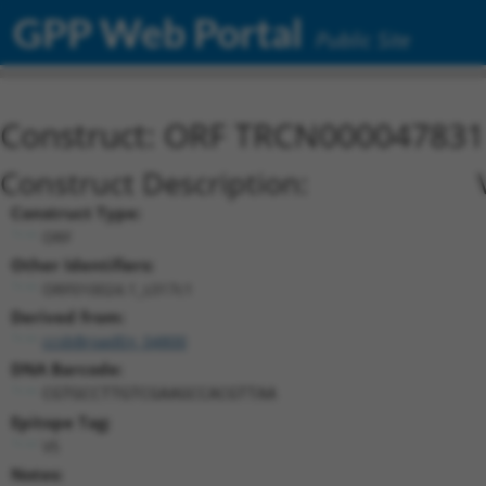
GPP Web Portal
Public Site
Construct: ORF TRCN000047831
Construct Description:
Construct Type:
ORF
Other Identifiers:
ORF010024.1_s317c1
Derived from:
ccsbBroadEn_04800
DNA Barcode:
CGTGCCTTGTCGAAGCCACGTTAA
Epitope Tag:
V5
Notes: