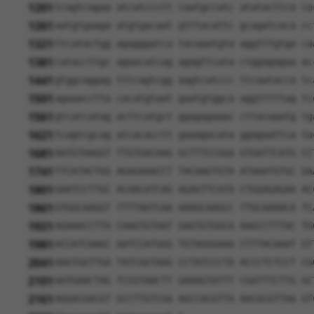
1201
tcagtcagaa atcatccctt caatgccatc atatacttca ca
1261
aatgtgaaga atgtgacaat gtttacattc gcagatcaca cc
1321
ttcatactgg agagggatca tacaaatgta aggtttgtga ca
1381
cataccttgc agaacatcag agagttcata ctggagagaa ac
1441
gtggcaggag tttcagtcgg aagtcatccc ttcaatacca tc
1501
agaaacctta cacatgtaat gaatgtggca aggtttttag tc
1561
gtcatcatag acttcatgct ggagagaaac cttacaaatg tg
1621
tcagtcgcag atcacacctt gaaagacata ggagaattca ta
1681
AATGTAAGGT TTGTGACAAG GCTTTCCGGA GTGATTCATG CC
1741
TTCATACTGG AGAGAAACCT TACAAGTGTA ATAAATGTGC GA
1801
GAATCCTTGC ACAACATCAG AGAGTTCATA CTGGAGAGAA AC
1861
GTGGCAAGGT TTTTAATCAA AAAGCAAGCC TTGCAAAACA TC
1921
AGAAACCTTA CAAGTGTAAT GAGTGTGGCA AAGCCTTTAC TG
1981
ACCATCAAGC AATCCATGGG TGTAGGGAAA CTTTACAAAT GT
2041
AAGTGGTTGA TATCGGTAAG CCTATCCCTA ACCCTCTCCT CG
2101
AATGAACTAG TCCGTAACTT GAAAGTATTT CGATTTCTTG GC
2161
AGGACGACGT GCCTTGTCGA AGCCACGTTA AACGCGTTAA GT