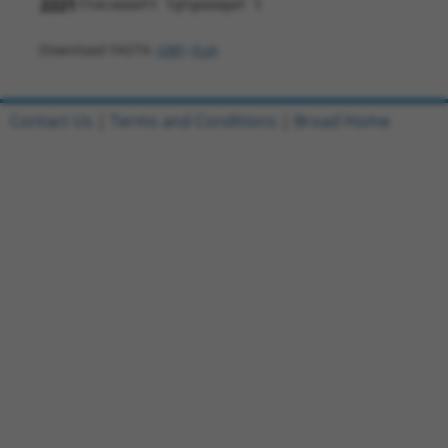
2221
ttacaaaatt tgtgaaagat t
Download FASTA
(ORF)
(Full)
Contact Us
|
Terms and Conditions
|
Broad Home