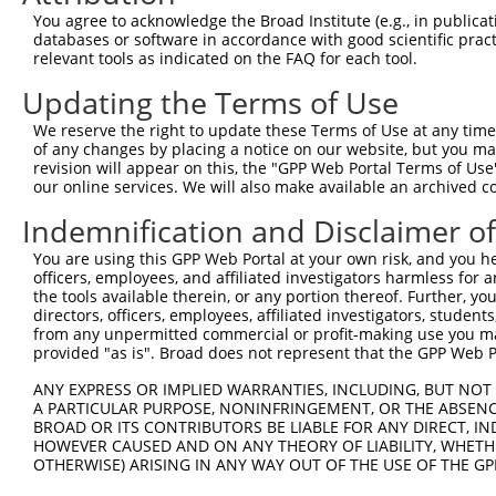
11
human
91664
ZNF845
zinc finger protein 845
You agree to acknowledge the Broad Institute (e.g., in publicati
databases or software in accordance with good scientific pra
12
human
100529240
ZNF816-ZNF321P
ZNF816-ZNF321P readthrough
relevant tools as indicated on the FAQ for each tool.
13
human
162967
ZNF320
zinc finger protein 320
Updating the Terms of Use
14
human
162967
ZNF320
zinc finger protein 320
Download CSV
We reserve the right to update these Terms of Use at any time.
of any changes by placing a notice on our website, but you ma
Sequence Information
revision will appear on this, the "GPP Web Portal Terms of Use
our online services. We will also make available an archived 
Note: uppercase bases indicate empirically verified
Indemnification and Disclaimer o
ORF start:
You are using this GPP Web Portal at your own risk, and you he
69
officers, employees, and affiliated investigators harmless for
ORF end:
the tools available therein, or any portion thereof. Further, yo
directors, officers, employees, affiliated investigators, students,
2022
from any unpermitted commercial or profit-making use you mak
ORF length:
provided "as is". Broad does not represent that the GPP Web Por
1953
ANY EXPRESS OR IMPLIED WARRANTIES, INCLUDING, BUT NOT 
Sequence:
A PARTICULAR PURPOSE, NONINFRINGEMENT, OR THE ABSENCE
BROAD OR ITS CONTRIBUTORS BE LIABLE FOR ANY DIRECT, IN
1
tcttccattt caggtgtcgt gaggctagca tcgattgatc aa
HOWEVER CAUSED AND ON ANY THEORY OF LIABILITY, WHETHER
61
ttggcaccat gttacgtgag gaagccacca agaagagcaa ag
OTHERWISE) ARISING IN ANY WAY OUT OF THE USE OF THE GP
121
ctcttcctca gggacgcttg actttcaggg atgtggctat ag