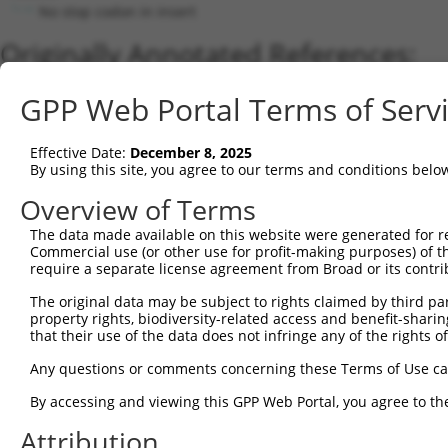
No stop codon in insert
Originally Annotated References:
Gene:
GPP Web Portal Terms of Serv
ZNF816 (
125893
)
Current transcripts matched by thi
Effective Date:
December 8, 2025
By using this site, you agree to our terms and conditions belo
Taxon
Gene
Symbol
Description
Overview of Terms
1
human
125893
ZNF816
zinc finger protein 816
The data made available on this website were generated for r
2
human
125893
ZNF816
zinc finger protein 816
Commercial use (or other use for profit-making purposes) of t
3
human
125893
ZNF816
zinc finger protein 816
require a separate license agreement from Broad or its contri
4
human
388559
ZNF888
zinc finger protein 888
The original data may be subject to rights claimed by third part
5
human
388559
ZNF888
zinc finger protein 888
property rights, biodiversity-related access and benefit-sharing 
6
that their use of the data does not infringe any of the rights of
human
388559
ZNF888
zinc finger protein 888
7
human
388559
ZNF888
zinc finger protein 888
Any questions or comments concerning these Terms of Use c
8
human
91664
ZNF845
zinc finger protein 845
By accessing and viewing this GPP Web Portal, you agree to th
9
human
91664
ZNF845
zinc finger protein 845
Attribution
10
human
91664
ZNF845
zinc finger protein 845