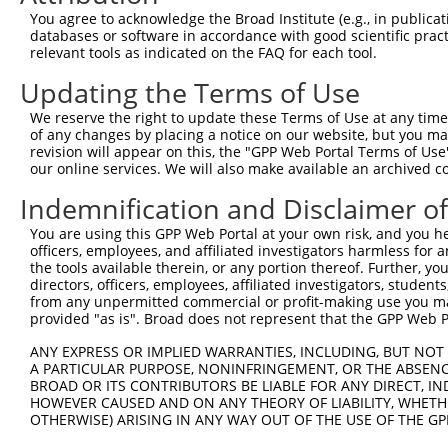
2
TRCN0000285533
GGAGTCATCAAACAGGTTAAA
pLKO_005
You agree to acknowledge the Broad Institute (e.g., in publicati
databases or software in accordance with good scientific pra
3
TRCN0000183660
CAATCTTAACTGAGGCCATTA
pLKO.1
relevant tools as indicated on the FAQ for each tool.
4
TRCN0000285534
CAATCTTAACTGAGGCCATTA
pLKO_005
Updating the Terms of Use
5
TRCN0000276322
TTTAGGCATTTGCTAGCTTTA
pLKO_005
1
We reserve the right to update these Terms of Use at any time.
6
TRCN0000146891
CCAGGAACCAATTCTAACTAT
pLKO.1
1
of any changes by placing a notice on our website, but you ma
revision will appear on this, the "GPP Web Portal Terms of Use
7
TRCN0000093005
CCTGATGGAATATGCAATCTT
pLKO.1
1
our online services. We will also make available an archived 
8
TRCN0000183774
CCTGATGGAATATGCAATCTT
pLKO.1
1
Indemnification and Disclaimer o
9
TRCN0000323654
CCTGATGGAATATGCAATCTT
pLKO_005
1
You are using this GPP Web Portal at your own risk, and you he
10
TRCN0000178988
CCACAGTCATCAAGAAACCTA
pLKO.1
1
officers, employees, and affiliated investigators harmless for
the tools available therein, or any portion thereof. Further, yo
11
TRCN0000276323
CCACAGTCATCAAGAAACCTA
pLKO_005
1
directors, officers, employees, affiliated investigators, students,
from any unpermitted commercial or profit-making use you mak
12
TRCN0000148219
GTTAGAACAGATAACTGGCAA
pLKO.1
provided "as is". Broad does not represent that the GPP Web Por
13
TRCN0000155836
CCCAAAGTGCTGGGATTACAA
pLKO.1
2
ANY EXPRESS OR IMPLIED WARRANTIES, INCLUDING, BUT NOT 
14
TRCN0000148469
CTGGGTTCAAGCAATTCTCTT
pLKO.1
2
A PARTICULAR PURPOSE, NONINFRINGEMENT, OR THE ABSENCE
BROAD OR ITS CONTRIBUTORS BE LIABLE FOR ANY DIRECT, IN
15
TRCN0000141025
CCCAAAGTGCTGGGATTACTT
pLKO.1
2
HOWEVER CAUSED AND ON ANY THEORY OF LIABILITY, WHETHER
Download CSV
OTHERWISE) ARISING IN ANY WAY OUT OF THE USE OF THE GP