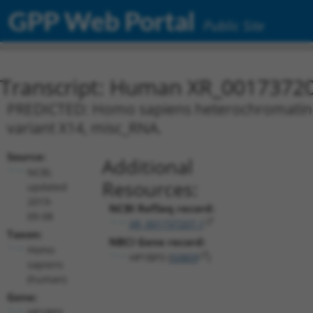
GPP Web Portal
Public Site
Transcript: Human XR_0017372
PREDICTED: Homo sapiens heterochromatin pr
variant X14, misc_RNA.
Source:
Additional
NCBI,
Resources:
updated
2019-
NCBI RefSeq record:
09-08
XR_001737207.1
Taxon:
NBCI Gene record:
Homo
HP1BP3 (
50809
)
sapiens
(human)
Gene:
HP1BP3