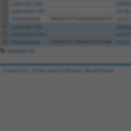
7
ccsbBroadEn_15487
pDONR2
8
ccsbBroad304_15487
pLX_304
9
TRCN0000473708
TAGCATCGTTGCACGCGCACGTTG
pLX_317
10
ccsbBroadEn_10261
pDONR2
11
ccsbBroad304_10261
pLX_304
12
TRCN0000492083
TTATAGGCCCAGAGCACTACCAAC
pLX_317
Download CSV
Contact Us
|
Terms and Conditions
|
Broad Home