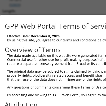
(
50809
)
Length:
3907
CDS:
GPP Web Portal Terms of Serv
(non-
coding)
Effective Date:
December 8, 2025
By using this site, you agree to our terms and conditions belo
shRNA constructs matching this tr
Overview of Terms
This list includes all shRNAs that have a perfect SDR
The data made available on this website were generated for r
transcript they were originally designed to target. F
Commercial use (or other use for profit-making purposes) of t
designed to target: (i) a different isoform or obsolete
require a separate license agreement from Broad or its contri
transcript of an orthologous gene (in this collectio
The original data may be subject to rights claimed by third part
transcript of a different gene (from the same or diff
property rights, biodiversity-related access and benefit-sharing 
that their use of the data does not infringe any of the rights of
Any questions or comments concerning these Terms of Use c
Mat
Clone ID
Target Seq
Vector
Posi
By accessing and viewing this GPP Web Portal, you agree to th
1
Attribution
TRCN0000276321
ACTCGCCTTTGTGAACCTAAA
pLKO_005