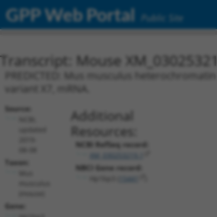
GPP Web Portal
Public Site
Transcript: Mouse XM_03025321
PREDICTED: Mus musculus heterochromatin pr
variant X7, mRNA.
Source:
Additional
NCBI,
Resources:
updated
2019-
NCBI RefSeq record:
08-08
XM_030253219.1
Taxon:
NBCI Gene record:
Mus
Hp1bp3 (
15441
)
musculus
(mouse)
Gene:
Hp1bp3