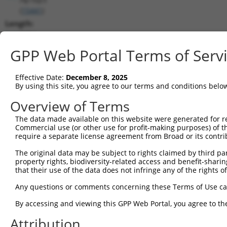
(
15441
)
Length:
3254
CDS:
GPP Web Portal Terms of Serv
212..1834
Effective Date:
December 8, 2025
shRNA constructs matching this tr
By using this site, you agree to our terms and conditions belo
This list includes all shRNAs that have a perfect SDR
Overview of Terms
transcript they were originally designed to target. F
The data made available on this website were generated for r
designed to target: (i) a different isoform or obsolete
Commercial use (or other use for profit-making purposes) of t
transcript of an orthologous gene (in this collectio
require a separate license agreement from Broad or its contri
transcript of a different gene (from the same or diff
The original data may be subject to rights claimed by third part
property rights, biodiversity-related access and benefit-sharing 
that their use of the data does not infringe any of the rights of
Mat
Clone ID
Target Seq
Vector
Posi
Any questions or comments concerning these Terms of Use c
1
TRCN0000180320
CCTAAGGCACTCCCACTTATA
pLKO.1
By accessing and viewing this GPP Web Portal, you agree to th
2
TRCN0000093004
GCGGACAAGTTAGGTGAGAAA
pLKO.1
Attribution