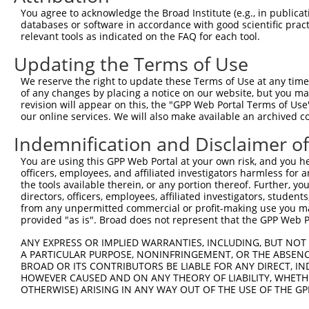
3
TRCN0000093003
GCCCTCTTCTTGTTTGTATTT
pLKO.1
2
You agree to acknowledge the Broad Institute (e.g., in publicati
4
TRCN0000353731
GCCCTCTTCTTGTTTGTATTT
pLKO_005
2
databases or software in accordance with good scientific pra
relevant tools as indicated on the FAQ for each tool.
5
TRCN0000183660
CAATCTTAACTGAGGCCATTA
pLKO.1
Updating the Terms of Use
6
TRCN0000285534
CAATCTTAACTGAGGCCATTA
pLKO_005
We reserve the right to update these Terms of Use at any time.
7
TRCN0000093005
CCTGATGGAATATGCAATCTT
pLKO.1
1
of any changes by placing a notice on our website, but you ma
8
TRCN0000183774
CCTGATGGAATATGCAATCTT
pLKO.1
1
revision will appear on this, the "GPP Web Portal Terms of Use
our online services. We will also make available an archived 
9
TRCN0000323654
CCTGATGGAATATGCAATCTT
pLKO_005
1
Indemnification and Disclaimer o
10
TRCN0000093007
GAAGAAGTCTTTCAAGACAAA
pLKO.1
1
You are using this GPP Web Portal at your own risk, and you he
11
TRCN0000323589
GAAGAAGTCTTTCAAGACAAA
pLKO_005
1
officers, employees, and affiliated investigators harmless for
12
TRCN0000093006
CCCAAGATGGACGCAATCTTA
pLKO.1
the tools available therein, or any portion thereof. Further, yo
directors, officers, employees, affiliated investigators, students,
13
TRCN0000323588
CCCAAGATGGACGCAATCTTA
pLKO_005
from any unpermitted commercial or profit-making use you mak
provided "as is". Broad does not represent that the GPP Web Por
Download CSV
shRNA constructs with at least a ne
ANY EXPRESS OR IMPLIED WARRANTIES, INCLUDING, BUT NOT 
A PARTICULAR PURPOSE, NONINFRINGEMENT, OR THE ABSENCE
This list includes shRNAs that have at least a >84% 
BROAD OR ITS CONTRIBUTORS BE LIABLE FOR ANY DIRECT, IN
HOWEVER CAUSED AND ON ANY THEORY OF LIABILITY, WHETHER
regardless of what transcript they were originally de
OTHERWISE) ARISING IN ANY WAY OUT OF THE USE OF THE GP
were originally designed to target: (i) a different is