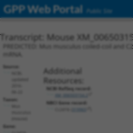
GPP Web Portal
Public Site
Transcript: Mouse XM_00650315
PREDICTED: Mus musculus coiled-coil and C2 
mRNA.
Source:
Additional
NCBI,
Resources:
updated
2016-
NCBI RefSeq record:
06-22
XM_006503154.2
Taxon:
NBCI Gene record:
Mus
Cc2d1b (
319965
)
musculus
(mouse)
Gene:
Cc2d1b