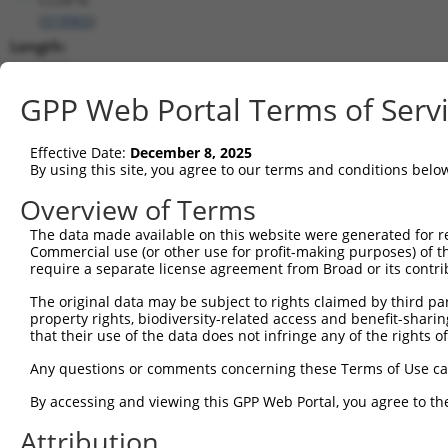
(
319965
)
Length:
4462
CDS:
GPP Web Portal Terms of Serv
698..2494
Effective Date:
December 8, 2025
shRNA constructs matching this tr
By using this site, you agree to our terms and conditions belo
This list includes all shRNAs that have a perfect SDR
Overview of Terms
transcript they were originally designed to target. F
The data made available on this website were generated for r
designed to target: (i) a different isoform or obsolete
Commercial use (or other use for profit-making purposes) of t
transcript of an orthologous gene (in this collectio
require a separate license agreement from Broad or its contri
transcript of a different gene (from the same or diff
The original data may be subject to rights claimed by third part
property rights, biodiversity-related access and benefit-sharing 
that their use of the data does not infringe any of the rights of
Matc
Clone ID
Target Seq
Vector
Posi
Any questions or comments concerning these Terms of Use c
1
TRCN0000243918
CCGTAACCGCTGCATAGTAAT
pLKO_005
2
By accessing and viewing this GPP Web Portal, you agree to th
2
TRCN0000201788
GATCGCATTGCCAAGCAATAT
pLKO.1
1
Attribution