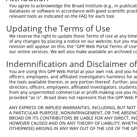
3
TRCN0000243916
GATCGCATTGCCAAGCAATAT
pLKO_005
1
You agree to acknowledge the Broad Institute (e.g., in publicati
4
TRCN0000243917
TCCCACTTACGAGTAGCTAAA
pLKO_005
1
databases or software in accordance with good scientific pra
relevant tools as indicated on the FAQ for each tool.
5
TRCN0000189818
GCAACTTTAGCAACTGCCCAA
pLKO.1
1
Updating the Terms of Use
6
TRCN0000243919
GATTCAGTGGCAGCAACTTTA
pLKO_005
1
We reserve the right to update these Terms of Use at any time.
7
TRCN0000243915
CATTGCTCCCTTGCCTGATTC
pLKO_005
of any changes by placing a notice on our website, but you ma
Download CSV
revision will appear on this, the "GPP Web Portal Terms of Use
our online services. We will also make available an archived 
shRNA constructs with at least a ne
Indemnification and Disclaimer o
This list includes shRNAs that have at least a >84% 
You are using this GPP Web Portal at your own risk, and you he
regardless of what transcript they were originally de
officers, employees, and affiliated investigators harmless for
were originally designed to target: (i) a different is
the tools available therein, or any portion thereof. Further, yo
NCBI), (ii) a transcript of an orthologous gene (in 
directors, officers, employees, affiliated investigators, students,
from any unpermitted commercial or profit-making use you mak
or (iii) a transcript of a different gene (from the sam
provided "as is". Broad does not represent that the GPP Web Por
above result set.
ANY EXPRESS OR IMPLIED WARRANTIES, INCLUDING, BUT NOT 
A PARTICULAR PURPOSE, NONINFRINGEMENT, OR THE ABSENCE
Download CSV
BROAD OR ITS CONTRIBUTORS BE LIABLE FOR ANY DIRECT, IN
All ORF constructs matching this tr
HOWEVER CAUSED AND ON ANY THEORY OF LIABILITY, WHETHER
OTHERWISE) ARISING IN ANY WAY OUT OF THE USE OF THE GP