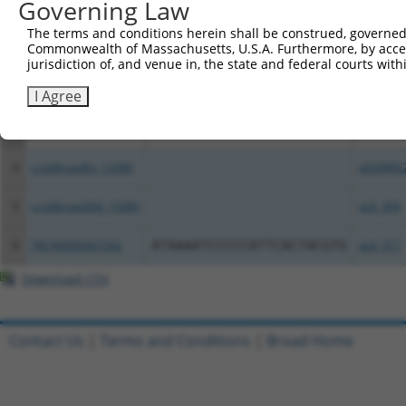
Governing Law
Clone ID
DNA Barcode
Vector
The terms and conditions herein shall be construed, governed,
Commonwealth of Massachusetts, U.S.A. Furthermore, by acces
1
ccsbBroadEn_14427
pDONR2
jurisdiction of, and venue in, the state and federal courts wi
2
ccsbBroad304_14427
pLX_304
I Agree
3
TRCN0000471693
GACGGCAGGGCAGTCACCTAAGGA
pLX_317
4
ccsbBroadEn_13380
pDONR2
5
ccsbBroad304_13380
pLX_304
6
TRCN0000467342
ATAAAATCCCCCATTCACTACGTG
pLX_317
Download CSV
Contact Us
|
Terms and Conditions
|
Broad Home