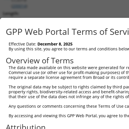
(
200014
)
Length:
3419
CDS:
GPP Web Portal Terms of Serv
1095..2726
Effective Date:
December 8, 2025
shRNA constructs matching this tr
By using this site, you agree to our terms and conditions belo
This list includes all shRNAs that have a perfect SDR
Overview of Terms
transcript they were originally designed to target. F
The data made available on this website were generated for r
designed to target: (i) a different isoform or obsolete
Commercial use (or other use for profit-making purposes) of t
transcript of an orthologous gene (in this collectio
require a separate license agreement from Broad or its contri
transcript of a different gene (from the same or diff
The original data may be subject to rights claimed by third part
property rights, biodiversity-related access and benefit-sharing 
that their use of the data does not infringe any of the rights of
Matc
Clone ID
Target Seq
Vector
Posi
Any questions or comments concerning these Terms of Use c
1
TRCN0000168106
CGGAAAGTCAACTTTGCTGAA
pLKO.1
1
By accessing and viewing this GPP Web Portal, you agree to th
2
TRCN0000434529
AGGCACGGAAACTGCAGTATC
pLKO_005
1
Attribution