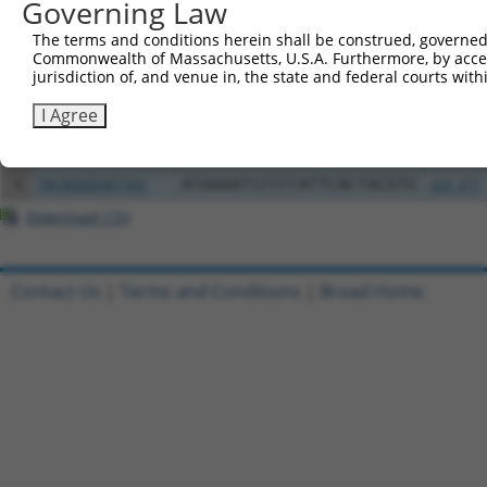
Governing Law
The terms and conditions herein shall be construed, governed,
2
ccsbBroad304_14427
pLX_304
Commonwealth of Massachusetts, U.S.A. Furthermore, by acces
jurisdiction of, and venue in, the state and federal courts wi
3
TRCN0000471693
GACGGCAGGGCAGTCACCTAAGGA
pLX_317
I Agree
4
ccsbBroadEn_13380
pDONR2
5
ccsbBroad304_13380
pLX_304
6
TRCN0000467342
ATAAAATCCCCCATTCACTACGTG
pLX_317
Download CSV
Contact Us
|
Terms and Conditions
|
Broad Home