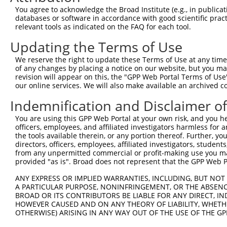
3
TRCN0000418650
AGTTTGAGATCTTCCACAAAG
pLKO_005
2
You agree to acknowledge the Broad Institute (e.g., in publicati
4
TRCN0000172915
GCTGGAGAATGAGTGTGAGAT
pLKO.1
2
databases or software in accordance with good scientific pra
relevant tools as indicated on the FAQ for each tool.
5
TRCN0000172971
GCCTCAAGTTCTAAGGAGTCA
pLKO.1
1
Updating the Terms of Use
Download CSV
We reserve the right to update these Terms of Use at any time.
shRNA constructs with at least a ne
of any changes by placing a notice on our website, but you ma
revision will appear on this, the "GPP Web Portal Terms of Use
This list includes shRNAs that have at least a >84% 
our online services. We will also make available an archived 
regardless of what transcript they were originally de
were originally designed to target: (i) a different is
Indemnification and Disclaimer o
NCBI), (ii) a transcript of an orthologous gene (in 
You are using this GPP Web Portal at your own risk, and you he
or (iii) a transcript of a different gene (from the sam
officers, employees, and affiliated investigators harmless for
the tools available therein, or any portion thereof. Further, yo
above result set.
directors, officers, employees, affiliated investigators, students,
from any unpermitted commercial or profit-making use you mak
Download CSV
provided "as is". Broad does not represent that the GPP Web Por
All ORF constructs matching this tr
ANY EXPRESS OR IMPLIED WARRANTIES, INCLUDING, BUT NOT 
A PARTICULAR PURPOSE, NONINFRINGEMENT, OR THE ABSENCE
BROAD OR ITS CONTRIBUTORS BE LIABLE FOR ANY DIRECT, IN
Clone ID
DNA Barcode
Vector
HOWEVER CAUSED AND ON ANY THEORY OF LIABILITY, WHETHER
OTHERWISE) ARISING IN ANY WAY OUT OF THE USE OF THE GP
1
ccsbBroadEn_14427
pDONR2