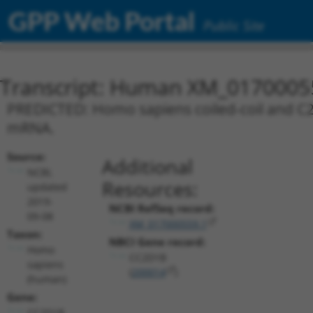
GPP Web Portal
Public Site
Transcript: Human XM_0170005
PREDICTED: Homo sapiens coiled-coil and C2 
mRNA.
Source:
Additional
NCBI,
Resources:
updated
2019-
NCBI RefSeq record:
09-08
XM_017000559.1
Taxon:
NBCI Gene record:
Homo
CC2D1B
sapiens
(
200014
)
(human)
Gene:
CC2D1B