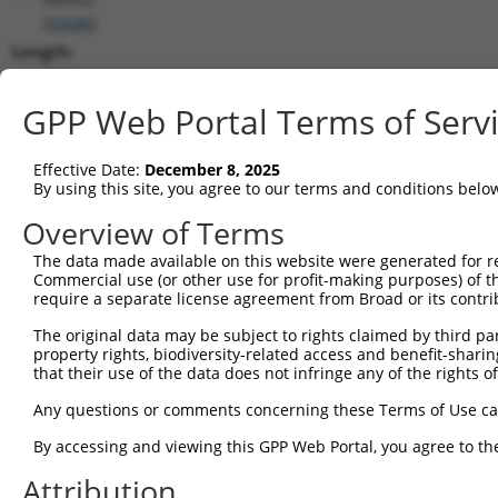
(
93686
)
Length:
7020
CDS:
GPP Web Portal Terms of Serv
511..1848
Effective Date:
December 8, 2025
shRNA constructs matching this tr
By using this site, you agree to our terms and conditions belo
This list includes all shRNAs that have a perfect SDR
Overview of Terms
transcript they were originally designed to target. F
The data made available on this website were generated for r
designed to target: (i) a different isoform or obsolete
Commercial use (or other use for profit-making purposes) of t
transcript of an orthologous gene (in this collectio
require a separate license agreement from Broad or its contri
transcript of a different gene (from the same or diff
The original data may be subject to rights claimed by third part
property rights, biodiversity-related access and benefit-sharing 
that their use of the data does not infringe any of the rights of
Matc
Clone ID
Target Seq
Vector
Posi
Any questions or comments concerning these Terms of Use c
1
TRCN0000074544
CGGGTTCGTAACTTTCGAGAA
pLKO.1
1
By accessing and viewing this GPP Web Portal, you agree to th
2
TRCN0000311693
CGGGTTCGTAACTTTCGAGAA
pLKO_005
1
Attribution