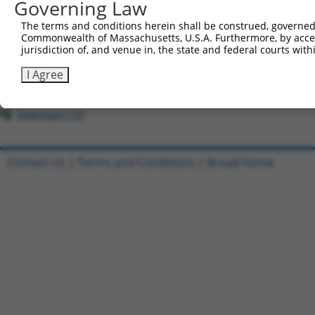
Governing Law
1
ccsbBroadEn_02790
pDONR2
The terms and conditions herein shall be construed, governed,
Commonwealth of Massachusetts, U.S.A. Furthermore, by acces
2
ccsbBroad304_02790
pLX_304
jurisdiction of, and venue in, the state and federal courts wi
3
ccsbBroadEn_11745
pDONR2
I Agree
4
ccsbBroad304_11745
pLX_304
5
TRCN0000478244
AAGGTTCGACCCGCACGGCTGATA
pLX_317
Download CSV
Contact Us
|
Terms and Conditions
|
Broad Home