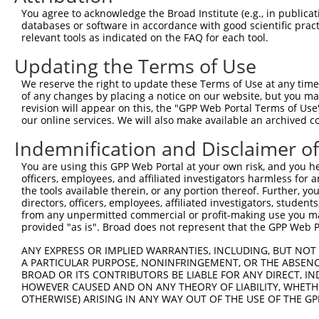
3
TRCN0000102343
CGACTACATGTCTCTAATATT
pLKO.1
1
You agree to acknowledge the Broad Institute (e.g., in publicati
4
TRCN0000102340
GCCATTAAAGAGTGTGTAGAA
pLKO.1
2
databases or software in accordance with good scientific pra
relevant tools as indicated on the FAQ for each tool.
5
TRCN0000102344
GCTGTGTATGGTCCTGAGTTA
pLKO.1
1
Updating the Terms of Use
6
TRCN0000074543
CCTCACTATGTTCTTTGAATA
pLKO.1
1
We reserve the right to update these Terms of Use at any time.
7
TRCN0000306861
TTGGCGCTGTGGCGAGTTTAT
pLKO_005
1
of any changes by placing a notice on our website, but you ma
Download CSV
revision will appear on this, the "GPP Web Portal Terms of Use
our online services. We will also make available an archived 
shRNA constructs with at least a ne
Indemnification and Disclaimer o
This list includes shRNAs that have at least a >84% 
You are using this GPP Web Portal at your own risk, and you he
regardless of what transcript they were originally de
officers, employees, and affiliated investigators harmless for
were originally designed to target: (i) a different is
the tools available therein, or any portion thereof. Further, yo
NCBI), (ii) a transcript of an orthologous gene (in 
directors, officers, employees, affiliated investigators, students,
from any unpermitted commercial or profit-making use you mak
or (iii) a transcript of a different gene (from the sam
provided "as is". Broad does not represent that the GPP Web Por
above result set.
ANY EXPRESS OR IMPLIED WARRANTIES, INCLUDING, BUT NOT 
A PARTICULAR PURPOSE, NONINFRINGEMENT, OR THE ABSENCE
Download CSV
BROAD OR ITS CONTRIBUTORS BE LIABLE FOR ANY DIRECT, IN
All ORF constructs matching this tr
HOWEVER CAUSED AND ON ANY THEORY OF LIABILITY, WHETHER
OTHERWISE) ARISING IN ANY WAY OUT OF THE USE OF THE GP
Clone ID
DNA Barcode
Vector