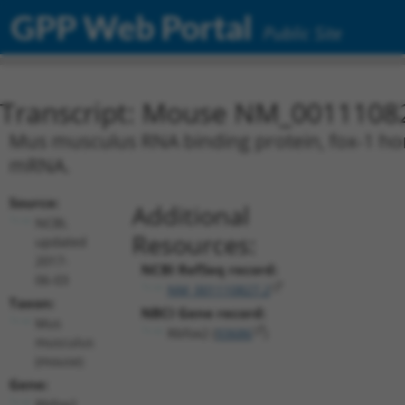
GPP Web Portal
Public Site
Transcript: Mouse NM_0011108
Mus musculus RNA binding protein, fox-1 homo
mRNA.
Source:
Additional
NCBI,
Resources:
updated
2017-
NCBI RefSeq record:
06-03
NM_001110827.2
Taxon:
NBCI Gene record:
Mus
Rbfox2 (
93686
)
musculus
(mouse)
Gene:
Rbfox2