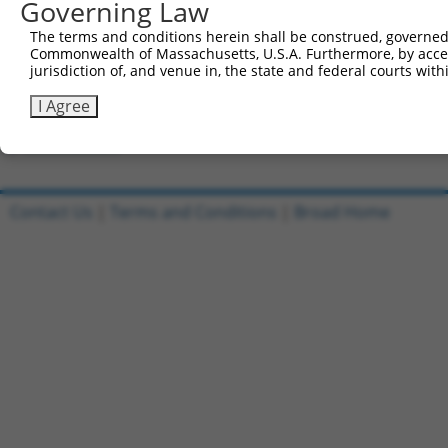
Governing Law
Clone ID
DNA Barcode
Vector
The terms and conditions herein shall be construed, governed,
Commonwealth of Massachusetts, U.S.A. Furthermore, by acces
1
ccsbBroadEn_05195
pDONR2
jurisdiction of, and venue in, the state and federal courts wi
2
ccsbBroad304_05195
pLX_304
I Agree
3
TRCN0000471890
TCAGTCACTACGGACACAAGATGA
pLX_317
Download CSV
Contact Us
|
Terms and Conditions
|
Broad Home