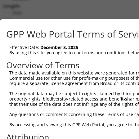
Length:
3920
CDS:
524..1501
GPP Web Portal Terms of Serv
shRNA constructs matching this tr
Effective Date:
December 8, 2025
This list includes all shRNAs that have a perfect SDR
By using this site, you agree to our terms and conditions belo
transcript they were originally designed to target. F
Overview of Terms
designed to target: (i) a different isoform or obsolete
The data made available on this website were generated for r
transcript of an orthologous gene (in this collectio
Commercial use (or other use for profit-making purposes) of t
transcript of a different gene (from the same or diff
require a separate license agreement from Broad or its contri
The original data may be subject to rights claimed by third part
Matc
property rights, biodiversity-related access and benefit-sharing 
Clone ID
Target Seq
Vector
Posi
that their use of the data does not infringe any of the rights of
1
TRCN0000229360
ACCGGGTAGAACCACTTAATA
pLKO_005
1
Any questions or comments concerning these Terms of Use c
2
TRCN0000064951
CCGGGTAGAACCACTTAATAT
pLKO.1
1
By accessing and viewing this GPP Web Portal, you agree to th
3
TRCN0000229359
GATATCGGGAAAGCCTATATT
pLKO_005
Attribution