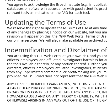
4
TRCN0000064948
CCTTAAATGAACGCATCCAAA
pLKO.1
You agree to acknowledge the Broad Institute (e.g., in publicati
5
TRCN0000218563
GGCATTAACACAGCAGTTAAA
pLKO_005
1
databases or software in accordance with good scientific pra
relevant tools as indicated on the FAQ for each tool.
6
TRCN0000064952
CCTATATTGGTGTTGGCAAAT
pLKO.1
Updating the Terms of Use
7
TRCN0000229361
CATCGTAATTTGACCTAATTT
pLKO_005
2
We reserve the right to update these Terms of Use at any time.
8
TRCN0000064950
CCAGCCAATAGCATCTGTAAT
pLKO.1
of any changes by placing a notice on our website, but you ma
9
TRCN0000218877
CATCATTGGAATCAGCTAATG
pLKO_005
1
revision will appear on this, the "GPP Web Portal Terms of Use
our online services. We will also make available an archived 
Download CSV
Indemnification and Disclaimer o
shRNA constructs with at least a ne
You are using this GPP Web Portal at your own risk, and you he
This list includes shRNAs that have at least a >84% 
officers, employees, and affiliated investigators harmless for
regardless of what transcript they were originally de
the tools available therein, or any portion thereof. Further, yo
directors, officers, employees, affiliated investigators, students,
were originally designed to target: (i) a different is
from any unpermitted commercial or profit-making use you mak
NCBI), (ii) a transcript of an orthologous gene (in 
provided "as is". Broad does not represent that the GPP Web Por
or (iii) a transcript of a different gene (from the sam
ANY EXPRESS OR IMPLIED WARRANTIES, INCLUDING, BUT NOT 
above result set.
A PARTICULAR PURPOSE, NONINFRINGEMENT, OR THE ABSENCE
BROAD OR ITS CONTRIBUTORS BE LIABLE FOR ANY DIRECT, IN
Download CSV
HOWEVER CAUSED AND ON ANY THEORY OF LIABILITY, WHETHER
OTHERWISE) ARISING IN ANY WAY OUT OF THE USE OF THE GP
All ORF constructs matching this tr