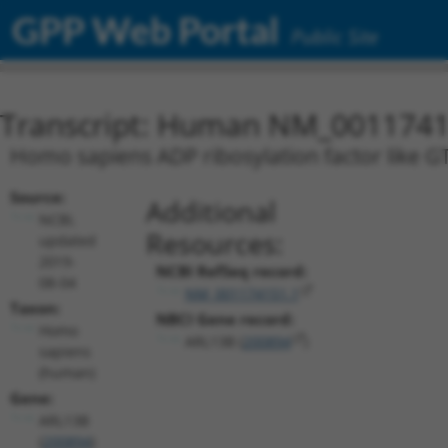
GPP Web Portal
Public Site
Transcript: Human NM_0011741
Homo sapiens ADP ribosylation factor like G
Source:
Additional
NCBI,
Resources:
updated
2019-
NCBI RefSeq record:
08-04
NM_001174151.1
Taxon:
NBCI Gene record:
Homo
ARL13B (
200894
)
sapiens
(human)
Gene:
ARL13B
(
200894
)