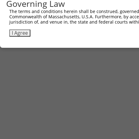
Governing Law
Download CSV
The terms and conditions herein shall be construed, governed,
Commonwealth of Massachusetts, U.S.A. Furthermore, by acces
jurisdiction of, and venue in, the state and federal courts wi
Contact Us
|
Terms and Conditions
|
Broad Home
I Agree