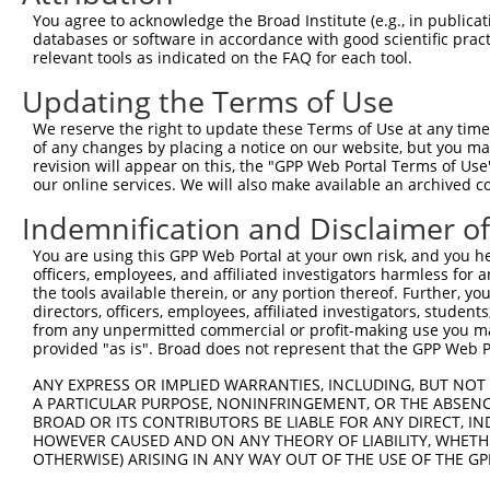
shRNA constructs with at least a ne
You agree to acknowledge the Broad Institute (e.g., in publicati
databases or software in accordance with good scientific pra
This list includes shRNAs that have at least a >84% 
relevant tools as indicated on the FAQ for each tool.
regardless of what transcript they were originally de
Updating the Terms of Use
were originally designed to target: (i) a different is
NCBI), (ii) a transcript of an orthologous gene (in 
We reserve the right to update these Terms of Use at any time.
or (iii) a transcript of a different gene (from the sam
of any changes by placing a notice on our website, but you ma
revision will appear on this, the "GPP Web Portal Terms of Use
above result set.
our online services. We will also make available an archived 
Download CSV
Indemnification and Disclaimer o
All ORF constructs matching this tr
You are using this GPP Web Portal at your own risk, and you he
officers, employees, and affiliated investigators harmless for
the tools available therein, or any portion thereof. Further, yo
Clone ID
DNA Barcode
Vector
directors, officers, employees, affiliated investigators, students,
from any unpermitted commercial or profit-making use you mak
1
ccsbBroadEn_06583
pDONR2
provided "as is". Broad does not represent that the GPP Web Por
2
ccsbBroad304_06583
pLX_304
ANY EXPRESS OR IMPLIED WARRANTIES, INCLUDING, BUT NOT 
3
TRCN0000475375
ACCGGCGCAAAGTGGTACCTTATT
pLX_317
A PARTICULAR PURPOSE, NONINFRINGEMENT, OR THE ABSENCE
BROAD OR ITS CONTRIBUTORS BE LIABLE FOR ANY DIRECT, IN
4
ccsbBroadEn_01017
pDONR2
HOWEVER CAUSED AND ON ANY THEORY OF LIABILITY, WHETHER
5
ccsbBroad304_01017
pLX_304
OTHERWISE) ARISING IN ANY WAY OUT OF THE USE OF THE GP
6
TRCN0000469674
TTCGCAATTCTTGTCATTTGACGT
pLX_317