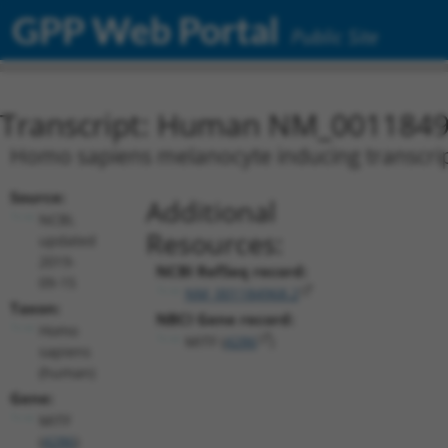
GPP Web Portal
Public Site
Transcript: Human NM_0011849
Homo sapiens melanocyte inducing transcripti
Source:
Additional
NCBI,
Resources:
updated
2019-
NCBI RefSeq record:
09-15
NM_001184968.2
Taxon:
NBCI Gene record:
Homo
MITF (
4286
)
sapiens
(human)
Gene:
MITF
(
4286
)