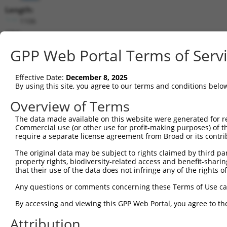
Length:
1106
CDS:
132..407
GPP Web Portal Terms of Serv
shRNA constructs matching this tr
Effective Date:
December 8, 2025
This list includes all shRNAs that have a perfect SDR
By using this site, you agree to our terms and conditions belo
transcript they were originally designed to target. F
Overview of Terms
designed to target: (i) a different isoform or obsolete
The data made available on this website were generated for r
transcript of an orthologous gene (in this collectio
Commercial use (or other use for profit-making purposes) of t
transcript of a different gene (from the same or diff
require a separate license agreement from Broad or its contri
The original data may be subject to rights claimed by third part
Matc
property rights, biodiversity-related access and benefit-sharing 
Clone ID
Target Seq
Vector
Posi
that their use of the data does not infringe any of the rights of
1
TRCN0000095285
GCAGTACCTTTCTACCACTTT
pLKO.1
Any questions or comments concerning these Terms of Use c
2
TRCN0000323608
GCAGTACCTTTCTACCACTTT
pLKO_005
By accessing and viewing this GPP Web Portal, you agree to th
Download CSV
Attribution