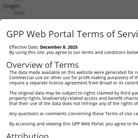
Length:
10960
CDS:
256..1356
GPP Web Portal Terms of Serv
shRNA constructs matching this tr
Effective Date:
December 8, 2025
This list includes all shRNAs that have a perfect SDR
By using this site, you agree to our terms and conditions belo
transcript they were originally designed to target. F
Overview of Terms
designed to target: (i) a different isoform or obsolete
The data made available on this website were generated for r
transcript of an orthologous gene (in this collectio
Commercial use (or other use for profit-making purposes) of t
transcript of a different gene (from the same or diff
require a separate license agreement from Broad or its contri
The original data may be subject to rights claimed by third part
property rights, biodiversity-related access and benefit-sharing 
Mat
Clone ID
Target Seq
Vector
that their use of the data does not infringe any of the rights of
Posi
Any questions or comments concerning these Terms of Use c
1
TRCN0000364098
CCAGATCAACTGGATTTATTA
pLKO_005
By accessing and viewing this GPP Web Portal, you agree to th
2
TRCN0000320671
ATCTCAGTATGCATGGTATAT
pLKO_005
Attribution
3
TRCN0000320672
GTAAACGCTGTCCCTAGTAAA
pLKO_005
2