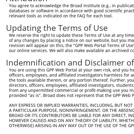
You agree to acknowledge the Broad Institute (e.g., in publicati
4
TRCN0000320749
TTGGTGAGGATTTGGATAAAT
pLKO_005
databases or software in accordance with good scientific pra
5
relevant tools as indicated on the FAQ for each tool.
TRCN0000378209
ACATGGGCCGAGGCAAGATAA
pLKO_005
6
TRCN0000007230
GCTCCATAATGGGAGAAGTAA
pLKO.1
Updating the Terms of Use
7
TRCN0000007231
GCATCACATCAGGAGGATGTT
pLKO.1
We reserve the right to update these Terms of Use at any time.
of any changes by placing a notice on our website, but you ma
8
TRCN0000007232
CACTCTGAGAAAGAAACTTAT
pLKO.1
2
revision will appear on this, the "GPP Web Portal Terms of Use
9
our online services. We will also make available an archived 
TRCN0000256745
CAGCCTGGCCAACATGGTAAA
pLKO_005
2
10
TRCN0000134155
CCTTCCTTACACCTTATACAA
pLKO.1
7
Indemnification and Disclaimer o
11
TRCN0000165057
GAGTGGACACAGCACATGTTT
pLKO.1
4
You are using this GPP Web Portal at your own risk, and you he
officers, employees, and affiliated investigators harmless for
12
TRCN0000007228
CACCTGTAATCCCAGCACTTT
pLKO.1
2
the tools available therein, or any portion thereof. Further, yo
13
directors, officers, employees, affiliated investigators, students,
TRCN0000166635
CACCTGTAATCCCAGCACTTT
pLKO.1
2
from any unpermitted commercial or profit-making use you mak
14
TRCN0000021409
GCTGCCTTCAAGCATCTGTTT
pLKO.1
4
provided "as is". Broad does not represent that the GPP Web Por
15
TRCN0000155229
GATCAAGACCATCCTGGCTAA
pLKO.1
6
ANY EXPRESS OR IMPLIED WARRANTIES, INCLUDING, BUT NOT 
A PARTICULAR PURPOSE, NONINFRINGEMENT, OR THE ABSENCE
16
TRCN0000161379
GCATCTGTTTAACAAAGCACA
pLKO.1
4
BROAD OR ITS CONTRIBUTORS BE LIABLE FOR ANY DIRECT, IN
17
TRCN0000155836
CCCAAAGTGCTGGGATTACAA
pLKO.1
3
HOWEVER CAUSED AND ON ANY THEORY OF LIABILITY, WHETHER
OTHERWISE) ARISING IN ANY WAY OUT OF THE USE OF THE GP
18
TRCN0000021429
CACACCTGTAATCCCAGCATT
pLKO.1
2