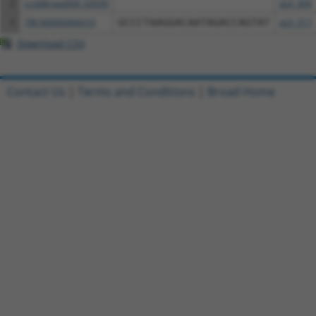
2
ccsbBroad304_02030
pLX_304
3
TRCN0000466010
GCCCTAAGGACAATAGACCAGTAT
pLX_317
Download CSV
Contact Us
|
Terms and Conditions
|
Broad Home