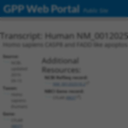
GPP Web Portal
Public Site
Transcript: Human NM_0012025
Homo sapiens CASP8 and FADD like apoptosis 
Source:
Additional
NCBI,
Resources:
updated
2019-
NCBI RefSeq record:
09-15
NM_001202518.2
Taxon:
NBCI Gene record:
Homo
CFLAR (
8837
)
sapiens
(human)
Gene:
CFLAR
(
8837
)