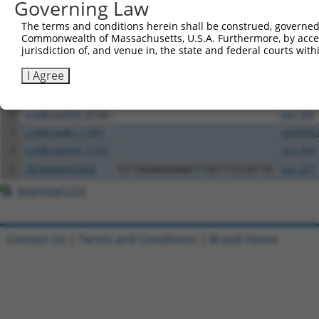
Governing Law
Download CSV
The terms and conditions herein shall be construed, governed,
Commonwealth of Massachusetts, U.S.A. Furthermore, by acces
All ORF constructs matching this tr
jurisdiction of, and venue in, the state and federal courts wi
Clone ID
DNA Barcode
Vector
I Agree
1
ccsbBroadEn_05186
pDONR2
2
ccsbBroad304_05186
pLX_304
3
ccsbBroadEn_11391
pDONR2
4
ccsbBroad304_11391
pLX_304
5
TRCN0000473426
GTTAGAAGAAACTTATTTCCATTA
pLX_317
Download CSV
Contact Us
|
Terms and Conditions
|
Broad Home