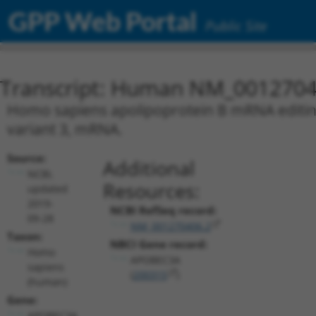
GPP Web Portal
Public Site
Transcript: Human NM_0012704
Homo sapiens apolipoprotein B mRNA editing
variant 3, mRNA.
Source:
Additional
NCBI,
Resources:
updated
2019-
NCBI RefSeq record:
09-28
NM_001270406.2
Taxon:
NBCI Gene record:
Homo
APOBEC3A
sapiens
(
200315
)
(human)
Gene:
APOBEC3A