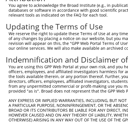
You agree to acknowledge the Broad Institute (e.g., in publicati
3
TRCN0000430628
CAGTACCAGACTCCATCTCAA
pLKO_005
1
databases or software in accordance with good scientific pra
4
TRCN0000419754
CAATGGCACCTCGGTCAAGAT
pLKO_005
relevant tools as indicated on the FAQ for each tool.
5
TRCN0000222574
CGCCTGTAATCCCAGCACTTT
pLKO.1
Updating the Terms of Use
6
TRCN0000139812
CCTGGTTCCTTCTTTGCAGTT
pLKO.1
We reserve the right to update these Terms of Use at any time.
of any changes by placing a notice on our website, but you ma
7
TRCN0000049961
ACGATGAATTTAAGCACTGCT
pLKO.1
revision will appear on this, the "GPP Web Portal Terms of Use
8
TRCN0000140051
CCAAGTCTCCATCATGACCTA
pLKO.1
our online services. We will also make available an archived 
9
TRCN0000049958
GCTTTCTACACAACCAGGCTA
pLKO.1
Indemnification and Disclaimer o
10
TRCN0000078113
GCCTGTAATCCCAGCACTTTA
pLKO.1
You are using this GPP Web Portal at your own risk, and you he
officers, employees, and affiliated investigators harmless for
Download CSV
the tools available therein, or any portion thereof. Further, yo
shRNA constructs with at least a ne
directors, officers, employees, affiliated investigators, students,
from any unpermitted commercial or profit-making use you mak
This list includes shRNAs that have at least a >84% 
provided "as is". Broad does not represent that the GPP Web Por
regardless of what transcript they were originally de
ANY EXPRESS OR IMPLIED WARRANTIES, INCLUDING, BUT NOT 
were originally designed to target: (i) a different is
A PARTICULAR PURPOSE, NONINFRINGEMENT, OR THE ABSENCE
NCBI), (ii) a transcript of an orthologous gene (in 
BROAD OR ITS CONTRIBUTORS BE LIABLE FOR ANY DIRECT, IN
HOWEVER CAUSED AND ON ANY THEORY OF LIABILITY, WHETHER
or (iii) a transcript of a different gene (from the sam
OTHERWISE) ARISING IN ANY WAY OUT OF THE USE OF THE GP
above result set.