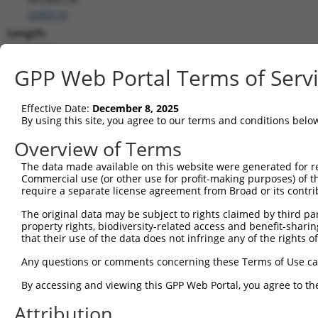
(
200315
)
Length:
1304
CDS:
GPP Web Portal Terms of Serv
84..629
Effective Date:
December 8, 2025
shRNA constructs matching this tr
By using this site, you agree to our terms and conditions belo
This list includes all shRNAs that have a perfect SDR
Overview of Terms
transcript they were originally designed to target. F
The data made available on this website were generated for r
designed to target: (i) a different isoform or obsolete
Commercial use (or other use for profit-making purposes) of t
transcript of an orthologous gene (in this collectio
require a separate license agreement from Broad or its contri
transcript of a different gene (from the same or diff
The original data may be subject to rights claimed by third part
property rights, biodiversity-related access and benefit-sharing 
that their use of the data does not infringe any of the rights of
Mat
Clone ID
Target Seq
Vector
Posi
Any questions or comments concerning these Terms of Use c
By accessing and viewing this GPP Web Portal, you agree to th
1
TRCN0000414515
GCAGTATGCTCCCGATCAAGT
pLKO_005
Attribution
2
TRCN0000418313
AGACGCCAGCAAAGCAGTATG
pLKO_005