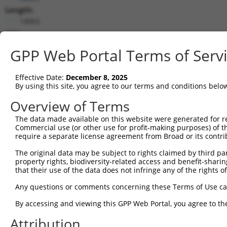
Length:
14062
CDS:
194..1348
GPP Web Portal Terms of Serv
shRNA constructs matching this tr
Effective Date:
December 8, 2025
This list includes all shRNAs that have a perfect SDR
By using this site, you agree to our terms and conditions belo
transcript they were originally designed to target. F
Overview of Terms
designed to target: (i) a different isoform or obsolete
The data made available on this website were generated for r
transcript of an orthologous gene (in this collectio
Commercial use (or other use for profit-making purposes) of t
transcript of a different gene (from the same or diff
require a separate license agreement from Broad or its contri
The original data may be subject to rights claimed by third part
property rights, biodiversity-related access and benefit-sharing 
Mat
Clone ID
Target Seq
Vector
that their use of the data does not infringe any of the rights of
Posi
Any questions or comments concerning these Terms of Use c
1
TRCN0000364098
CCAGATCAACTGGATTTATTA
pLKO_005
By accessing and viewing this GPP Web Portal, you agree to th
2
TRCN0000320671
ATCTCAGTATGCATGGTATAT
pLKO_005
Attribution
3
TRCN0000320672
GTAAACGCTGTCCCTAGTAAA
pLKO_005
1