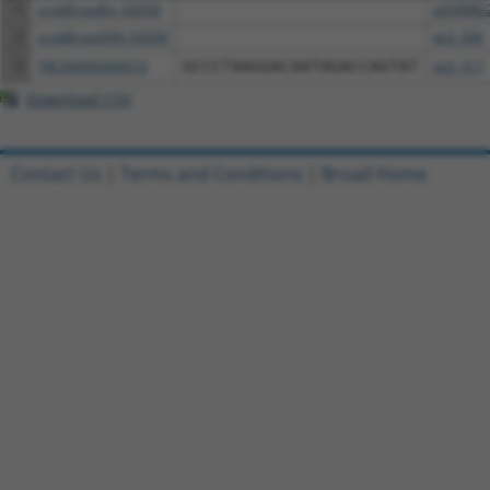
1
ccsbBroadEn_02030
pDONR2
2
ccsbBroad304_02030
pLX_304
3
TRCN0000466010
GCCCTAAGGACAATAGACCAGTAT
pLX_317
Download CSV
Contact Us
|
Terms and Conditions
|
Broad Home