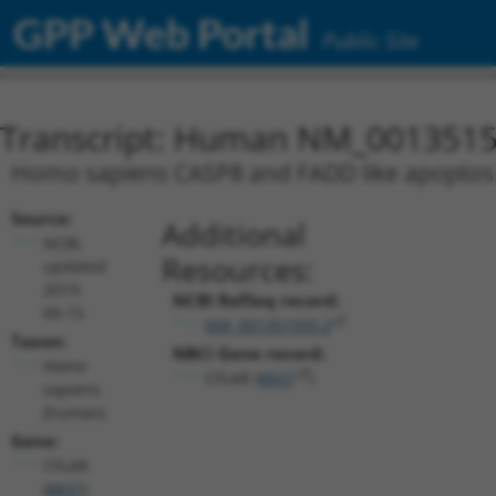
GPP Web Portal
Public Site
Transcript: Human NM_0013515
Homo sapiens CASP8 and FADD like apoptosis 
Source:
Additional
NCBI,
Resources:
updated
2019-
NCBI RefSeq record:
09-15
NM_001351593.2
Taxon:
NBCI Gene record:
Homo
CFLAR (
8837
)
sapiens
(human)
Gene:
CFLAR
(
8837
)