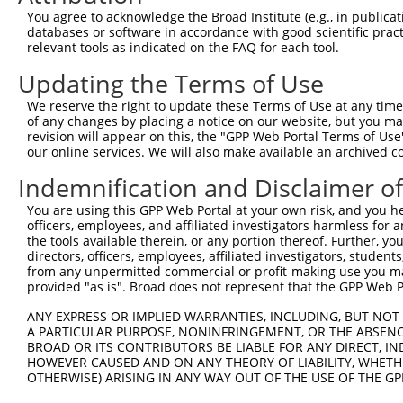
You agree to acknowledge the Broad Institute (e.g., in publicati
4
TRCN0000320749
TTGGTGAGGATTTGGATAAAT
pLKO_005
databases or software in accordance with good scientific pra
5
relevant tools as indicated on the FAQ for each tool.
TRCN0000378209
ACATGGGCCGAGGCAAGATAA
pLKO_005
6
TRCN0000007230
GCTCCATAATGGGAGAAGTAA
pLKO.1
Updating the Terms of Use
7
TRCN0000007231
GCATCACATCAGGAGGATGTT
pLKO.1
We reserve the right to update these Terms of Use at any time.
of any changes by placing a notice on our website, but you ma
8
TRCN0000007232
CACTCTGAGAAAGAAACTTAT
pLKO.1
1
revision will appear on this, the "GPP Web Portal Terms of Use
9
our online services. We will also make available an archived 
TRCN0000256745
CAGCCTGGCCAACATGGTAAA
pLKO_005
1
10
TRCN0000134155
CCTTCCTTACACCTTATACAA
pLKO.1
6
Indemnification and Disclaimer o
11
TRCN0000165057
GAGTGGACACAGCACATGTTT
pLKO.1
3
You are using this GPP Web Portal at your own risk, and you he
officers, employees, and affiliated investigators harmless for
12
TRCN0000007228
CACCTGTAATCCCAGCACTTT
pLKO.1
1
the tools available therein, or any portion thereof. Further, yo
13
directors, officers, employees, affiliated investigators, students,
TRCN0000166635
CACCTGTAATCCCAGCACTTT
pLKO.1
1
from any unpermitted commercial or profit-making use you mak
14
TRCN0000021409
GCTGCCTTCAAGCATCTGTTT
pLKO.1
3
provided "as is". Broad does not represent that the GPP Web Por
15
TRCN0000155229
GATCAAGACCATCCTGGCTAA
pLKO.1
5
ANY EXPRESS OR IMPLIED WARRANTIES, INCLUDING, BUT NOT 
A PARTICULAR PURPOSE, NONINFRINGEMENT, OR THE ABSENCE
16
TRCN0000161379
GCATCTGTTTAACAAAGCACA
pLKO.1
3
BROAD OR ITS CONTRIBUTORS BE LIABLE FOR ANY DIRECT, IN
17
TRCN0000180546
GCCTGTAATCCCAGGACTTTA
pLKO.1
12
HOWEVER CAUSED AND ON ANY THEORY OF LIABILITY, WHETHER
OTHERWISE) ARISING IN ANY WAY OUT OF THE USE OF THE GP
18
TRCN0000155836
CCCAAAGTGCTGGGATTACAA
pLKO.1
2