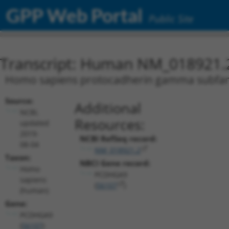
GPP Web Portal
Public Site
Transcript: Human NM_018921.
Homo sapiens protocadherin gamma subfamil
Source:
Additional
NCBI,
Resources:
updated
2019-
NCBI RefSeq record:
08-04
NM_018921.2
Taxon:
NBCI Gene record:
Homo
PCDHGA9
sapiens
(
56107
)
(human)
Gene:
PCDHGA9
(
56107
)