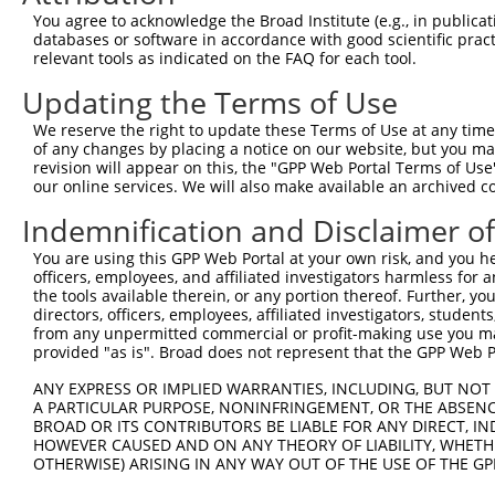
4
TRCN0000053407
CCTGCAAGTGACTGACATCAA
pLKO.1
131
You agree to acknowledge the Broad Institute (e.g., in publicati
5
TRCN0000053405
GCAATGAGAATTCTAGAGTTA
pLKO.1
144
databases or software in accordance with good scientific pra
relevant tools as indicated on the FAQ for each tool.
6
TRCN0000053813
CCAGCCATAAACCAATAACTA
pLKO.1
370
Updating the Terms of Use
7
TRCN0000203363
CCCAAGATCAATGCTCAAGTT
pLKO.1
334
We reserve the right to update these Terms of Use at any time.
Download CSV
of any changes by placing a notice on our website, but you ma
shRNA constructs with at least a ne
revision will appear on this, the "GPP Web Portal Terms of Use
our online services. We will also make available an archived 
This list includes shRNAs that have at least a >84% 
Indemnification and Disclaimer o
regardless of what transcript they were originally de
were originally designed to target: (i) a different is
You are using this GPP Web Portal at your own risk, and you he
officers, employees, and affiliated investigators harmless for
NCBI), (ii) a transcript of an orthologous gene (in 
the tools available therein, or any portion thereof. Further, yo
or (iii) a transcript of a different gene (from the sam
directors, officers, employees, affiliated investigators, students,
above result set.
from any unpermitted commercial or profit-making use you mak
provided "as is". Broad does not represent that the GPP Web Por
Download CSV
ANY EXPRESS OR IMPLIED WARRANTIES, INCLUDING, BUT NOT 
A PARTICULAR PURPOSE, NONINFRINGEMENT, OR THE ABSENCE
All ORF constructs matching this tr
BROAD OR ITS CONTRIBUTORS BE LIABLE FOR ANY DIRECT, IN
HOWEVER CAUSED AND ON ANY THEORY OF LIABILITY, WHETHER
Clone ID
DNA Barcode
Vector
OTHERWISE) ARISING IN ANY WAY OUT OF THE USE OF THE GP