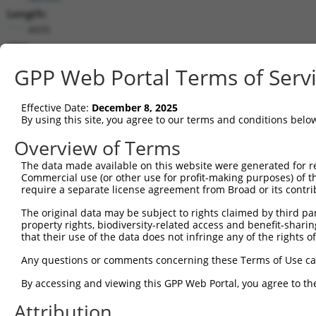
Length:
4605
CDS:
1..2799
GPP Web Portal Terms of Serv
shRNA constructs matching this tr
Effective Date:
December 8, 2025
This list includes all shRNAs that have a perfect SDR
By using this site, you agree to our terms and conditions belo
transcript they were originally designed to target. F
Overview of Terms
designed to target: (i) a different isoform or obsolete
The data made available on this website were generated for r
transcript of an orthologous gene (in this collectio
Commercial use (or other use for profit-making purposes) of t
transcript of a different gene (from the same or diff
require a separate license agreement from Broad or its contri
The original data may be subject to rights claimed by third part
Match
property rights, biodiversity-related access and benefit-sharing 
Clone ID
Target Seq
Vector
Positio
that their use of the data does not infringe any of the rights of
1
TRCN0000053406
CAACGGATTTACCGAGTTAAA
pLKO.1
73
Any questions or comments concerning these Terms of Use c
2
TRCN0000053404
GCGGAAGATTAGTCCTGCTAT
pLKO.1
2
By accessing and viewing this GPP Web Portal, you agree to th
3
TRCN0000053403
CCCAAATTCTTGACCGAGAAA
pLKO.1
122
Attribution