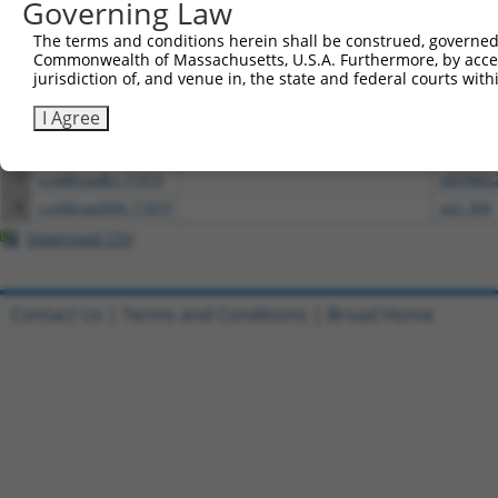
Governing Law
1
ccsbBroadEn_03701
pDONR2
2
ccsbBroad304_03701
pLX_304
The terms and conditions herein shall be construed, governed,
Commonwealth of Massachusetts, U.S.A. Furthermore, by acces
3
TRCN0000465983
CACGGGCCCGTCCGTGATTTCTTT
pLX_317
jurisdiction of, and venue in, the state and federal courts wi
4
ccsbBroadEn_01151
pDONR2
I Agree
5
ccsbBroad304_01151
pLX_304
6
TRCN0000466539
CATGGTTCGGTAATGAAAGTTCCA
pLX_317
7
ccsbBroadEn_11019
pDONR2
8
ccsbBroad304_11019
pLX_304
Download CSV
Contact Us
|
Terms and Conditions
|
Broad Home