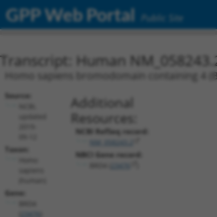
GPP Web Portal
Public Site
Transcript: Human NM_058243.
Homo sapiens bromodomain containing 4 (BRD
Source:
Additional
NCBI,
Resources:
updated
2019-
NCBI RefSeq record:
09-12
NM_058243.2
Taxon:
NBCI Gene record:
Homo
BRD4 (
23476
)
sapiens
(human)
Gene:
BRD4
(
23476
)