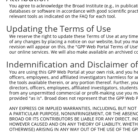
4
TRCN0000318773
CAGTGACAGTTCGACTGATGA
pLKO_005
1
You agree to acknowledge the Broad Institute (e.g., in publicati
5
TRCN0000199459
GCCTATGTCCTATGAGGAGAA
pLKO.1
2
databases or software in accordance with good scientific pra
relevant tools as indicated on the FAQ for each tool.
6
TRCN0000349783
TGAACCTCCCTGATTACTATA
pLKO_005
Updating the Terms of Use
7
TRCN0000382028
TGAACCTCCCTGATTACTATA
pLKO_005
We reserve the right to update these Terms of Use at any time.
8
TRCN0000021426
CGTCCGATTGATGTTCTCCAA
pLKO.1
1
of any changes by placing a notice on our website, but you ma
9
TRCN0000318836
CGTCCGATTGATGTTCTCCAA
pLKO_005
1
revision will appear on this, the "GPP Web Portal Terms of Use
our online services. We will also make available an archived 
10
TRCN0000380416
ATGAGCACAATCAAGTCTAAA
pLKO_005
1
Indemnification and Disclaimer o
11
TRCN0000195294
CAGAGTGATCTATTGTCAATA
pLKO.1
4
You are using this GPP Web Portal at your own risk, and you he
12
TRCN0000195245
CCTATGGATATGGGAACAATA
pLKO.1
officers, employees, and affiliated investigators harmless for
13
TRCN0000380426
GAATTTCCAGAGTGATCTATT
pLKO_005
4
the tools available therein, or any portion thereof. Further, yo
directors, officers, employees, affiliated investigators, students,
14
TRCN0000199674
GCATCCTCAAGGAGATGTTTG
pLKO.1
1
from any unpermitted commercial or profit-making use you mak
provided "as is". Broad does not represent that the GPP Web Por
15
TRCN0000088479
CCTCCCTGATTACTATAAGAT
pLKO.1
ANY EXPRESS OR IMPLIED WARRANTIES, INCLUDING, BUT NOT 
16
TRCN0000021428
CCAGAGTGATCTATTGTCAAT
pLKO.1
4
A PARTICULAR PURPOSE, NONINFRINGEMENT, OR THE ABSENCE
17
TRCN0000021425
CCCTGATTACTATAAGATCAT
pLKO.1
BROAD OR ITS CONTRIBUTORS BE LIABLE FOR ANY DIRECT, IN
HOWEVER CAUSED AND ON ANY THEORY OF LIABILITY, WHETHER
18
TRCN0000021427
CCTGGAGATGACATAGTCTTA
pLKO.1
OTHERWISE) ARISING IN ANY WAY OUT OF THE USE OF THE GP
19
TRCN0000318771
CCTGGAGATGACATAGTCTTA
pLKO_005