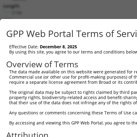
Length:
5198
CDS:
223..4311
GPP Web Portal Terms of Serv
shRNA constructs matching this tr
Effective Date:
December 8, 2025
This list includes all shRNAs that have a perfect SDR
By using this site, you agree to our terms and conditions belo
transcript they were originally designed to target. F
Overview of Terms
designed to target: (i) a different isoform or obsolete
The data made available on this website were generated for r
transcript of an orthologous gene (in this collectio
Commercial use (or other use for profit-making purposes) of t
transcript of a different gene (from the same or diff
require a separate license agreement from Broad or its contri
The original data may be subject to rights claimed by third part
Mat
property rights, biodiversity-related access and benefit-sharing 
Clone ID
Target Seq
Vector
Posi
that their use of the data does not infringe any of the rights of
1
TRCN0000196576
GCCAAATGTCTACACAGTATA
pLKO.1
4
Any questions or comments concerning these Terms of Use c
2
TRCN0000349580
GCCAAATGTCTACACAGTATA
pLKO_005
4
By accessing and viewing this GPP Web Portal, you agree to th
3
TRCN0000199427
CAGTGACAGTTCGACTGATGA
pLKO.1
1
Attribution