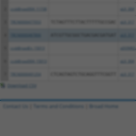
2
ccsbBroad304_11738
pLX_304
3
TRCN0000477053
TCTAGTTTCTTACTTTTTGCCGAC
pLX_317
4
TRCN0000487806
ATCGTTGCGGCTGACGACGATGAT
pLX_317
5
ccsbBroadEn_15013
pDONR2
6
ccsbBroad304_15013
pLX_304
7
TRCN0000491254
CTCAGTAGTCTGCAGGTTTCGGTT
pLX_317
Download CSV
Contact Us
|
Terms and Conditions
|
Broad Home