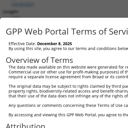
(
101927257
)
Length:
1932
CDS:
GPP Web Portal Terms of Serv
(non-
coding)
Effective Date:
December 8, 2025
By using this site, you agree to our terms and conditions belo
shRNA constructs matching this tr
Overview of Terms
This list includes all shRNAs that have a perfect SDR
they were originally designed to target. For example,
The data made available on this website were generated for r
Commercial use (or other use for profit-making purposes) of t
target: (i) a different isoform or obsolete version of 
require a separate license agreement from Broad or its contri
orthologous gene (in this collection, generally huma
different gene (from the same or different taxon).
The original data may be subject to rights claimed by third part
property rights, biodiversity-related access and benefit-sharing 
that their use of the data does not infringe any of the rights of
Match
Clone ID
Target Seq
Vector
Any questions or comments concerning these Terms of Use c
Positio
By accessing and viewing this GPP Web Portal, you agree to th
1
TRCN0000008902
CCTCCCAAAGTGTTGGGATTA
pLKO.1
30
Attribution
2
TRCN0000156315
CCTCCCAAAGTGTTGGGATTA
pLKO.1
30