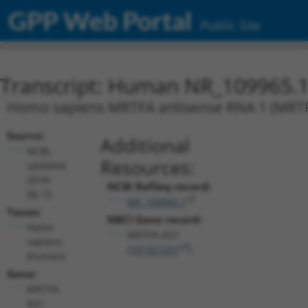
GPP Web Portal
Public Site
Transcript: Human NR_109965.
Homo sapiens MRTFA antisense RNA 1 (MRTF
Source:
Additional
NCBI,
Resources:
updated
2018-
NCBI RefSeq record:
06-15
NR_109965.1
Taxon:
NBCI Gene record:
Homo
MRTFA-AS1
sapiens
(
101927257
)
(human)
Gene:
MRTFA-
AS1