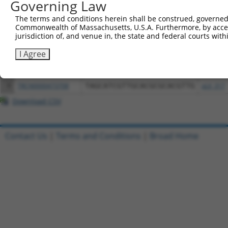
Governing Law
3
TRCN0000472287
GCCTGGAGAGCTTTCCTCGTCACG
pLX_317
The terms and conditions herein shall be construed, governed,
4
ccsbBroadEn_12783
pDONR2
Commonwealth of Massachusetts, U.S.A. Furthermore, by acces
5
ccsbBroad304_12783
pLX_304
jurisdiction of, and venue in, the state and federal courts wi
6
TRCN0000478282
TATCTGCTCCACCGGGCTCCGTTG
pLX_317
I Agree
7
ccsbBroadEn_15487
pDONR2
8
ccsbBroad304_15487
pLX_304
9
TRCN0000473708
TAGCATCGTTGCACGCGCACGTTG
pLX_317
Download CSV
Contact Us
|
Terms and Conditions
|
Broad Home