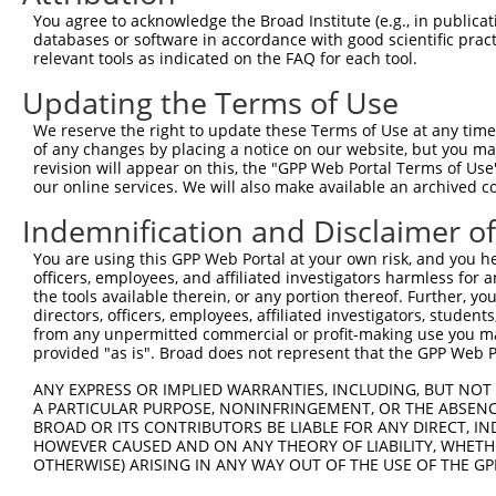
3
You agree to acknowledge the Broad Institute (e.g., in publicati
TRCN0000155836
CCCAAAGTGCTGGGATTACAA
pLKO.1
98
databases or software in accordance with good scientific pra
4
TRCN0000141025
CCCAAAGTGCTGGGATTACTT
pLKO.1
98
relevant tools as indicated on the FAQ for each tool.
Download CSV
Updating the Terms of Use
shRNA constructs with at least a ne
We reserve the right to update these Terms of Use at any time.
of any changes by placing a notice on our website, but you ma
This list includes shRNAs that have at least a >84% 
revision will appear on this, the "GPP Web Portal Terms of Use
regardless of what transcript they were originally de
our online services. We will also make available an archived 
were originally designed to target: (i) a different is
Indemnification and Disclaimer o
NCBI), (ii) a transcript of an orthologous gene (in 
or (iii) a transcript of a different gene (from the sam
You are using this GPP Web Portal at your own risk, and you he
officers, employees, and affiliated investigators harmless for
above result set.
the tools available therein, or any portion thereof. Further, yo
directors, officers, employees, affiliated investigators, students,
Download CSV
from any unpermitted commercial or profit-making use you mak
provided "as is". Broad does not represent that the GPP Web Por
All ORF constructs matching this tr
ANY EXPRESS OR IMPLIED WARRANTIES, INCLUDING, BUT NOT 
A PARTICULAR PURPOSE, NONINFRINGEMENT, OR THE ABSENCE
Clone ID
DNA Barcode
Vector
BROAD OR ITS CONTRIBUTORS BE LIABLE FOR ANY DIRECT, IN
HOWEVER CAUSED AND ON ANY THEORY OF LIABILITY, WHETHER
1
ccsbBroadEn_10792
pDONR2
OTHERWISE) ARISING IN ANY WAY OUT OF THE USE OF THE GP
2
ccsbBroad304_10792
pLX_304