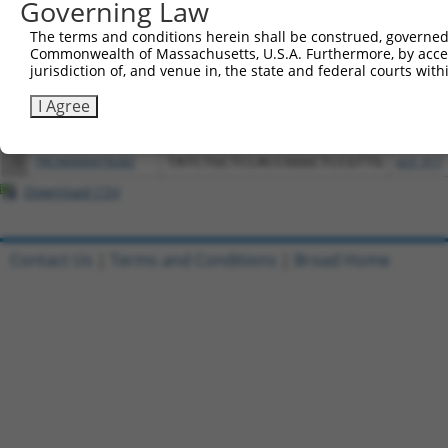
Download CSV
Governing Law
All ORF constructs matching this tr
The terms and conditions herein shall be construed, governed,
Commonwealth of Massachusetts, U.S.A. Furthermore, by acces
jurisdiction of, and venue in, the state and federal courts wi
Clone ID
DNA Barcode
Vector
I Agree
1
ccsbBroadEn_12783
pDONR2
2
ccsbBroad304_12783
pLX_304
3
TRCN0000478282
TATCTGCTCCACCGGGCTCCGTTG
pLX_317
Download CSV
Contact Us
|
Terms and Conditions
|
Broad Home