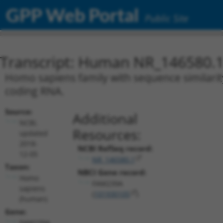
GPP Web Portal
Public Site
Transcript: Human NR_146580.
Homo sapiens family with sequence similarit
coding RNA.
Source:
Additional
NCBI,
Resources:
updated
2018-
NCBI RefSeq record:
12-05
NR_146580.1
Taxon:
NBCI Gene record:
Homo
FAM239A
sapiens
(
101930105
)
(human)
Gene:
FAM239A