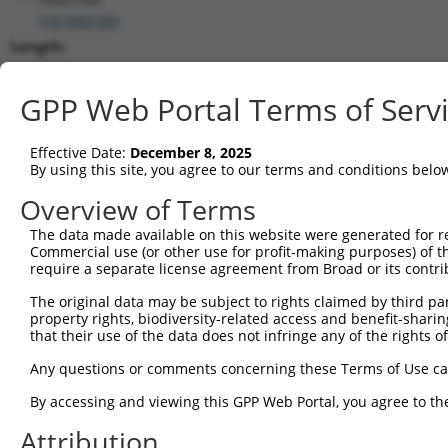
(
101930105
)
Length:
4986
CDS:
GPP Web Portal Terms of Serv
(non-
coding)
Effective Date:
December 8, 2025
By using this site, you agree to our terms and conditions belo
shRNA constructs matching this tr
Overview of Terms
This list includes all shRNAs that have a perfect SDR
The data made available on this website were generated for r
they were originally designed to target. For example,
Commercial use (or other use for profit-making purposes) of t
target: (i) a different isoform or obsolete version of 
require a separate license agreement from Broad or its contri
orthologous gene (in this collection, generally huma
The original data may be subject to rights claimed by third part
different gene (from the same or different taxon).
property rights, biodiversity-related access and benefit-sharing 
that their use of the data does not infringe any of the rights of
Match
Any questions or comments concerning these Terms of Use c
Clone ID
Target Seq
Vector
Positio
By accessing and viewing this GPP Web Portal, you agree to th
1
TRCN0000082591
CGCCTCTTCAACGCGCACGCT
pLKO.1
Attribution
2
TRCN0000082363
GCCGACTGTAACATGTTTCAT
pLKO.1
93