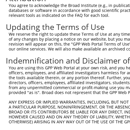
You agree to acknowledge the Broad Institute (e.g., in publicati
3
TRCN0000082365
ACCGTGGGAAAGCAACTAGAA
pLKO.1
58
databases or software in accordance with good scientific pra
relevant tools as indicated on the FAQ for each tool.
4
TRCN0000082592
CCTTCAAGACTTCGACACGCT
pLKO.1
55
5
TRCN0000082590
CCGCCTGCCAACCGCCTTCAA
pLKO.1
54
Updating the Terms of Use
6
TRCN0000199604
GAAGGCGCATTGGCGTCTTGC
pLKO.1
26
We reserve the right to update these Terms of Use at any time.
of any changes by placing a notice on our website, but you ma
7
TRCN0000155836
CCCAAAGTGCTGGGATTACAA
pLKO.1
408
revision will appear on this, the "GPP Web Portal Terms of Use
our online services. We will also make available an archived 
8
TRCN0000130146
CAGGTTCAAGTGATTCTCCTA
pLKO.1
153
9
TRCN0000141025
CCCAAAGTGCTGGGATTACTT
pLKO.1
408
Indemnification and Disclaimer o
Download CSV
You are using this GPP Web Portal at your own risk, and you he
officers, employees, and affiliated investigators harmless for
shRNA constructs with at least a ne
the tools available therein, or any portion thereof. Further, yo
directors, officers, employees, affiliated investigators, students,
This list includes shRNAs that have at least a >84% 
from any unpermitted commercial or profit-making use you mak
regardless of what transcript they were originally de
provided "as is". Broad does not represent that the GPP Web Por
were originally designed to target: (i) a different is
ANY EXPRESS OR IMPLIED WARRANTIES, INCLUDING, BUT NOT 
NCBI), (ii) a transcript of an orthologous gene (in 
A PARTICULAR PURPOSE, NONINFRINGEMENT, OR THE ABSENCE
or (iii) a transcript of a different gene (from the sam
BROAD OR ITS CONTRIBUTORS BE LIABLE FOR ANY DIRECT, IN
HOWEVER CAUSED AND ON ANY THEORY OF LIABILITY, WHETHER
above result set.
OTHERWISE) ARISING IN ANY WAY OUT OF THE USE OF THE GP