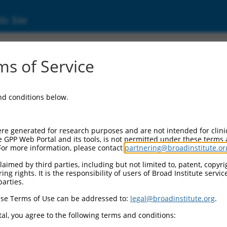
ic Site
6863.2
s of Service
ing frame 141 (C6orf141), transcript varian
and conditions below.
re generated for research purposes and are not intended for clini
e GPP Web Portal and its tools, is not permitted under these terms
For more information, please contact
partnering@broadinstitute.or
aimed by third parties, including but not limited to, patent, copyrig
ng rights. It is the responsibility of users of Broad Institute servi
parties.
se Terms of Use can be addressed to:
legal@broadinstitute.org
.
al, you agree to the following terms and conditions: