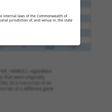
40
N
C6orf141
n/a
65
N
C6orf141
n/a
he internal laws of the Commonwealth of
65
N
C6orf141
n/a
nal jurisdiction of, and venue in, the state
35
N
C6orf141
n/a
51
N
C6orf141
n/a
13
Y
KLHL30
n/a
13
Y
EID2B
n/a
 NR_146863.2, regardless
s that were originally
I), (ii) a transcript of an
script of a different gene