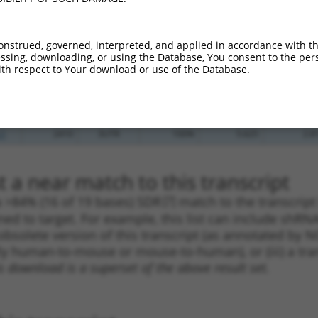
_005
601
3UTR
100%
13.200
9.2
.1
507
3UTR
100%
4.950
3.4
onstrued, governed, interpreted, and applied in accordance with t
.1
615
3UTR
100%
4.950
3.4
sing, downloading, or using the Database, You consent to the perso
th respect to Your download or use of the Database.
_005
540
3UTR
100%
4.050
2.8
.1
386
3UTR
100%
0.216
0.1
.1
2410
3UTR
100%
5.625
2.8
.1
2410
3UTR
100%
5.625
2.8
 a near match to this transcript
 a >84% (16 of 19 bases) SDR
[?]
match to the transcript
ned to target. For example, this list can include shRNA
obsolete version of this transcript (as annotated by NCB
lly human-to-mouse or mouse-to-human), or (iii) a tran
s download is a superset of the above result set.