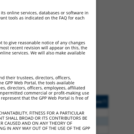
 its online services, databases or software in
ant tools as indicated on the FAQ for each
pt to give reasonable notice of any changes
ch
ost recent revision will appear on this, the
nline services. We will also make available
f what transcript they
signed to target: (i) a
 an orthologous gene (in
their trustees, directors, officers,
 gene (from the same or
he GPP Web Portal, the tools available
s, directors, officers, employees, affiliated
ny unpermitted commercial or profit-making use
 represent that the GPP Web Portal is free of
Matches Other Human
Orig. Target
[?]
Addgene
[?]
[?]
Gene?
Gene
20
N
C6orf141
n/a
HANTABILITY, FITNESS FOR A PARTICULAR
NT SHALL BROAD OR ITS CONTRIBUTORS BE
40
N
C6orf141
n/a
VER CAUSED AND ON ANY THEORY OF
ING IN ANY WAY OUT OF THE USE OF THE GPP
40
N
C6orf141
n/a