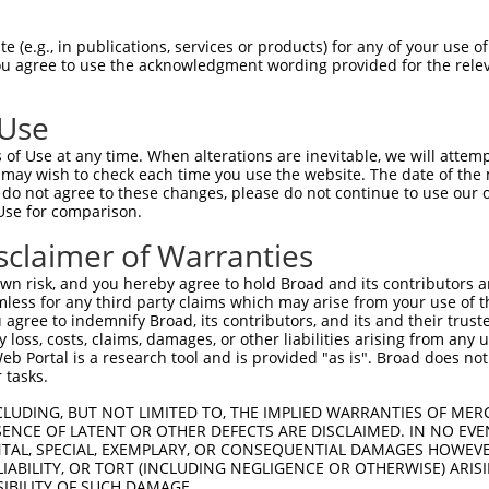
 (e.g., in publications, services or products) for any of your use of
You agree to use the acknowledgment wording provided for the relev
 Use
of Use at any time. When alterations are inevitable, we will attem
is transcript with 100% SDR
mat
 may wish to check each time you use the website. The date of the m
[?]
do not agree to these changes, please do not continue to use our o
Use for comparison.
fect SDR
[?]
match to Human NR_146863.2, regardless o
e, this list can include shRNAs that were originally de
sclaimer of Warranties
transcript (as annotated by NCBI), (ii) a transcript of
n risk, and you hereby agree to hold Broad and its contributors and 
 mouse-to-human), or (iii) a transcript of a different
mless for any third party claims which may arise from your use of t
 agree to indemnify Broad, its contributors, and its and their trustee
any loss, costs, claims, damages, or other liabilities arising from a
 Portal is a research tool and is provided "as is". Broad does not
Match
Match
SDR Match
Intrinsic
Adjusted
or
 tasks.
[?]
[?]
[?]
[?]
Position
Region
%
Score
Score
_005
508
3UTR
100%
10.800
15.1
CLUDING, BUT NOT LIMITED TO, THE IMPLIED WARRANTIES OF MERC
ENCE OF LATENT OR OTHER DEFECTS ARE DISCLAIMED. IN NO EVE
_005
929
3UTR
100%
13.200
9.2
DENTAL, SPECIAL, EXEMPLARY, OR CONSEQUENTIAL DAMAGES HOWE
 LIABILITY, OR TORT (INCLUDING NEGLIGENCE OR OTHERWISE) ARIS
_005
841
3UTR
100%
13.200
9.2
SIBILITY OF SUCH DAMAGE.