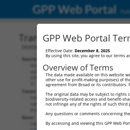
GPP Web Portal
Publ
Transcript: Human NR_14
GPP Web Portal Term
Homo sapiens chromosome 6 open read
Effective Date:
December 8, 2025
By using this site, you agree to our terms 
Source:
Additional
Overview of Terms
NCBI,
Resources:
updated
The data made available on this website we
2019-07-
other use for profit-making purposes) of th
NCBI RefSeq record:
31
agreement from Broad or its contributors. 
NR_146863.2
Taxon:
The original data may be subject to rights cl
NBCI Gene record:
Homo
biodiversity-related access and benefit-shari
C6orf141 (
135398
)
sapiens
not infringe any of the rights of such third 
(human)
Any questions or comments concerning the
Gene:
By accessing and viewing this GPP Web Port
C6orf141
(
135398
)