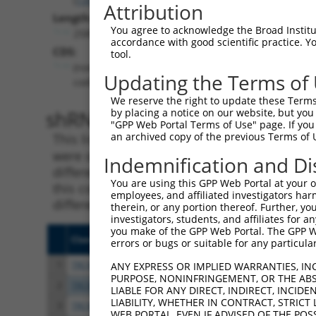
Attribution
Length:
You agree to acknowledge the Broad Institute
2585
accordance with good scientific practice. 
CDS:
tool.
(non-
Updating the Terms of
coding)
We reserve the right to update these Terms 
shRNA constructs matching th
by placing a notice on our website, but you
"GPP Web Portal Terms of Use" page. If you 
an archived copy of the previous Terms of 
This list includes all shRNAs that have a per
were originally designed to target. For exampl
Indemnification and Di
different isoform or obsolete version of this 
You are using this GPP Web Portal at your ow
this collection, generally human-to-mouse or
employees, and affiliated investigators har
different taxon).
therein, or any portion thereof. Further, you
investigators, students, and affiliates for 
you make of the GPP Web Portal. The GPP Web
Clone ID
Target Seq
Vect
errors or bugs or suitable for any particular
1
TRCN0000323217
CCAACTACCCTTCTGTCTTTC
pLKO
ANY EXPRESS OR IMPLIED WARRANTIES, IN
PURPOSE, NONINFRINGEMENT, OR THE ABS
2
TRCN0000323215
GAGCTCCAACCTGCAATTAAC
pLKO
LIABLE FOR ANY DIRECT, INDIRECT, INCI
LIABILITY, WHETHER IN CONTRACT, STRICT
3
TRCN0000323216
TCGAGGAAATTAAACTCTAAT
pLKO
WEB PORTAL, EVEN IF ADVISED OF THE POS