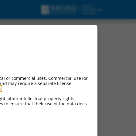
t 12, non-coding RNA.
cal or commercial uses. Commercial use (or
 and may require a separate license
g
.
ht, other intellectual property rights,
ces to ensure that their use of the data does