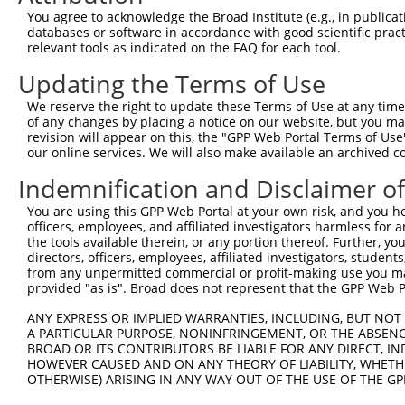
You agree to acknowledge the Broad Institute (e.g., in publicati
4
TRCN0000423092
TAGGAGATGAAGCCATCGATA
pLKO_005
databases or software in accordance with good scientific pra
relevant tools as indicated on the FAQ for each tool.
5
TRCN0000414906
GAGTCAGCAAAGGTAGTTGAC
pLKO_005
Updating the Terms of Use
6
TRCN0000155836
CCCAAAGTGCTGGGATTACAA
pLKO.1
7
TRCN0000136945
CCATGATTCAATTACCTCCCA
pLKO.1
1
We reserve the right to update these Terms of Use at any time.
of any changes by placing a notice on our website, but you ma
8
TRCN0000141025
CCCAAAGTGCTGGGATTACTT
pLKO.1
revision will appear on this, the "GPP Web Portal Terms of Use
our online services. We will also make available an archived 
Download CSV
shRNA constructs with at least a ne
Indemnification and Disclaimer o
This list includes shRNAs that have at least a >84% 
You are using this GPP Web Portal at your own risk, and you he
officers, employees, and affiliated investigators harmless for
regardless of what transcript they were originally de
the tools available therein, or any portion thereof. Further, yo
were originally designed to target: (i) a different is
directors, officers, employees, affiliated investigators, students,
from any unpermitted commercial or profit-making use you mak
NCBI), (ii) a transcript of an orthologous gene (in 
provided "as is". Broad does not represent that the GPP Web Por
or (iii) a transcript of a different gene (from the sam
above result set.
ANY EXPRESS OR IMPLIED WARRANTIES, INCLUDING, BUT NOT 
A PARTICULAR PURPOSE, NONINFRINGEMENT, OR THE ABSENCE
BROAD OR ITS CONTRIBUTORS BE LIABLE FOR ANY DIRECT, IN
Download CSV
HOWEVER CAUSED AND ON ANY THEORY OF LIABILITY, WHETHER
OTHERWISE) ARISING IN ANY WAY OUT OF THE USE OF THE GP
All ORF constructs matching this tr