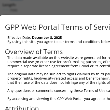
Length:
7990
CDS:
(non-
GPP Web Portal Terms of Serv
coding)
Effective Date:
December 8, 2025
shRNA constructs matching this tr
By using this site, you agree to our terms and conditions belo
This list includes all shRNAs that have a perfect SDR
Overview of Terms
they were originally designed to target. For example,
target: (i) a different isoform or obsolete version of 
The data made available on this website were generated for r
Commercial use (or other use for profit-making purposes) of t
orthologous gene (in this collection, generally huma
require a separate license agreement from Broad or its contri
different gene (from the same or different taxon).
The original data may be subject to rights claimed by third part
property rights, biodiversity-related access and benefit-sharing 
Matc
that their use of the data does not infringe any of the rights of
Clone ID
Target Seq
Vector
Posi
Any questions or comments concerning these Terms of Use c
1
TRCN0000108328
GCCATCGATAAACCTACATAT
pLKO.1
By accessing and viewing this GPP Web Portal, you agree to th
2
TRCN0000418383
CGATACGACATGGAATCATTG
pLKO_005
Attribution
3
TRCN0000434511
TCATTGAAGACTGGGATCTTA
pLKO_005