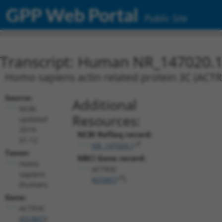
GPP Web Portal
Public Site
Transcript: Human NR_147020.
Homo sapiens actin related protein 3C (ACTR3
Source:
Additional
NCBI,
Resources:
updated
2019-
NCBI RefSeq record:
01-12
NR_147020.1
Taxon:
NBCI Gene record:
Homo
ACTR3C
sapiens
(
653857
)
(human)
Gene:
ACTR3C
(
653857
)