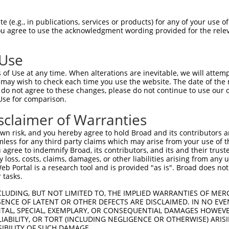
 (e.g., in publications, services or products) for any of your use of
You agree to use the acknowledgment wording provided for the relev
 Use
of Use at any time. When alterations are inevitable, we will attem
 may wish to check each time you use the website. The date of the m
do not agree to these changes, please do not continue to use our o
is transcript with 100% SDR
mat
[?]
Use for comparison.
fect SDR
[?]
match to Human NR_027622.1, regardless o
sclaimer of Warranties
e, this list can include shRNAs that were originally de
n risk, and you hereby agree to hold Broad and its contributors and 
transcript (as annotated by NCBI), (ii) a transcript of
mless for any third party claims which may arise from your use of t
 mouse-to-human), or (iii) a transcript of a different
 agree to indemnify Broad, its contributors, and its and their trustee
any loss, costs, claims, damages, or other liabilities arising from a
 Portal is a research tool and is provided "as is". Broad does not
 tasks.
Match
Match
SDR Match
Intrinsic
Adjusted
r
[?]
[?]
[?]
[?]
Position
Region
%
Score
Score
CLUDING, BUT NOT LIMITED TO, THE IMPLIED WARRANTIES OF MERC
ENCE OF LATENT OR OTHER DEFECTS ARE DISCLAIMED. IN NO EVE
_005
3416
3UTR
100%
13.200
6.6
DENTAL, SPECIAL, EXEMPLARY, OR CONSEQUENTIAL DAMAGES HOWE
 LIABILITY, OR TORT (INCLUDING NEGLIGENCE OR OTHERWISE) ARIS
1
3974
3UTR
100%
4.950
2.4
SIBILITY OF SUCH DAMAGE.