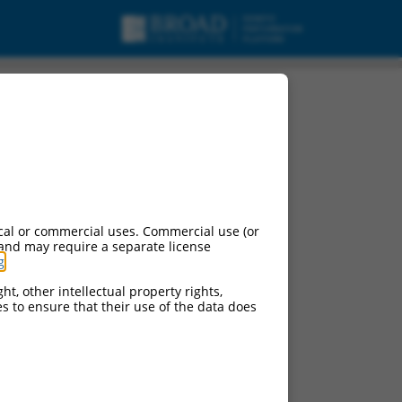
 variant 1, non-
cal or commercial uses. Commercial use (or
 and may require a separate license
g
.
ht, other intellectual property rights,
ces to ensure that their use of the data does