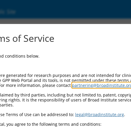
ic Site
7622.1
s of Service
ains 1 pseudogene (LOC100128164), transcript
and conditions below.
re generated for research purposes and are not intended for clini
e GPP Web Portal and its tools, is not permitted under these terms
For more information, please contact
partnering@broadinstitute.or
aimed by third parties, including but not limited to, patent, copyrig
ng rights. It is the responsibility of users of Broad Institute servi
parties.
se Terms of Use can be addressed to:
legal@broadinstitute.org
.
al, you agree to the following terms and conditions: