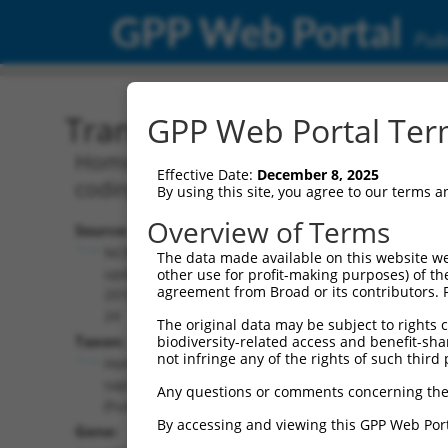
GPP Web Portal
Publ
Transcript: Human NR_02
GPP Web Portal Term
Homo sapiens four and a half LIM dom
Effective Date:
December 8, 2025
coding RNA.
By using this site, you agree to our terms 
Overview of Terms
Source:
Additional
NCBI,
The data made available on this website we
Resources:
updated
other use for profit-making purposes) of th
agreement from Broad or its contributors. 
2018-05-
NCBI RefSeq record:
24
The original data may be subject to rights cl
NR_027622.1
Taxon:
biodiversity-related access and benefit-shari
NBCI Gene record:
not infringe any of the rights of such third 
Homo
LOC100128164
sapiens
Any questions or comments concerning the
(
100128164
)
(human)
By accessing and viewing this GPP Web Port
Gene: