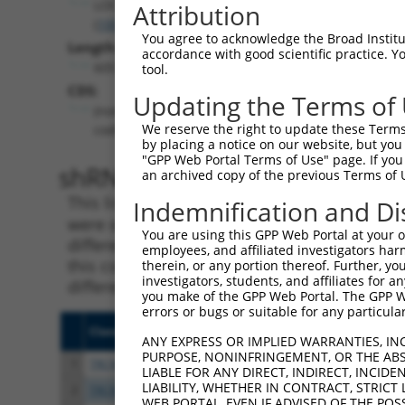
LOC100128164
Attribution
(
100128164
)
You agree to acknowledge the Broad Institute
Length:
accordance with good scientific practice. 
6057
tool.
CDS:
Updating the Terms of
(non-
We reserve the right to update these Terms 
coding)
by placing a notice on our website, but you
"GPP Web Portal Terms of Use" page. If you 
shRNA constructs matching th
an archived copy of the previous Terms of 
This list includes all shRNAs that have a per
Indemnification and Di
were originally designed to target. For exampl
You are using this GPP Web Portal at your ow
different isoform or obsolete version of this 
employees, and affiliated investigators har
this collection, generally human-to-mouse or
therein, or any portion thereof. Further, you
investigators, students, and affiliates for 
different taxon).
you make of the GPP Web Portal. The GPP Web
errors or bugs or suitable for any particular
Clone ID
Target Seq
Vecto
ANY EXPRESS OR IMPLIED WARRANTIES, IN
PURPOSE, NONINFRINGEMENT, OR THE ABS
1
TRCN0000294456
CTCCAAGGAGGTGCACTATAA
pLKO
LIABLE FOR ANY DIRECT, INDIRECT, INCI
LIABILITY, WHETHER IN CONTRACT, STRICT
2
TRCN0000117826
TGGTGGCCTATGAAGGACAAT
pLKO.
WEB PORTAL, EVEN IF ADVISED OF THE POS