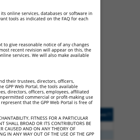
 its online services, databases or software in
ant tools as indicated on the FAQ for each
pt to give reasonable notice of any changes
ost recent revision will appear on this, the
nline services. We will also make available
ch
f what transcript they
signed to target: (i) a
their trustees, directors, officers,
 an orthologous gene (in
he GPP Web Portal, the tools available
 gene (from the same or
s, directors, officers, employees, affiliated
ny unpermitted commercial or profit-making use
 represent that the GPP Web Portal is free of
Matches Other Human
Orig. Target
[?]
Addgene
[?]
[?]
Gene?
Gene
HANTABILITY, FITNESS FOR A PARTICULAR
NT SHALL BROAD OR ITS CONTRIBUTORS BE
00
Y
FHL1
n/a
VER CAUSED AND ON ANY THEORY OF
ING IN ANY WAY OUT OF THE USE OF THE GPP
75
Y
FHL1
n/a