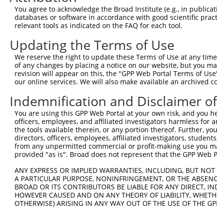
3
TRCN0000091978
GCATTCTCTGTGAGACAGTTT
pLKO.1
3
You agree to acknowledge the Broad Institute (e.g., in publicati
4
TRCN0000435606
AGGAGTCTGGACCGCTCATTT
pLKO_005
1
databases or software in accordance with good scientific pra
relevant tools as indicated on the FAQ for each tool.
5
TRCN0000091982
CCACTACCTGAGAGTGTTTAA
pLKO.1
2
Updating the Terms of Use
6
TRCN0000091980
GAGGACACTTACCACGAATTT
pLKO.1
1
We reserve the right to update these Terms of Use at any time.
7
TRCN0000424361
GTCTATGGCACGACAAGTATA
pLKO_005
1
of any changes by placing a notice on our website, but you ma
8
TRCN0000091979
GCCGTGTTTGACCAAATCATT
pLKO.1
2
revision will appear on this, the "GPP Web Portal Terms of Use
our online services. We will also make available an archived 
Download CSV
Indemnification and Disclaimer o
shRNA constructs with at least a ne
You are using this GPP Web Portal at your own risk, and you he
This list includes shRNAs that have at least a >84% 
officers, employees, and affiliated investigators harmless for
regardless of what transcript they were originally de
the tools available therein, or any portion thereof. Further, yo
directors, officers, employees, affiliated investigators, students,
were originally designed to target: (i) a different is
from any unpermitted commercial or profit-making use you mak
NCBI), (ii) a transcript of an orthologous gene (in 
provided "as is". Broad does not represent that the GPP Web Por
or (iii) a transcript of a different gene (from the sam
ANY EXPRESS OR IMPLIED WARRANTIES, INCLUDING, BUT NOT 
above result set.
A PARTICULAR PURPOSE, NONINFRINGEMENT, OR THE ABSENCE
BROAD OR ITS CONTRIBUTORS BE LIABLE FOR ANY DIRECT, IN
Download CSV
HOWEVER CAUSED AND ON ANY THEORY OF LIABILITY, WHETHER
OTHERWISE) ARISING IN ANY WAY OUT OF THE USE OF THE GP
All ORF constructs matching this tr