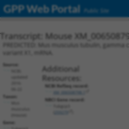
GPP Web Portal
Public Site
Transcript: Mouse XM_00650879
PREDICTED: Mus musculus tubulin, gamma com
variant X1, mRNA.
Source:
Additional
NCBI,
Resources:
updated
2016-
NCBI RefSeq record:
06-22
XM_006508798.1
Taxon:
NBCI Gene record:
Mus
Tubgcp3
musculus
(
259279
)
(mouse)
Gene:
Tubgcp3