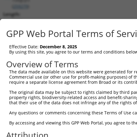
(
259279
)
Length:
3867
CDS:
GPP Web Portal Terms of Serv
214..3006
Effective Date:
December 8, 2025
shRNA constructs matching this tr
By using this site, you agree to our terms and conditions belo
This list includes all shRNAs that have a perfect SDR
Overview of Terms
transcript they were originally designed to target. F
The data made available on this website were generated for r
designed to target: (i) a different isoform or obsolete
Commercial use (or other use for profit-making purposes) of t
transcript of an orthologous gene (in this collectio
require a separate license agreement from Broad or its contri
transcript of a different gene (from the same or diff
The original data may be subject to rights claimed by third part
property rights, biodiversity-related access and benefit-sharing 
that their use of the data does not infringe any of the rights of
Matc
Clone ID
Target Seq
Vector
Posi
Any questions or comments concerning these Terms of Use c
1
TRCN0000434508
CCGTGACGCTGCGGATTTATT
pLKO_005
1
By accessing and viewing this GPP Web Portal, you agree to th
2
TRCN0000091981
GCTGCTCTTGTGAGAGATATT
pLKO.1
Attribution