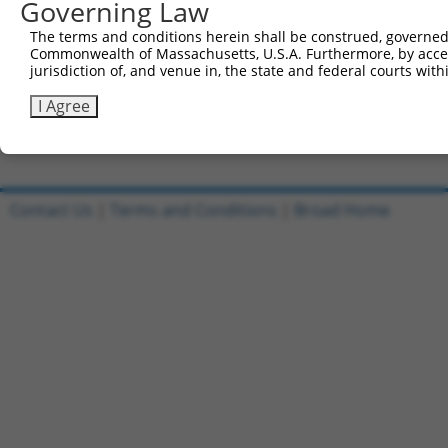
Governing Law
Clone ID
DNA Barcode
Vector
The terms and conditions herein shall be construed, governed,
Commonwealth of Massachusetts, U.S.A. Furthermore, by acces
1
ccsbBroadEn_11497
pDONR2
jurisdiction of, and venue in, the state and federal courts wi
2
ccsbBroad304_11497
pLX_304
I Agree
3
TRCN0000479745
TACCAATGGACGCTCGAGTAGTCT
pLX_317
Download CSV
Contact Us
|
Terms and Conditions
|
Broad Home