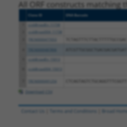
All ORF constructs matching th
Clone ID
DNA Barcode
1
ccsbBroadEn_11738
2
ccsbBroad304_11738
3
TRCN0000477053
TCTAGTTTCTTACTTTTTGCCGAC
4
TRCN0000487806
ATCGTTGCGGCTGACGACGATGAT
5
ccsbBroadEn_15013
6
ccsbBroad304_15013
7
TRCN0000491254
CTCAGTAGTCTGCAGGTTTCGGTT
Download CSV
Contact Us
|
Terms and Conditions
|
Broad Hom