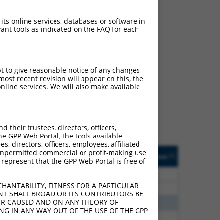
 its online services, databases or software in
ant tools as indicated on the FAQ for each
ch
pt to give reasonable notice of any changes
ost recent revision will appear on this, the
s of what transcript they
nline services. We will also make available
signed to target: (i) a
 an orthologous gene (in
 gene (from the same or
their trustees, directors, officers,
he GPP Web Portal, the tools available
s, directors, officers, employees, affiliated
Matches Other Mouse
Orig. Target
ny unpermitted commercial or profit-making use
[?]
Addgene
[?]
[?]
 represent that the GPP Web Portal is free of
Gene?
Gene
60
N
Brd4
n/a
HANTABILITY, FITNESS FOR A PARTICULAR
60
N
Brd4
n/a
NT SHALL BROAD OR ITS CONTRIBUTORS BE
VER CAUSED AND ON ANY THEORY OF
60
N
Brd4
n/a
ING IN ANY WAY OUT OF THE USE OF THE GPP
40
N
BRD4
n/a