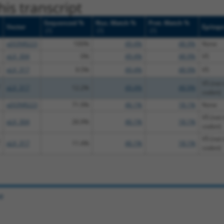
is transcript
Sequenced %
Nuc. Match %
Prot. Match %
Vector
Epitop
[?]
[?]
[?]
pDONR223
100%
49.4%
48.9%
None
pLX_304
0%
49.4%
48.9%
V5
pLX_317
9.5%
49.4%
48.9%
V5
V5 (not 
pLX_317
12.2%
49.4%
48.9%
codon)
pDONR223
71.9%
46.1%
18.1%
None
V5 (not 
pLX_304
26.9%
46.1%
18.1%
codon)
V5 (not 
pLX_317
11.4%
46.1%
18.1%
codon)
e