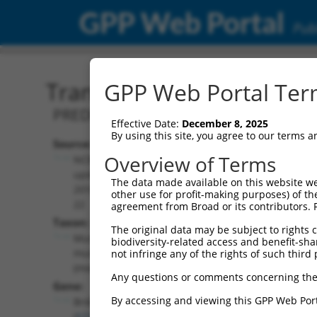
GPP Web Portal
Publ
Transcript: Mouse XM_00
GPP Web Portal Term
PREDICTED: Mus musculus bromodomain
Effective Date:
December 8, 2025
By using this site, you agree to our terms 
Source:
Additional
Overview of Terms
NCBI,
Resources:
updated
The data made available on this website we
2016-06-
other use for profit-making purposes) of th
NCBI RefSeq record:
22
agreement from Broad or its contributors. 
XM_006524685.1
Taxon:
The original data may be subject to rights cl
NBCI Gene record:
Mus
biodiversity-related access and benefit-shari
Brd4 (
57261
)
musculus
not infringe any of the rights of such third 
(mouse)
Any questions or comments concerning the
Gene:
By accessing and viewing this GPP Web Port
Brd4
(
57261
)