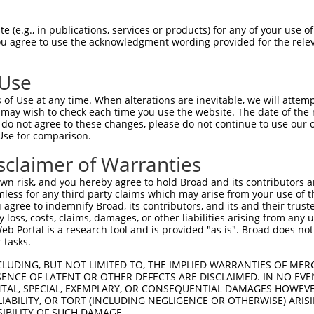
 (e.g., in publications, services or products) for any of your use of
You agree to use the acknowledgment wording provided for the relev
 Use
is transcript with 100% SDR
mat
[?]
of Use at any time. When alterations are inevitable, we will attem
 may wish to check each time you use the website. The date of the m
fect SDR
[?]
match to Mouse XM_006524685.1, regardles
do not agree to these changes, please do not continue to use our o
Use for comparison.
e, this list can include shRNAs that were originally de
transcript (as annotated by NCBI), (ii) a transcript of
sclaimer of Warranties
 mouse-to-human), or (iii) a transcript of a different
n risk, and you hereby agree to hold Broad and its contributors and 
mless for any third party claims which may arise from your use of t
 agree to indemnify Broad, its contributors, and its and their trustee
Match
Match
SDR Match
Intrinsic
Adjusted
any loss, costs, claims, damages, or other liabilities arising from a
or
[?]
[?]
[?]
[?]
 Portal is a research tool and is provided "as is". Broad does not
Position
Region
%
Score
Score
 tasks.
.1
2125
CDS
100%
13.200
10.5
CLUDING, BUT NOT LIMITED TO, THE IMPLIED WARRANTIES OF MERC
_005
2125
CDS
100%
13.200
10.5
ENCE OF LATENT OR OTHER DEFECTS ARE DISCLAIMED. IN NO EVE
DENTAL, SPECIAL, EXEMPLARY, OR CONSEQUENTIAL DAMAGES HOWE
.1
2260
CDS
100%
4.950
3.9
 LIABILITY, OR TORT (INCLUDING NEGLIGENCE OR OTHERWISE) ARIS
_005
1478
CDS
100%
13.200
9.2
SIBILITY OF SUCH DAMAGE.