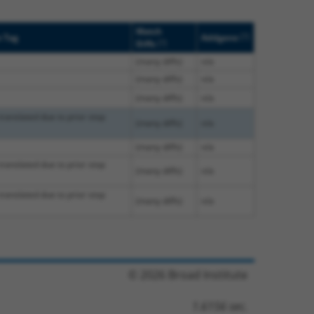
Match
[?]
e Tag
Addgene
[?]
Diffs
(many diffs)
n/a
(many diffs)
n/a
(many diffs)
n/a
translated due to prior stop
(many diffs)
n/a
(many diffs)
n/a
translated due to prior stop
(many diffs)
n/a
translated due to prior stop
(many diffs)
n/a
© 2026 Broad Institute
1.6156 sec.