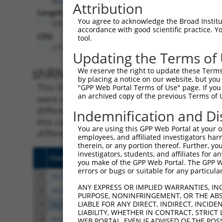
Attribution
Length:
You agree to acknowledge the Broad Institute
5958
accordance with good scientific practice. 
CDS:
tool.
275..4480
Updating the Terms of
shRNA constructs matching th
We reserve the right to update these Terms 
by placing a notice on our website, but you
This list includes all shRNAs that have a per
"GPP Web Portal Terms of Use" page. If you 
an archived copy of the previous Terms of 
were originally designed to target. For exampl
different isoform or obsolete version of this 
Indemnification and Di
this collection, generally human-to-mouse or
You are using this GPP Web Portal at your ow
different taxon).
employees, and affiliated investigators har
therein, or any portion thereof. Further, you
investigators, students, and affiliates for 
Clone ID
Target Seq
Vect
you make of the GPP Web Portal. The GPP Web
errors or bugs or suitable for any particular
1
TRCN0000088480
GCGGCAGCTAAGTCTAGATAT
pLKO
ANY EXPRESS OR IMPLIED WARRANTIES, IN
2
TRCN0000311977
GCGGCAGCTAAGTCTAGATAT
pLKO
PURPOSE, NONINFRINGEMENT, OR THE ABS
LIABLE FOR ANY DIRECT, INDIRECT, INCI
3
TRCN0000088482
GCCATCTACACTACGAGAGTT
pLKO
LIABILITY, WHETHER IN CONTRACT, STRICT
4
TRCN0000380416
ATGAGCACAATCAAGTCTAAA
pLKO
WEB PORTAL, EVEN IF ADVISED OF THE POS