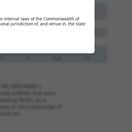
40
N
Brd4
n/a
40
N
BRD4
n/a
he internal laws of the Commonwealth of
nal jurisdiction of, and venue in, the state
60
N
BRD4
n/a
38
N
Brd4
n/a
35
N
BRD4
n/a
35
N
Brd4
n/a
35
N
Brd4
n/a
t XM_006524685.1,
nclude shRNAs that were
ted by NCBI), (ii) a
, or (iii) a transcript of
sult set.