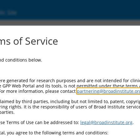
ic Site
6524685.1
s of Service
 containing 4 (Brd4), transcript variant X3
and conditions below.
re generated for research purposes and are not intended for clini
e GPP Web Portal and its tools, is not permitted under these terms
For more information, please contact
partnering@broadinstitute.or
aimed by third parties, including but not limited to, patent, copyrig
ng rights. It is the responsibility of users of Broad Institute servi
parties.
se Terms of Use can be addressed to:
legal@broadinstitute.org
.
al, you agree to the following terms and conditions: