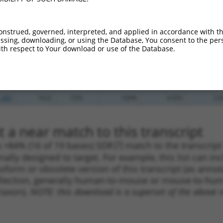
_005
549
CDS
100%
13.200
9.2
_005
549
CDS
100%
13.200
9.2
onstrued, governed, interpreted, and applied in accordance with t
sing, downloading, or using the Database, You consent to the perso
.1
1356
CDS
100%
10.800
7.5
th respect to Your download or use of the Database.
.1
553
CDS
100%
5.625
3.9
.1
5181
3UTR
100%
4.050
2.8
.1
1622
CDS
100%
4.050
2.8
_005
1622
CDS
100%
4.050
2.8
 a near match to this transcript
 a >84% (16 of 19 bases) SDR
[?]
match to the transcrip
nally designed to target. For example, this list can i
isoform or obsolete version of this transcript (as annota
ollection, generally human-to-mouse or mouse-to-human)
 taxon).
NOTE: this download is a superset of the above re