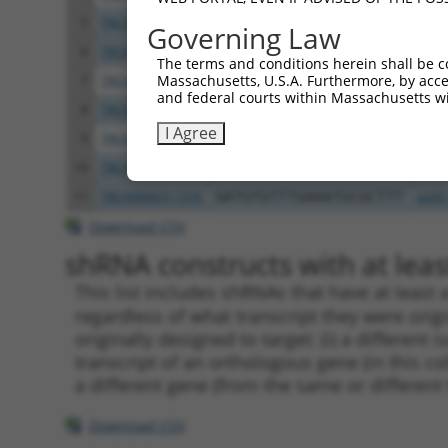
5
TRCN0000349783
TGAACCTCCCTGATTACTATA
pLKO
Governing Law
6
TRCN0000382028
TGAACCTCCCTGATTACTATA
pLKO
The terms and conditions herein shall be c
Massachusetts, U.S.A. Furthermore, by acces
7
TRCN0000199674
GCATCCTCAAGGAGATGTTTG
pLKO
and federal courts within Massachusetts wi
8
TRCN0000088479
CCTCCCTGATTACTATAAGAT
pLKO
I Agree
9
TRCN0000199972
CCAACCAAAGTCAGTTCCTTC
pLKO
10
TRCN0000088481
GATGTGTTTGAAATGCGCTTT
pLKO
11
TRCN0000311976
GATGTGTTTGAAATGCGCTTT
pLKO
Download CSV
shRNA constructs with at least
This list includes shRNAs that have at least
regardless of what transcript they were origi
originally designed to target: (i) a different 
transcript of an orthologous gene (in this c
a different gene (from the same or different
Download CSV