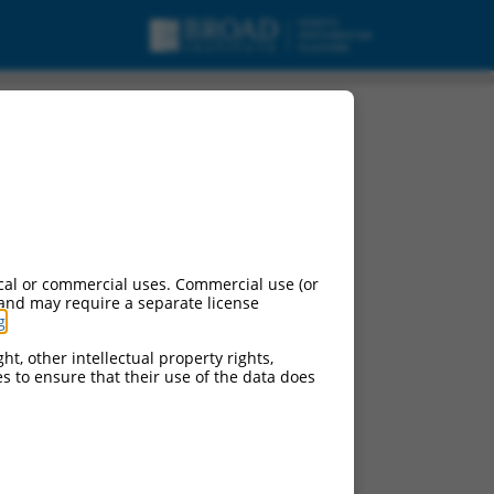
, mRNA.
cal or commercial uses. Commercial use (or
 and may require a separate license
g
.
ht, other intellectual property rights,
ces to ensure that their use of the data does