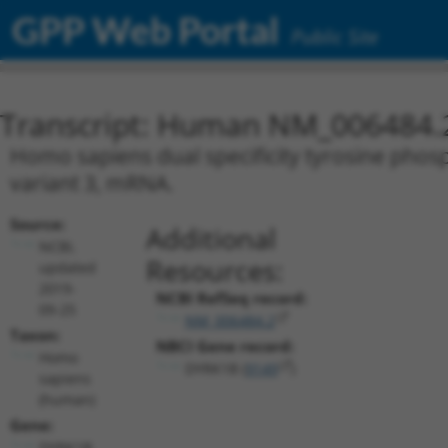
GPP Web Portal
Public Site
Transcript: Human NM_006484.
Homo sapiens dual specificity tyrosine phosp
variant 3, mRNA.
Source:
Additional
NCBI,
Resources:
updated
2019-
NCBI RefSeq record:
09-25
NM_006484.2
Taxon:
NBCI Gene record:
Homo
DYRK1B (
9149
)
sapiens
(human)
Gene:
DYRK1B