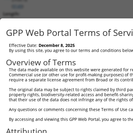
(
9149
)
Length:
2504
CDS:
GPP Web Portal Terms of Serv
313..2118
Effective Date:
December 8, 2025
shRNA constructs matching this tr
By using this site, you agree to our terms and conditions belo
This list includes all shRNAs that have a perfect SDR
Overview of Terms
transcript they were originally designed to target. F
The data made available on this website were generated for r
designed to target: (i) a different isoform or obsolete
Commercial use (or other use for profit-making purposes) of t
transcript of an orthologous gene (in this collectio
require a separate license agreement from Broad or its contri
transcript of a different gene (from the same or diff
The original data may be subject to rights claimed by third part
property rights, biodiversity-related access and benefit-sharing 
that their use of the data does not infringe any of the rights of
Mat
Clone ID
Target Seq
Vector
Posi
Any questions or comments concerning these Terms of Use c
1
TRCN0000355722
ACCGCTACAGCAACCGATATT
pLKO_005
1
By accessing and viewing this GPP Web Portal, you agree to th
2
TRCN0000355721
ACGAAATTGACTCGCTCATTG
pLKO_005
Attribution