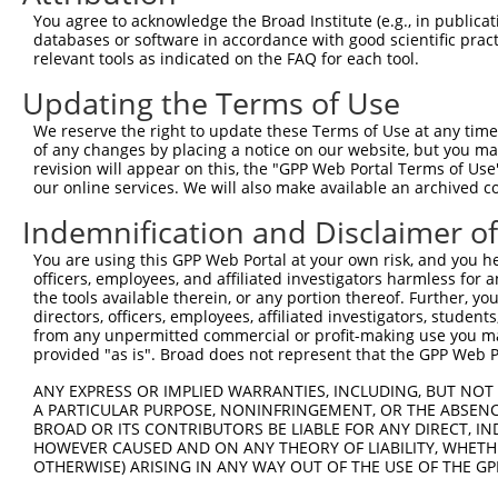
3
TRCN0000002141
CACGGAGATGAAGTACTATAT
pLKO.1
You agree to acknowledge the Broad Institute (e.g., in publicati
4
TRCN0000355723
ACGGAGATGAAGTACTATATA
pLKO_005
databases or software in accordance with good scientific pra
relevant tools as indicated on the FAQ for each tool.
5
TRCN0000435463
ACATCAATGAGGTATACTATG
pLKO_005
Updating the Terms of Use
6
TRCN0000002139
GACCTACAAGCACATCAATGA
pLKO.1
We reserve the right to update these Terms of Use at any time.
7
TRCN0000002142
TGACGACAACCATGACTACAT
pLKO.1
of any changes by placing a notice on our website, but you ma
8
TRCN0000195657
CCATGGTTATGATGACGACAA
pLKO.1
revision will appear on this, the "GPP Web Portal Terms of Use
our online services. We will also make available an archived 
9
TRCN0000002140
CCTTGACTGGAATTGCTGCTA
pLKO.1
2
Indemnification and Disclaimer o
10
TRCN0000002143
GAAGGACGAAAGAACTCAGGA
pLKO.1
1
You are using this GPP Web Portal at your own risk, and you he
11
TRCN0000199056
CCCTCCGGACTCGGATGACTG
pLKO.1
2
officers, employees, and affiliated investigators harmless for
12
TRCN0000355724
ACCACCTGTGCCTGGTATTTG
pLKO_005
the tools available therein, or any portion thereof. Further, yo
directors, officers, employees, affiliated investigators, students,
Download CSV
from any unpermitted commercial or profit-making use you mak
provided "as is". Broad does not represent that the GPP Web Por
shRNA constructs with at least a ne
ANY EXPRESS OR IMPLIED WARRANTIES, INCLUDING, BUT NOT 
This list includes shRNAs that have at least a >84% 
A PARTICULAR PURPOSE, NONINFRINGEMENT, OR THE ABSENCE
regardless of what transcript they were originally de
BROAD OR ITS CONTRIBUTORS BE LIABLE FOR ANY DIRECT, IN
were originally designed to target: (i) a different is
HOWEVER CAUSED AND ON ANY THEORY OF LIABILITY, WHETHER
OTHERWISE) ARISING IN ANY WAY OUT OF THE USE OF THE GP
NCBI), (ii) a transcript of an orthologous gene (in 