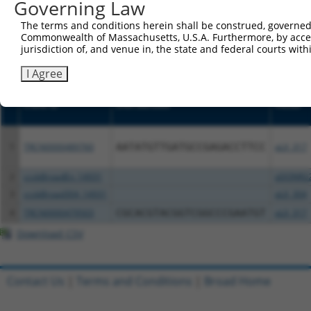
or (iii) a transcript of a different gene (from the sam
Governing Law
above result set.
The terms and conditions herein shall be construed, governed,
Commonwealth of Massachusetts, U.S.A. Furthermore, by acces
Download CSV
jurisdiction of, and venue in, the state and federal courts wi
All ORF constructs matching this tr
I Agree
Clone ID
DNA Barcode
Vector
1
TRCN0000489760
AATATGTTGATGCCGAGACCTTCC
pLX_317
2
ccsbBroadEn_14931
pDONR2
3
ccsbBroad304_14931
pLX_304
4
TRCN0000479503
CGCACGTACGGTCGGCCCGAATGT
pLX_317
Download CSV
Contact Us
|
Terms and Conditions
|
Broad Home