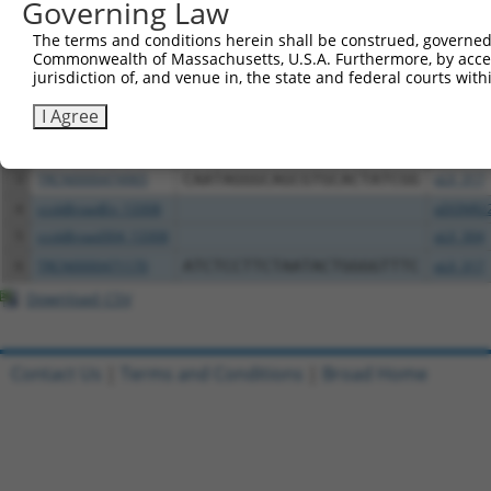
Governing Law
Download CSV
All ORF constructs matching this tr
The terms and conditions herein shall be construed, governed,
Commonwealth of Massachusetts, U.S.A. Furthermore, by acces
jurisdiction of, and venue in, the state and federal courts wi
Clone ID
DNA Barcode
Vector
I Agree
1
ccsbBroadEn_13307
pDONR2
2
ccsbBroad304_13307
pLX_304
3
TRCN0000474965
CAATAGGGCAGCGTGCACTATCGG
pLX_317
4
ccsbBroadEn_13308
pDONR2
5
ccsbBroad304_13308
pLX_304
6
TRCN0000471170
ATCTCCTTCTAATACTGGGGTTTC
pLX_317
Download CSV
Contact Us
|
Terms and Conditions
|
Broad Home