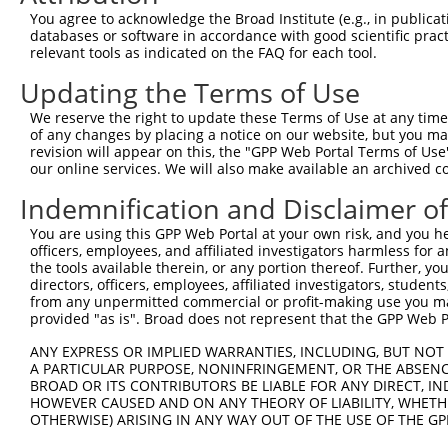
You agree to acknowledge the Broad Institute (e.g., in publicati
4
TRCN0000156045
CGGTGACAACAGTACAGGTTT
pLKO.1
650
databases or software in accordance with good scientific pra
relevant tools as indicated on the FAQ for each tool.
5
TRCN0000219933
TCTAAACTGAATCGAAGCAAA
pLKO.1
15
Updating the Terms of Use
6
TRCN0000153497
CGTTCCCAAAGAACGAAGATA
pLKO.1
534
7
TRCN0000145451
GCTGTCAGATGGAGAAATAAA
pLKO.1
62
We reserve the right to update these Terms of Use at any time.
of any changes by placing a notice on our website, but you ma
8
TRCN0000152498
GCTTGAGAATCCAGGGTATTT
pLKO.1
383
revision will appear on this, the "GPP Web Portal Terms of Use
our online services. We will also make available an archived 
9
TRCN0000151765
CCTTCTTAGAAGCACTTCTTT
pLKO.1
1070
Indemnification and Disclaimer o
10
TRCN0000155484
GCCAACAAAGATTCTGGCCAA
pLKO.1
848
Download CSV
You are using this GPP Web Portal at your own risk, and you he
officers, employees, and affiliated investigators harmless for
shRNA constructs with at least a ne
the tools available therein, or any portion thereof. Further, yo
directors, officers, employees, affiliated investigators, students,
This list includes shRNAs that have at least a >84% 
from any unpermitted commercial or profit-making use you mak
regardless of what transcript they were originally de
provided "as is". Broad does not represent that the GPP Web Por
were originally designed to target: (i) a different is
ANY EXPRESS OR IMPLIED WARRANTIES, INCLUDING, BUT NOT 
NCBI), (ii) a transcript of an orthologous gene (in 
A PARTICULAR PURPOSE, NONINFRINGEMENT, OR THE ABSENCE
or (iii) a transcript of a different gene (from the sam
BROAD OR ITS CONTRIBUTORS BE LIABLE FOR ANY DIRECT, IN
HOWEVER CAUSED AND ON ANY THEORY OF LIABILITY, WHETHER
above result set.
OTHERWISE) ARISING IN ANY WAY OUT OF THE USE OF THE GP