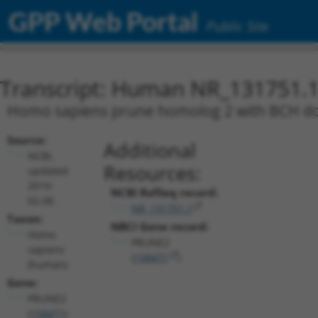
GPP Web Portal
Public Site
Transcript: Human NR_131751.
Homo sapiens prune homolog 2 with BCH dom
Source:
Additional
NCBI,
Resources:
updated
2019-
NCBI RefSeq record:
02-06
NR_131751.1
Taxon:
NBCI Gene record:
Homo
PRUNE2
sapiens
(
158471
)
(human)
Gene:
PRUNE2
(
158471
)