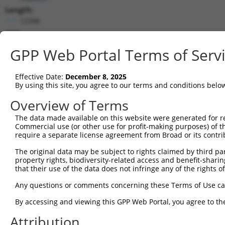
Length:
12398
CDS:
(non-
GPP Web Portal Terms of Serv
coding)
Effective Date:
December 8, 2025
shRNA constructs matching this tr
By using this site, you agree to our terms and conditions belo
This list includes all shRNAs that have a perfect SDR
Overview of Terms
they were originally designed to target. For example,
target: (i) a different isoform or obsolete version of 
The data made available on this website were generated for r
Commercial use (or other use for profit-making purposes) of t
orthologous gene (in this collection, generally huma
require a separate license agreement from Broad or its contri
different gene (from the same or different taxon).
The original data may be subject to rights claimed by third part
property rights, biodiversity-related access and benefit-sharing 
Match
that their use of the data does not infringe any of the rights of
Clone ID
Target Seq
Vector
Positio
Any questions or comments concerning these Terms of Use c
1
TRCN0000156077
CCCAATGGATTGCATCCACAT
pLKO.1
912
By accessing and viewing this GPP Web Portal, you agree to th
2
TRCN0000154470
GCGCATTGACATGAAGGTCAT
pLKO.1
859
Attribution
3
TRCN0000144868
GCTCAGGGTTTAAGTATTGAA
pLKO.1
57