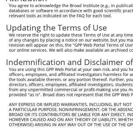
3
TRCN0000177591
CGAGAATGCAAGAATTTCAAT
pLKO.1
7
You agree to acknowledge the Broad Institute (e.g., in publicati
4
TRCN0000346902
CGAGAATGCAAGAATTTCAAT
pLKO_005
7
databases or software in accordance with good scientific pra
relevant tools as indicated on the FAQ for each tool.
5
TRCN0000177845
CGGATTGTACTCTTATGGGTA
pLKO.1
5
Updating the Terms of Use
6
TRCN0000346974
CGGATTGTACTCTTATGGGTA
pLKO_005
5
We reserve the right to update these Terms of Use at any time.
7
TRCN0000047143
GCCTCCAATTATTCCACTCTT
pLKO.1
7
of any changes by placing a notice on our website, but you ma
8
TRCN0000138934
GAAGAGGAGGAGGAAGAAGAA
pLKO.1
5
revision will appear on this, the "GPP Web Portal Terms of Use
our online services. We will also make available an archived 
Download CSV
Indemnification and Disclaimer o
shRNA constructs with at least a ne
You are using this GPP Web Portal at your own risk, and you he
This list includes shRNAs that have at least a >84% 
officers, employees, and affiliated investigators harmless for
regardless of what transcript they were originally de
the tools available therein, or any portion thereof. Further, yo
directors, officers, employees, affiliated investigators, students,
were originally designed to target: (i) a different is
from any unpermitted commercial or profit-making use you mak
NCBI), (ii) a transcript of an orthologous gene (in 
provided "as is". Broad does not represent that the GPP Web Por
or (iii) a transcript of a different gene (from the sam
ANY EXPRESS OR IMPLIED WARRANTIES, INCLUDING, BUT NOT 
above result set.
A PARTICULAR PURPOSE, NONINFRINGEMENT, OR THE ABSENCE
BROAD OR ITS CONTRIBUTORS BE LIABLE FOR ANY DIRECT, IN
Download CSV
HOWEVER CAUSED AND ON ANY THEORY OF LIABILITY, WHETHER
OTHERWISE) ARISING IN ANY WAY OUT OF THE USE OF THE GP
All ORF constructs matching this tr