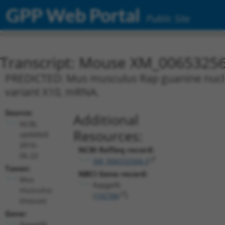
GPP Web Portal
Public Site
Transcript: Mouse XM_00653256
PREDICTED: Mus musculus Rap guanine nucleot
variant X10, mRNA.
Source:
Additional
NCBI,
Resources:
updated
2016-
NCBI RefSeq record:
06-22
XM_006532568.3
Taxon:
NBCI Gene record:
Mus
Rapgef6
musculus
(
192786
)
(mouse)
Gene:
Rapgef6