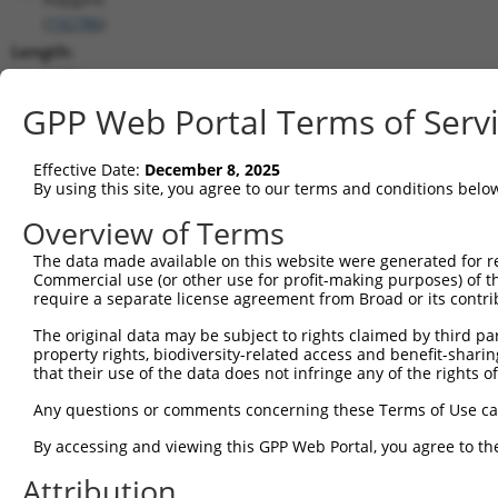
(
192786
)
Length:
9190
CDS:
GPP Web Portal Terms of Serv
4529..8755
Effective Date:
December 8, 2025
shRNA constructs matching this tr
By using this site, you agree to our terms and conditions belo
This list includes all shRNAs that have a perfect SDR
Overview of Terms
transcript they were originally designed to target. F
The data made available on this website were generated for r
designed to target: (i) a different isoform or obsolete
Commercial use (or other use for profit-making purposes) of t
transcript of an orthologous gene (in this collectio
require a separate license agreement from Broad or its contri
transcript of a different gene (from the same or diff
The original data may be subject to rights claimed by third part
property rights, biodiversity-related access and benefit-sharing 
that their use of the data does not infringe any of the rights of
Matc
Clone ID
Target Seq
Vector
Posi
Any questions or comments concerning these Terms of Use c
1
TRCN0000178091
GCTTGACTCATGGTATGTCAT
pLKO.1
5
By accessing and viewing this GPP Web Portal, you agree to th
2
TRCN0000346973
GCTTGACTCATGGTATGTCAT
pLKO_005
5
Attribution