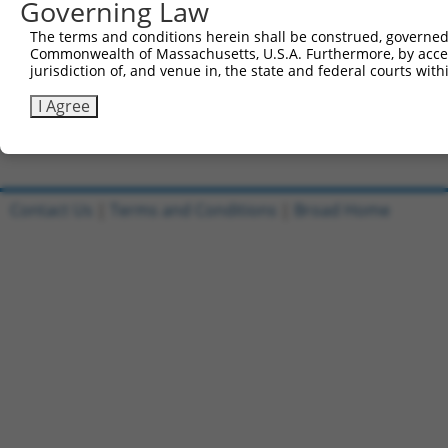
Governing Law
Clone ID
DNA Barcode
Vector
The terms and conditions herein shall be construed, governed,
Commonwealth of Massachusetts, U.S.A. Furthermore, by acces
1
ccsbBroadEn_08342
pDONR2
jurisdiction of, and venue in, the state and federal courts wi
2
ccsbBroad304_08342
pLX_304
I Agree
3
TRCN0000481587
CCCCTTCTTGCTCGCATTGACCTG
pLX_317
Download CSV
Contact Us
|
Terms and Conditions
|
Broad Home