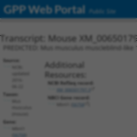
GPP Web Portal
Public Site
Transcript: Mouse XM_00650179
PREDICTED: Mus musculus muscleblind-like 1 
Source:
Additional
NCBI,
Resources:
updated
2016-
NCBI RefSeq record:
06-22
XM_006501797.3
Taxon:
NBCI Gene record:
Mus
Mbnl1 (
56758
)
musculus
(mouse)
Gene:
Mbnl1
(
56758
)