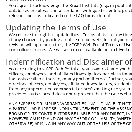
4
TRCN0000226192
CAGATCGATATCTACCAATTT
pLKO_005
4
You agree to acknowledge the Broad Institute (e.g., in publicati
5
TRCN0000063963
GCAGTCTTTAACACTGGTATT
pLKO.1
1
databases or software in accordance with good scientific pra
relevant tools as indicated on the FAQ for each tool.
6
TRCN0000063967
CCCATAATATCTGCCGAACAT
pLKO.1
1
Updating the Terms of Use
7
TRCN0000226190
TTCTCCCACCAGGCTCAATAT
pLKO_005
1
We reserve the right to update these Terms of Use at any time.
8
TRCN0000102630
GCACAGAGTTAGCACTCCATA
pLKO.1
3
of any changes by placing a notice on our website, but you ma
9
TRCN0000102634
AGCCAACCAGATACCCATAAT
pLKO.1
1
revision will appear on this, the "GPP Web Portal Terms of Use
our online services. We will also make available an archived 
10
TRCN0000226189
CAGTCTTTAACACTGGTATTT
pLKO_005
1
Indemnification and Disclaimer o
11
TRCN0000219085
TGACAGCACAATGATTGATAC
pLKO_005
You are using this GPP Web Portal at your own risk, and you he
12
TRCN0000102631
CGCAGTCTTTAACACTGGTAT
pLKO.1
1
officers, employees, and affiliated investigators harmless for
Download CSV
the tools available therein, or any portion thereof. Further, yo
directors, officers, employees, affiliated investigators, students,
shRNA constructs with at least a ne
from any unpermitted commercial or profit-making use you mak
provided "as is". Broad does not represent that the GPP Web Por
This list includes shRNAs that have at least a >84% 
ANY EXPRESS OR IMPLIED WARRANTIES, INCLUDING, BUT NOT 
regardless of what transcript they were originally de
A PARTICULAR PURPOSE, NONINFRINGEMENT, OR THE ABSENCE
were originally designed to target: (i) a different is
BROAD OR ITS CONTRIBUTORS BE LIABLE FOR ANY DIRECT, IN
NCBI), (ii) a transcript of an orthologous gene (in 
HOWEVER CAUSED AND ON ANY THEORY OF LIABILITY, WHETHER
OTHERWISE) ARISING IN ANY WAY OUT OF THE USE OF THE GP
or (iii) a transcript of a different gene (from the sam
above result set.