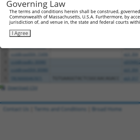
Governing Law
The terms and conditions herein shall be construed, governed,
Download CSV
Commonwealth of Massachusetts, U.S.A. Furthermore, by acces
All ORF constructs matching this tr
jurisdiction of, and venue in, the state and federal courts wi
I Agree
Clone ID
DNA Barcode
Vector
1
ccsbBroadEn_15496
pDONR2
2
ccsbBroad304_15496
pLX_304
3
ccsbBroadEn_00980
pDONR2
4
ccsbBroad304_00980
pLX_304
5
TRCN0000467871
TGTGAAGGTACTCGGCAACAGACC
pLX_317
Download CSV
Contact Us
|
Terms and Conditions
|
Broad Home