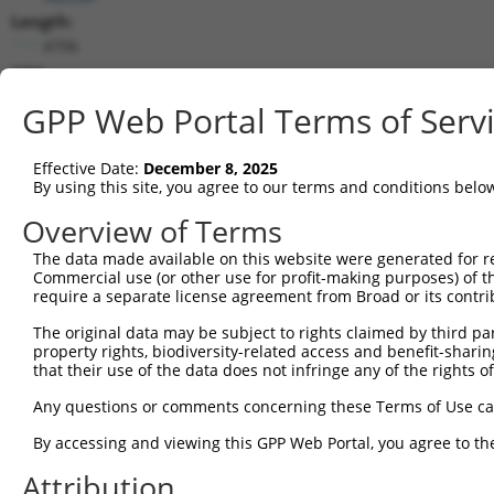
Length:
4706
CDS:
394..1317
GPP Web Portal Terms of Serv
shRNA constructs matching this tr
Effective Date:
December 8, 2025
This list includes all shRNAs that have a perfect SDR
By using this site, you agree to our terms and conditions belo
transcript they were originally designed to target. F
Overview of Terms
designed to target: (i) a different isoform or obsolete
The data made available on this website were generated for r
transcript of an orthologous gene (in this collectio
Commercial use (or other use for profit-making purposes) of t
transcript of a different gene (from the same or diff
require a separate license agreement from Broad or its contri
The original data may be subject to rights claimed by third part
Mat
property rights, biodiversity-related access and benefit-sharing 
Clone ID
Target Seq
Vector
Posi
that their use of the data does not infringe any of the rights of
1
TRCN0000063964
GCCAACCAGATACCCATAATA
pLKO.1
1
Any questions or comments concerning these Terms of Use c
2
TRCN0000226191
GCCAACCAGATACCCATAATA
pLKO_005
1
By accessing and viewing this GPP Web Portal, you agree to th
3
TRCN0000419160
ATTTGTGCTGAGGTGATATTC
pLKO_005
1
Attribution