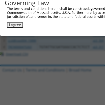
Governing Law
Download CSV
The terms and conditions herein shall be construed, governed,
All ORF constructs matching this tr
Commonwealth of Massachusetts, U.S.A. Furthermore, by acces
jurisdiction of, and venue in, the state and federal courts wi
Clone ID
DNA Barcode
Vector
I Agree
1
TRCN0000472158
TCATGCCGTGGGTCGGGTCGCGAC
pLX_317
2
ccsbBroadEn_15888
pDONR2
3
ccsbBroad304_15888
pLX_304
4
TRCN0000475263
TGTATTGCGATGGGCCACTCTCCT
pLX_317
Download CSV
Contact Us
|
Terms and Conditions
|
Broad Home