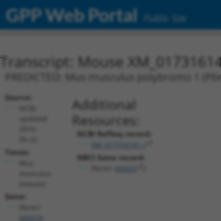
GPP Web Portal
Public Site
Transcript: Mouse XM_01731614
PREDICTED: Mus musculus polybromo 1 (Pbrm
Source:
Additional
NCBI,
Resources:
updated
2016-
NCBI RefSeq record:
06-22
XM_017316141.1
Taxon:
NBCI Gene record:
Mus
Pbrm1 (
66923
)
musculus
(mouse)
Gene:
Pbrm1
(
66923
)