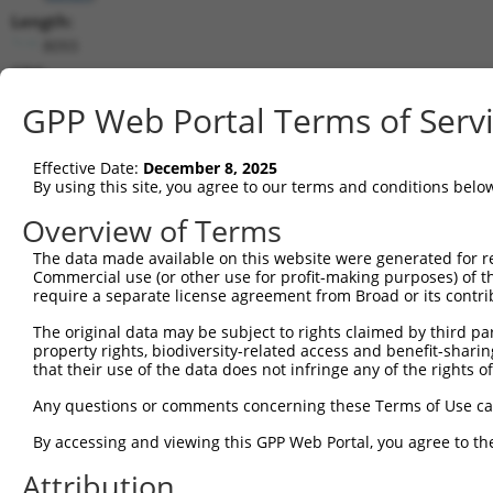
Length:
8093
CDS:
219..5402
GPP Web Portal Terms of Serv
shRNA constructs matching this tr
Effective Date:
December 8, 2025
This list includes all shRNAs that have a perfect SDR
By using this site, you agree to our terms and conditions belo
transcript they were originally designed to target. F
Overview of Terms
designed to target: (i) a different isoform or obsolete
The data made available on this website were generated for r
transcript of an orthologous gene (in this collectio
Commercial use (or other use for profit-making purposes) of t
transcript of a different gene (from the same or diff
require a separate license agreement from Broad or its contri
The original data may be subject to rights claimed by third part
Mat
property rights, biodiversity-related access and benefit-sharing 
Clone ID
Target Seq
Vector
Posi
that their use of the data does not infringe any of the rights of
1
TRCN0000304682
ACCGGACAGATTCCGAAATAT
pLKO_005
2
Any questions or comments concerning these Terms of Use c
2
TRCN0000304681
GTGCAATATCCAGACTATTAT
pLKO_005
By accessing and viewing this GPP Web Portal, you agree to th
3
TRCN0000081819
CCGCTATAATGAGAGTGACAA
pLKO.1
4
Attribution