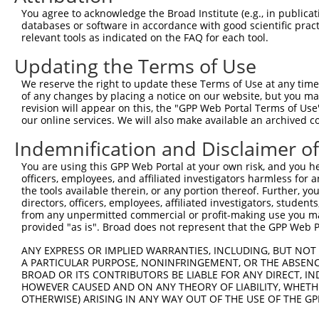
4
TRCN0000081820
CGACAGGCATACAACCTAGAA
pLKO.1
5
You agree to acknowledge the Broad Institute (e.g., in publicati
5
TRCN0000302290
CGACAGGCATACAACCTAGAA
pLKO_005
5
databases or software in accordance with good scientific pra
relevant tools as indicated on the FAQ for each tool.
6
TRCN0000081821
CGGGATGTCCATTTGTCCAAA
pLKO.1
5
Updating the Terms of Use
7
TRCN0000302345
CGGGATGTCCATTTGTCCAAA
pLKO_005
5
We reserve the right to update these Terms of Use at any time.
8
TRCN0000081818
GCGGCATATTTGCTCTATTAA
pLKO.1
5
of any changes by placing a notice on our website, but you ma
9
TRCN0000304680
TGTGAAGTTGGTCCTAGTTTA
pLKO_005
5
revision will appear on this, the "GPP Web Portal Terms of Use
our online services. We will also make available an archived 
10
TRCN0000081822
TCTGCTAAAGTTGTAGATGAT
pLKO.1
4
Indemnification and Disclaimer o
11
TRCN0000015996
CCAGACTATTATGAAGTGGTT
pLKO.1
You are using this GPP Web Portal at your own risk, and you he
Download CSV
officers, employees, and affiliated investigators harmless for
shRNA constructs with at least a ne
the tools available therein, or any portion thereof. Further, yo
directors, officers, employees, affiliated investigators, students,
This list includes shRNAs that have at least a >84% 
from any unpermitted commercial or profit-making use you mak
provided "as is". Broad does not represent that the GPP Web Por
regardless of what transcript they were originally de
were originally designed to target: (i) a different is
ANY EXPRESS OR IMPLIED WARRANTIES, INCLUDING, BUT NOT 
A PARTICULAR PURPOSE, NONINFRINGEMENT, OR THE ABSENCE
NCBI), (ii) a transcript of an orthologous gene (in 
BROAD OR ITS CONTRIBUTORS BE LIABLE FOR ANY DIRECT, IN
or (iii) a transcript of a different gene (from the sam
HOWEVER CAUSED AND ON ANY THEORY OF LIABILITY, WHETHER
above result set.
OTHERWISE) ARISING IN ANY WAY OUT OF THE USE OF THE GP