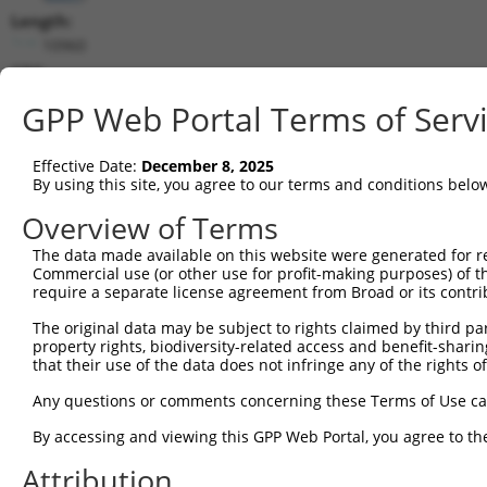
Length:
10960
CDS:
256..1356
GPP Web Portal Terms of Serv
shRNA constructs matching this tr
Effective Date:
December 8, 2025
This list includes all shRNAs that have a perfect SDR
By using this site, you agree to our terms and conditions belo
transcript they were originally designed to target. F
Overview of Terms
designed to target: (i) a different isoform or obsolete
The data made available on this website were generated for r
transcript of an orthologous gene (in this collectio
Commercial use (or other use for profit-making purposes) of t
transcript of a different gene (from the same or diff
require a separate license agreement from Broad or its contri
The original data may be subject to rights claimed by third part
property rights, biodiversity-related access and benefit-sharing 
Mat
Clone ID
Target Seq
Vector
that their use of the data does not infringe any of the rights of
Posi
Any questions or comments concerning these Terms of Use c
1
TRCN0000364098
CCAGATCAACTGGATTTATTA
pLKO_005
By accessing and viewing this GPP Web Portal, you agree to th
2
TRCN0000320671
ATCTCAGTATGCATGGTATAT
pLKO_005
Attribution
3
TRCN0000320672
GTAAACGCTGTCCCTAGTAAA
pLKO_005
2