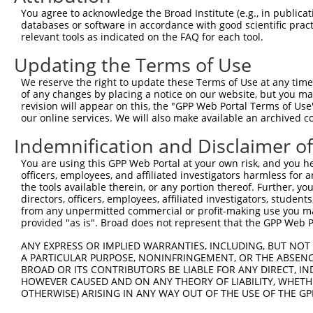
You agree to acknowledge the Broad Institute (e.g., in publicati
4
TRCN0000320749
TTGGTGAGGATTTGGATAAAT
pLKO_005
databases or software in accordance with good scientific pra
5
relevant tools as indicated on the FAQ for each tool.
TRCN0000378209
ACATGGGCCGAGGCAAGATAA
pLKO_005
6
TRCN0000007230
GCTCCATAATGGGAGAAGTAA
pLKO.1
Updating the Terms of Use
7
TRCN0000007231
GCATCACATCAGGAGGATGTT
pLKO.1
We reserve the right to update these Terms of Use at any time.
of any changes by placing a notice on our website, but you ma
8
TRCN0000007232
CACTCTGAGAAAGAAACTTAT
pLKO.1
2
revision will appear on this, the "GPP Web Portal Terms of Use
9
our online services. We will also make available an archived 
TRCN0000256745
CAGCCTGGCCAACATGGTAAA
pLKO_005
2
10
TRCN0000134155
CCTTCCTTACACCTTATACAA
pLKO.1
7
Indemnification and Disclaimer o
11
TRCN0000165057
GAGTGGACACAGCACATGTTT
pLKO.1
4
You are using this GPP Web Portal at your own risk, and you he
officers, employees, and affiliated investigators harmless for
12
TRCN0000007228
CACCTGTAATCCCAGCACTTT
pLKO.1
2
the tools available therein, or any portion thereof. Further, yo
13
directors, officers, employees, affiliated investigators, students,
TRCN0000166635
CACCTGTAATCCCAGCACTTT
pLKO.1
2
from any unpermitted commercial or profit-making use you mak
14
TRCN0000021409
GCTGCCTTCAAGCATCTGTTT
pLKO.1
4
provided "as is". Broad does not represent that the GPP Web Por
15
TRCN0000155229
GATCAAGACCATCCTGGCTAA
pLKO.1
6
ANY EXPRESS OR IMPLIED WARRANTIES, INCLUDING, BUT NOT 
A PARTICULAR PURPOSE, NONINFRINGEMENT, OR THE ABSENCE
16
TRCN0000161379
GCATCTGTTTAACAAAGCACA
pLKO.1
4
BROAD OR ITS CONTRIBUTORS BE LIABLE FOR ANY DIRECT, IN
17
TRCN0000155836
CCCAAAGTGCTGGGATTACAA
pLKO.1
3
HOWEVER CAUSED AND ON ANY THEORY OF LIABILITY, WHETHER
OTHERWISE) ARISING IN ANY WAY OUT OF THE USE OF THE GP
18
TRCN0000021429
CACACCTGTAATCCCAGCATT
pLKO.1
2