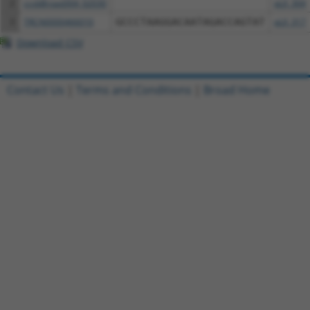
2
ccsbBroad304_02030
pLX_304
3
TRCN0000466010
GCCCTAAGGACAATAGACCAGTAT
pLX_317
Download CSV
Contact Us
|
Terms and Conditions
|
Broad Home