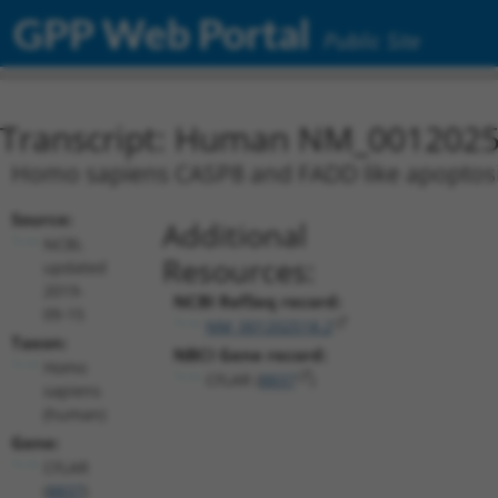
GPP Web Portal
Public Site
Transcript: Human NM_0012025
Homo sapiens CASP8 and FADD like apoptosis 
Source:
Additional
NCBI,
Resources:
updated
2019-
NCBI RefSeq record:
09-15
NM_001202518.2
Taxon:
NBCI Gene record:
Homo
CFLAR (
8837
)
sapiens
(human)
Gene:
CFLAR
(
8837
)