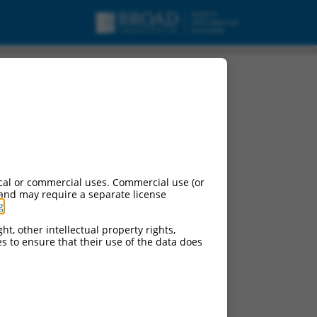
t 6, non-coding RNA.
cal or commercial uses. Commercial use (or
 and may require a separate license
g
.
ht, other intellectual property rights,
ces to ensure that their use of the data does