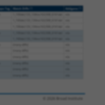
[?]
[?]
ope Tag
Match Diffs
Addgene
e
1_100del;133_134ins163;508_6161del
n/a
1_100del;133_134ins163;508_6161del
n/a
1_100del;133_134ins163;508_6161del
n/a
e
1_100del;133_134ins163;508_6161del
n/a
1_100del;133_134ins163;508_6161del
n/a
e
(many diffs)
n/a
(many diffs)
n/a
(many diffs)
n/a
e
(many diffs)
n/a
(many diffs)
n/a
(many diffs)
n/a
© 2026 Broad Institute