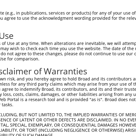
 (e.g., in publications, services or products) for any of your use of
You agree to use the acknowledgment wording provided for the relev
 Use
of Use at any time. When alterations are inevitable, we will attem
is transcript with 100% SDR
mat
 may wish to check each time you use the website. The date of the m
[?]
do not agree to these changes, please do not continue to use our o
Use for comparison.
fect SDR
[?]
match to Human NR_138026.2, regardless o
e, this list can include shRNAs that were originally de
sclaimer of Warranties
transcript (as annotated by NCBI), (ii) a transcript of
n risk, and you hereby agree to hold Broad and its contributors and 
 mouse-to-human), or (iii) a transcript of a different
mless for any third party claims which may arise from your use of t
 agree to indemnify Broad, its contributors, and its and their trustee
any loss, costs, claims, damages, or other liabilities arising from a
 Portal is a research tool and is provided "as is". Broad does not
Match
Match
SDR Match
Intrinsic
Adjusted
or
 tasks.
[?]
[?]
[?]
[?]
Position
Region
%
Score
Score
_005
578
3UTR
100%
6.000
8.4
CLUDING, BUT NOT LIMITED TO, THE IMPLIED WARRANTIES OF MERC
ENCE OF LATENT OR OTHER DEFECTS ARE DISCLAIMED. IN NO EVE
.1
419
3UTR
100%
13.200
9.2
DENTAL, SPECIAL, EXEMPLARY, OR CONSEQUENTIAL DAMAGES HOWE
 LIABILITY, OR TORT (INCLUDING NEGLIGENCE OR OTHERWISE) ARIS
_005
349
3UTR
100%
10.800
7.5
SIBILITY OF SUCH DAMAGE.