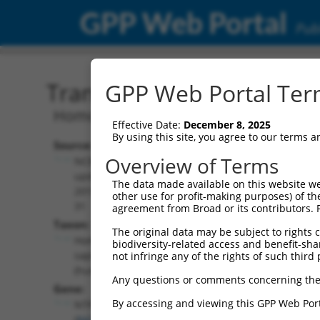
GPP Web Portal
Publ
Transcript: Human NR_13
GPP Web Portal Term
Homo sapiens nucleoside-triphosphatas
Effective Date:
December 8, 2025
By using this site, you agree to our terms 
Source:
Additional
Overview of Terms
NCBI,
Resources:
updated
The data made available on this website we
2019-07-
other use for profit-making purposes) of th
NCBI RefSeq record:
31
agreement from Broad or its contributors. 
NR_138026.2
Taxon:
The original data may be subject to rights cl
NBCI Gene record:
Homo
biodiversity-related access and benefit-shari
NTPCR (
84284
)
sapiens
not infringe any of the rights of such third 
(human)
Any questions or comments concerning the
Gene:
By accessing and viewing this GPP Web Port
NTPCR
(
84284
)