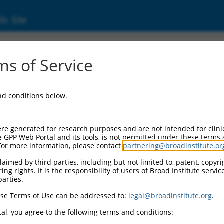
ic Site
8026.2
s of Service
e, cancer-related (NTPCR), transcript varian
and conditions below.
re generated for research purposes and are not intended for clini
e GPP Web Portal and its tools, is not permitted under these terms
For more information, please contact
partnering@broadinstitute.or
aimed by third parties, including but not limited to, patent, copyrig
ng rights. It is the responsibility of users of Broad Institute servi
parties.
se Terms of Use can be addressed to:
legal@broadinstitute.org
.
al, you agree to the following terms and conditions: