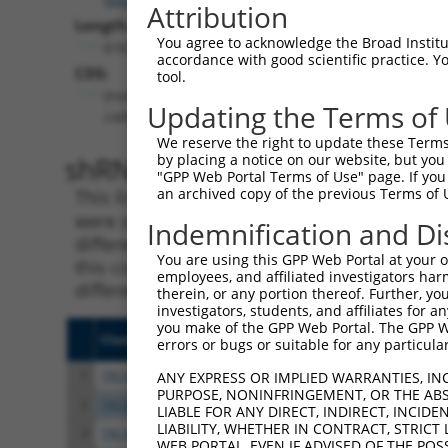
Attribution
Length:
You agree to acknowledge the Broad Institute
6161
accordance with good scientific practice. 
CDS:
tool.
(non-
Updating the Terms of
coding)
We reserve the right to update these Terms 
shRNA constructs matching th
by placing a notice on our website, but you
"GPP Web Portal Terms of Use" page. If you 
an archived copy of the previous Terms of 
This list includes all shRNAs that have a per
were originally designed to target. For exampl
Indemnification and Di
different isoform or obsolete version of this 
You are using this GPP Web Portal at your ow
this collection, generally human-to-mouse or
employees, and affiliated investigators har
different taxon).
therein, or any portion thereof. Further, you
investigators, students, and affiliates for 
you make of the GPP Web Portal. The GPP Web
Clone ID
Target Seq
Vect
errors or bugs or suitable for any particular
1
TRCN0000359683
TGTCGAGGCTGTATGCCTATG
pLKO
ANY EXPRESS OR IMPLIED WARRANTIES, IN
PURPOSE, NONINFRINGEMENT, OR THE ABS
2
TRCN0000158973
GAAAGGATGTGAAGGTGTTTA
pLKO
LIABLE FOR ANY DIRECT, INDIRECT, INCI
LIABILITY, WHETHER IN CONTRACT, STRICT
3
TRCN0000359756
ACTATAATCCTTGGCACAATC
pLKO
WEB PORTAL, EVEN IF ADVISED OF THE POS