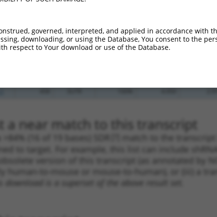
.1
411
3UTR
100%
4.950
3.4
.1
417
3UTR
100%
4.050
2.8
onstrued, governed, interpreted, and applied in accordance with t
.1
394
3UTR
100%
3.000
2.1
sing, downloading, or using the Database, You consent to the perso
th respect to Your download or use of the Database.
.1
273
3UTR
100%
2.640
1.8
.1
429
3UTR
100%
2.640
1.8
_005
397
3UTR
100%
10.800
6.4
.1
458
3UTR
100%
4.950
2.9
 a near match to this transcript
 a >84% (16 of 19 bases) SDR
[?]
match to the transcript
ned to target. For example, this list can include shRNA
obsolete version of this transcript (as annotated by NCB
lly human-to-mouse or mouse-to-human), or (iii) a tran
s download is a superset of the above result set.