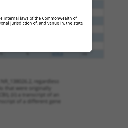
65
N
NTPCR
n/a
35
N
NTPCR
n/a
he internal laws of the Commonwealth of
00
N
NTPCR
n/a
nal jurisdiction of, and venue in, the state
48
N
NTPCR
n/a
48
N
NTPCR
n/a
80
N
NTPCR
n/a
70
N
NTPCR
n/a
 NR_138026.2, regardless
s that were originally
I), (ii) a transcript of an
script of a different gene