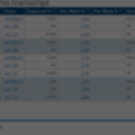
is transcript
[?]
[?]
[?]
Vector
Sequenced %
Nuc. Match %
Prot. Match %
Epit
pDONR223
100%
6.4%
Non
pLX_304
0%
6.4%
V5
T
pLX_317
67.6%
6.4%
V5
pDONR223
100%
6.4%
Non
pLX_304
0%
6.4%
V5
pDONR223
100%
3.1%
Non
pLX_304
0%
3.1%
V5
G
pLX_317
100%
3.1%
V5
pDONR223
0%
2.6%
Non
pLX_304
0%
2.6%
V5
G
pLX_317
100%
2.6%
V5
e