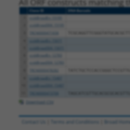
All ORF constructs matching th
Clone ID
DNA Barcode
1
ccsbBroadEn_15195
2
ccsbBroad304_15195
3
TRCN0000471658
TCGCAGGTTCGGGTATGCACGCT
4
ccsbBroadEn_15071
5
ccsbBroad304_15071
6
ccsbBroadEn_12783
7
ccsbBroad304_12783
8
TRCN0000478282
TATCTGCTCCACCGGGCTCCGTT
9
ccsbBroadEn_15487
10
ccsbBroad304_15487
11
TRCN0000473708
TAGCATCGTTGCACGCGCACGTT
Download CSV
Contact Us
|
Terms and Conditions
|
Broad Hom