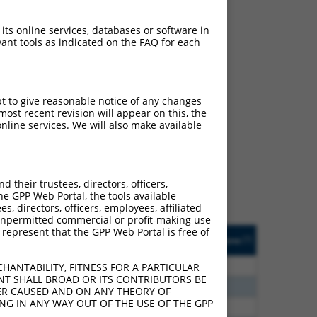
 its online services, databases or software in
ant tools as indicated on the FAQ for each
pt to give reasonable notice of any changes
ch
ost recent revision will appear on this, the
nline services. We will also make available
f what transcript they
signed to target: (i) a
 an orthologous gene (in
their trustees, directors, officers,
 gene (from the same or
he GPP Web Portal, the tools available
s, directors, officers, employees, affiliated
ny unpermitted commercial or profit-making use
 represent that the GPP Web Portal is free of
Matches Other Human
Orig. Target
[?]
Addgene
[?]
[?]
Gene?
Gene
00
N
NTPCR
n/a
HANTABILITY, FITNESS FOR A PARTICULAR
NT SHALL BROAD OR ITS CONTRIBUTORS BE
40
N
NTPCR
n/a
VER CAUSED AND ON ANY THEORY OF
ING IN ANY WAY OUT OF THE USE OF THE GPP
60
N
NTPCR
n/a