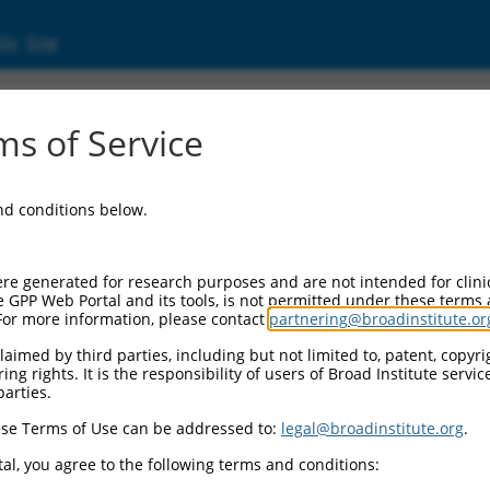
ic Site
24007.5
s of Service
1 (EBF1), transcript variant 2, mRNA.
and conditions below.
re generated for research purposes and are not intended for clini
e GPP Web Portal and its tools, is not permitted under these terms
For more information, please contact
partnering@broadinstitute.or
aimed by third parties, including but not limited to, patent, copyrig
ng rights. It is the responsibility of users of Broad Institute servi
parties.
se Terms of Use can be addressed to:
legal@broadinstitute.org
.
al, you agree to the following terms and conditions: