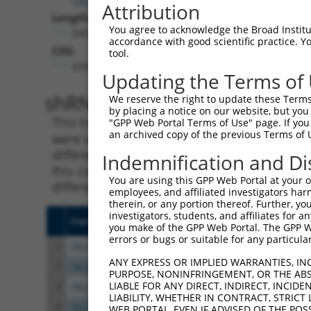
Attribution
Length:
You agree to acknowledge the Broad Institute
5405
accordance with good scientific practice. 
CDS:
tool.
439..2214
Updating the Terms of
shRNA constructs matching th
We reserve the right to update these Terms 
by placing a notice on our website, but you
This list includes all shRNAs that have a per
"GPP Web Portal Terms of Use" page. If you 
an archived copy of the previous Terms of 
were originally designed to target. For exampl
different isoform or obsolete version of this 
Indemnification and Di
this collection, generally human-to-mouse or
You are using this GPP Web Portal at your ow
different taxon).
employees, and affiliated investigators har
therein, or any portion thereof. Further, you
investigators, students, and affiliates for 
Clone ID
Target Seq
Vect
you make of the GPP Web Portal. The GPP Web
errors or bugs or suitable for any particular
1
TRCN0000421835
ACGAACCCACCATCGATTATG
pLKO
ANY EXPRESS OR IMPLIED WARRANTIES, IN
2
TRCN0000374051
TCGGAAGGTACGCCCTCTTAT
pLKO
PURPOSE, NONINFRINGEMENT, OR THE ABS
LIABLE FOR ANY DIRECT, INDIRECT, INCI
3
TRCN0000412993
ACATGGTCTCAGCCGTGAAAC
pLKO
LIABILITY, WHETHER IN CONTRACT, STRICT
4
TRCN0000424797
GAACAGCCTGCAAGCGATATC
pLKO
WEB PORTAL, EVEN IF ADVISED OF THE POS