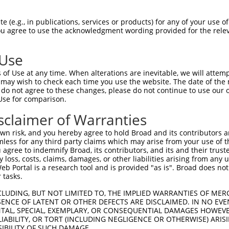
 (e.g., in publications, services or products) for any of your use of
You agree to use the acknowledgment wording provided for the relev
 Use
is transcript with 100% SDR
mat
[?]
of Use at any time. When alterations are inevitable, we will attem
 may wish to check each time you use the website. The date of the m
fect SDR
[?]
match to Human NM_024007.5, regardless o
do not agree to these changes, please do not continue to use our o
Use for comparison.
e, this list can include shRNAs that were originally de
transcript (as annotated by NCBI), (ii) a transcript of
sclaimer of Warranties
 mouse-to-human), or (iii) a transcript of a different
n risk, and you hereby agree to hold Broad and its contributors and 
mless for any third party claims which may arise from your use of t
 agree to indemnify Broad, its contributors, and its and their trustee
Match
Match
SDR Match
Intrinsic
Adjusted
any loss, costs, claims, damages, or other liabilities arising from a
or
[?]
[?]
[?]
[?]
 Portal is a research tool and is provided "as is". Broad does not
Position
Region
%
Score
Score
 tasks.
_005
1481
CDS
100%
13.200
18.4
CLUDING, BUT NOT LIMITED TO, THE IMPLIED WARRANTIES OF MERC
_005
1186
CDS
100%
13.200
18.4
ENCE OF LATENT OR OTHER DEFECTS ARE DISCLAIMED. IN NO EVE
DENTAL, SPECIAL, EXEMPLARY, OR CONSEQUENTIAL DAMAGES HOWE
_005
2078
CDS
100%
10.800
15.1
 LIABILITY, OR TORT (INCLUDING NEGLIGENCE OR OTHERWISE) ARIS
_005
2169
CDS
100%
10.800
15.1
SIBILITY OF SUCH DAMAGE.