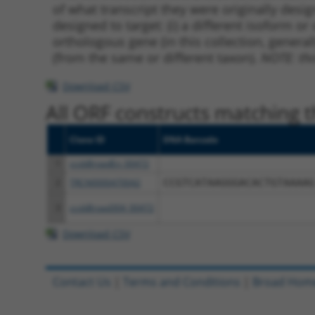
of what transcript they were originally desig
designed to target: (i) a different isoform or 
orthologous gene (in this collection, genera
(from the same or different taxon).
NOTE: thi
Download CSV
All ORF constructs matching th
Clone ID
DNA Barcode
1
ccsbBroadEn_00472
2
TRCN0000470042
CCGTCATAAGGGACACTGTAAAAG
3
ccsbBroad304_00472
Download CSV
Contact Us
|
Terms and Conditions
|
Broad Hom