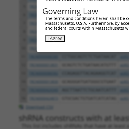
5
TRCN0000013828
GCTCTATACAAGGGACACTAT
pLKO
Governing Law
6
TRCN0000013832
GCCATAGTGTATGAAGGCCAA
pLKO
The terms and conditions herein shall be c
Massachusetts, U.S.A. Furthermore, by acces
7
TRCN0000321382
GATGGGTTACAGGTCATATTC
pLKO
and federal courts within Massachusetts wi
8
TRCN0000435286
GATGGGTTACAGGTCATATTC
pLKO
I Agree
9
TRCN0000013829
CCCTCAGATCCAGTGATAATT
pLKO
10
TRCN0000321454
AGAGGTTACAGAAGGTCATTC
pLKO
11
TRCN0000086580
CCTGGCAGTCTCTGATAACAT
pLKO
12
TRCN0000013831
GCAGTCTCTGATAACATGTTT
pLKO
13
TRCN0000086582
CCAGAGGTTACAGAAGGTCAT
pLKO
14
TRCN0000013830
GCAGGGATGATGGGCGTGAAT
pLKO
15
TRCN0000424340
AGCTTAATTCTGCAATCATTT
pLKO
16
TRCN0000424873
GTGCGACTGTGATCATCATAG
pLKO
Download CSV
shRNA constructs with at least
This list includes shRNAs that have at least