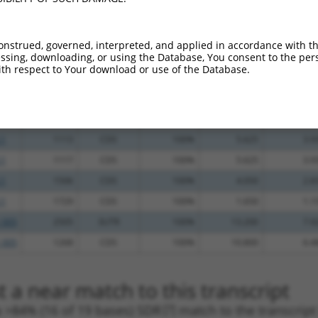
.1
2545
3UTR
100%
4.950
6.9
.1
850
CDS
100%
2.160
3.0
onstrued, governed, interpreted, and applied in accordance with t
sing, downloading, or using the Database, You consent to the perso
_005
1303
CDS
100%
13.200
10.5
th respect to Your download or use of the Database.
_005
1303
CDS
100%
13.200
10.5
.1
967
CDS
100%
15.000
10.5
_005
1508
CDS
100%
10.800
7.5
.1
1113
CDS
100%
5.625
3.9
.1
1117
CDS
100%
5.625
3.9
.1
1506
CDS
100%
4.050
2.8
.1
1729
CDS
100%
1.650
1.1
_005
2505
3UTR
100%
13.200
7.9
_005
1268
CDS
100%
10.800
6.4
 a near match to this transcript
 a >84% (16 of 19 bases) SDR
[?]
match to the transcrip