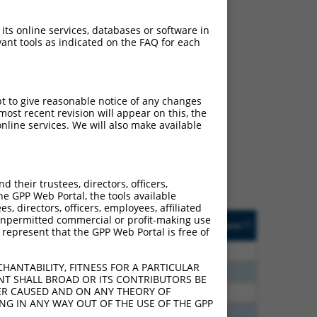
 its online services, databases or software in
ant tools as indicated on the FAQ for each
ch
pt to give reasonable notice of any changes
ost recent revision will appear on this, the
f what transcript they
nline services. We will also make available
signed to target: (i) a
 an orthologous gene (in
 gene (from the same or
their trustees, directors, officers,
he GPP Web Portal, the tools available
s, directors, officers, employees, affiliated
Matches Other Human
Orig. Target
ny unpermitted commercial or profit-making use
[?]
Addgene
[?]
[?]
 represent that the GPP Web Portal is free of
Gene?
Gene
80
N
EBF1
n/a
HANTABILITY, FITNESS FOR A PARTICULAR
80
N
Ebf1
n/a
NT SHALL BROAD OR ITS CONTRIBUTORS BE
VER CAUSED AND ON ANY THEORY OF
20
N
EBF1
n/a
ING IN ANY WAY OUT OF THE USE OF THE GPP
20
N
EBF1
n/a