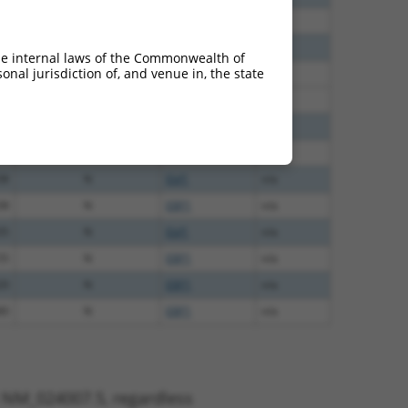
30
N
EBF1
n/a
24
N
EBF1
n/a
he internal laws of the Commonwealth of
nal jurisdiction of, and venue in, the state
60
N
Ebf1
n/a
60
N
EBF1
n/a
00
N
EBF1
n/a
60
N
Ebf1
n/a
38
N
Ebf1
n/a
38
N
EBF1
n/a
35
N
Ebf1
n/a
55
N
EBF1
n/a
20
N
EBF1
n/a
80
N
EBF1
n/a
t NM_024007.5, regardless