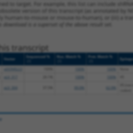
ned to target. For example, this list can include shRNA
obsolete version of this transcript (as annotated by NCB
lly human-to-mouse or mouse-to-human), or (iii) a tran
s download is a superset of the above result set.
is transcript
Sequenced %
Nuc. Match %
Prot. Match %
Vector
Epitop
[?]
[?]
[?]
pDONR223
100%
100%
100%
None
pLX_317
26.1%
100%
100%
V5
V5 (not 
pLX_304
37.5%
99.9%
62.9%
codon)
e