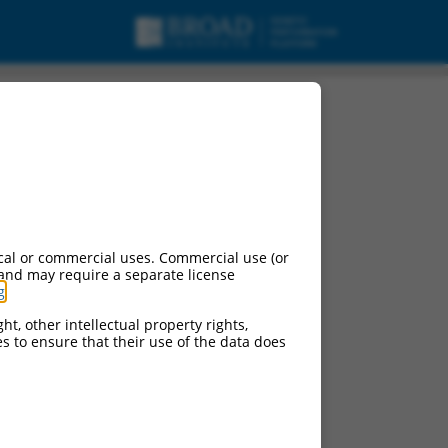
cal or commercial uses. Commercial use (or
 and may require a separate license
g
.
ht, other intellectual property rights,
ces to ensure that their use of the data does