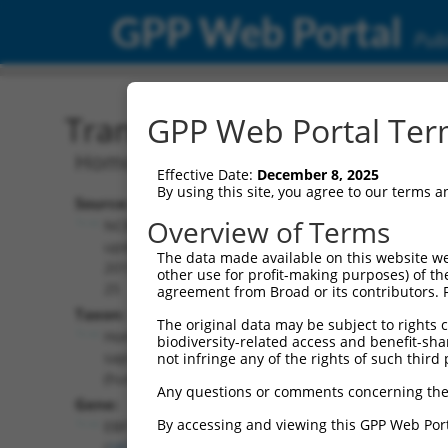
GPP Web Portal
Publ
Transcript: Human NM_0
GPP Web Portal Term
Homo sapiens EBF transcription factor 
Effective Date:
December 8, 2025
By using this site, you agree to our terms 
Source:
Additional
Overview of Terms
NCBI,
Resources:
updated
The data made available on this website we
2019-09-
other use for profit-making purposes) of th
NCBI RefSeq record:
25
agreement from Broad or its contributors. 
NM_024007.5
Taxon:
The original data may be subject to rights cl
NBCI Gene record:
Homo
biodiversity-related access and benefit-shari
EBF1 (
1879
)
sapiens
not infringe any of the rights of such third 
(human)
Any questions or comments concerning the
Gene:
By accessing and viewing this GPP Web Port
EBF1
(
1879
)