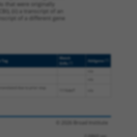
s that were originally
I), (ii) a transcript of an
script of a different gene
Match
[?]
e Tag
Addgene
[?]
Diffs
n/a
n/a
translated due to prior stop
1116delT
n/a
© 2026 Broad Institute
2.0860 sec.