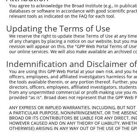
2
TRCN0000145025
GAAGGACCTATGATAGAACAA
pLKO.1
You agree to acknowledge the Broad Institute (e.g., in publicati
databases or software in accordance with good scientific pra
3
TRCN0000142099
GCCAAACTATCAGGCTCCAAA
pLKO.1
1
relevant tools as indicated on the FAQ for each tool.
4
TRCN0000122081
CCCTTCCATCAATTCTTATTA
pLKO.1
1
Updating the Terms of Use
5
TRCN0000231838
CAAGCATTGTTAGTAGTATAA
pLKO_005
1
We reserve the right to update these Terms of Use at any time.
6
TRCN0000369726
TATGTGCGGTCTCCAATTTAG
pLKO_005
of any changes by placing a notice on our website, but you ma
revision will appear on this, the "GPP Web Portal Terms of Use
7
TRCN0000369725
TTCAACTGATAGTAGGTTTAT
pLKO_005
1
our online services. We will also make available an archived 
8
TRCN0000142182
GCCAGTGAAGTGTGAGGAATA
pLKO.1
1
Indemnification and Disclaimer o
9
TRCN0000122169
GACCTATGATAGAACAACTTA
pLKO.1
You are using this GPP Web Portal at your own risk, and you he
10
TRCN0000142033
GAGCTTGCTCTGACTTCTGAT
pLKO.1
officers, employees, and affiliated investigators harmless for
the tools available therein, or any portion thereof. Further, yo
11
TRCN0000121805
GTCAAAGAGAACTATCTTGAA
pLKO.1
directors, officers, employees, affiliated investigators, students,
from any unpermitted commercial or profit-making use you mak
12
TRCN0000280861
GTCAAAGAGAACTATCTTGAA
pLKO_005
provided "as is". Broad does not represent that the GPP Web Por
13
TRCN0000144150
CAGATGTCGTAAGAATCTGAA
pLKO.1
ANY EXPRESS OR IMPLIED WARRANTIES, INCLUDING, BUT NOT 
14
TRCN0000231837
CCAGATCCTGTGCATAATAAT
pLKO_005
A PARTICULAR PURPOSE, NONINFRINGEMENT, OR THE ABSENCE
BROAD OR ITS CONTRIBUTORS BE LIABLE FOR ANY DIRECT, IN
15
TRCN0000231836
ACTTCTGATGGCAGGACAATA
pLKO_005
HOWEVER CAUSED AND ON ANY THEORY OF LIABILITY, WHETHER
16
OTHERWISE) ARISING IN ANY WAY OUT OF THE USE OF THE GP
TRCN0000231834
TTGTCATAAATCTACGTATTC
pLKO_005
17
TRCN0000072628
CCTCCCAAAGTGCTAGGATTA
pLKO.1
13