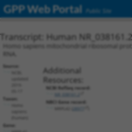
GPP Web Portal
Public Site
Transcript: Human NR_038161.
Homo sapiens mitochondrial ribosomal protei
RNA.
Source:
Additional
NCBI,
Resources:
updated
2019-
NCBI RefSeq record:
05-17
NR_038161.2
Taxon:
NBCI Gene record:
Homo
MRPL42 (
28977
)
sapiens
(human)
Gene:
MRPL42