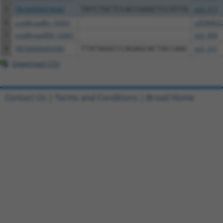
5
TRCN0000478282
TATCTGCTCCACCGGGCTCCGTTG
pLX_317
6
ccsbBroadEn_10261
pDONR22
7
ccsbBroad304_10261
pLX_304
8
TRCN0000492083
TTATAGGCCCAGAGCACTACCAAC
pLX_317
Download CSV
Contact Us
|
Terms and Conditions
|
Broad Home