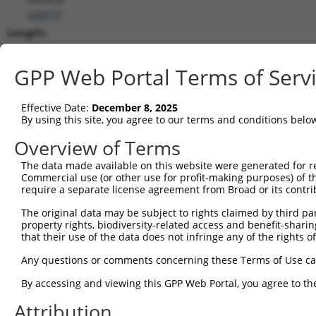
(
28977
)
Length:
15662
CDS:
GPP Web Portal Terms of Serv
(non-
coding)
Effective Date:
December 8, 2025
By using this site, you agree to our terms and conditions belo
shRNA constructs matching this tr
Overview of Terms
This list includes all shRNAs that have a perfect SDR
The data made available on this website were generated for r
they were originally designed to target. For example,
Commercial use (or other use for profit-making purposes) of t
target: (i) a different isoform or obsolete version of 
require a separate license agreement from Broad or its contri
orthologous gene (in this collection, generally huma
The original data may be subject to rights claimed by third part
different gene (from the same or different taxon).
property rights, biodiversity-related access and benefit-sharing 
that their use of the data does not infringe any of the rights of
Any questions or comments concerning these Terms of Use c
Mat
Clone ID
Target Seq
Vector
Posi
By accessing and viewing this GPP Web Portal, you agree to th
1
Attribution
TRCN0000231835
CCTCTACCAGATGACTATAAT
pLKO_005