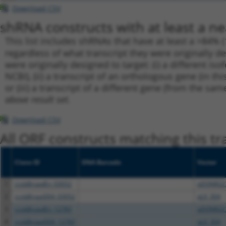
Download CSV
shRNA constructs with at least a ne
This list includes shRNAs that have at least a >84% 
regardless of what transcript they were originally de
were originally designed to target: (i) a different is
NCBI), (ii) a transcript of an orthologous gene (in 
or (iii) a transcript of a different gene (from the sam
above result set.
Download CSV
All ORF constructs matching this tr
Clone ID
DNA Barcode
Vector
1
ccsbBroadEn_03052
pDONR22
2
ccsbBroad304_03052
pLX_304
3
ccsbBroadEn_12783
pDONR22
4
ccsbBroad304_12783
pLX_304