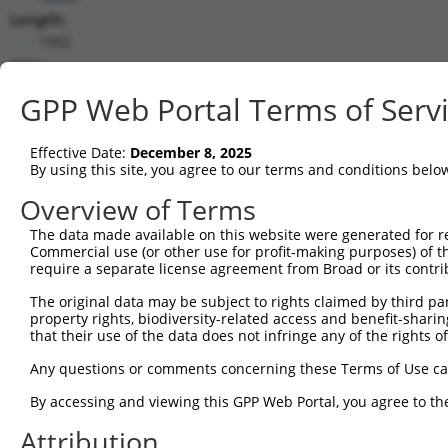
Length:
1982
CDS:
421..1806
GPP Web Portal Terms of Serv
shRNA constructs matching this tr
Effective Date:
December 8, 2025
This list includes all shRNAs that have a perfect SDR
By using this site, you agree to our terms and conditions belo
transcript they were originally designed to target. F
Overview of Terms
designed to target: (i) a different isoform or obsolete
The data made available on this website were generated for r
transcript of an orthologous gene (in this collectio
Commercial use (or other use for profit-making purposes) of t
transcript of a different gene (from the same or diff
require a separate license agreement from Broad or its contri
The original data may be subject to rights claimed by third part
Matc
property rights, biodiversity-related access and benefit-sharing 
Clone ID
Target Seq
Vector
Posi
that their use of the data does not infringe any of the rights of
1
TRCN0000049833
GCTGGTCCTGTACGACATTTA
pLKO.1
1
Any questions or comments concerning these Terms of Use c
2
TRCN0000291908
GCTGGTCCTGTACGACATTTA
pLKO_005
1
By accessing and viewing this GPP Web Portal, you agree to th
3
TRCN0000049834
GTTAGCAACAACGACATCAAT
pLKO.1
Attribution