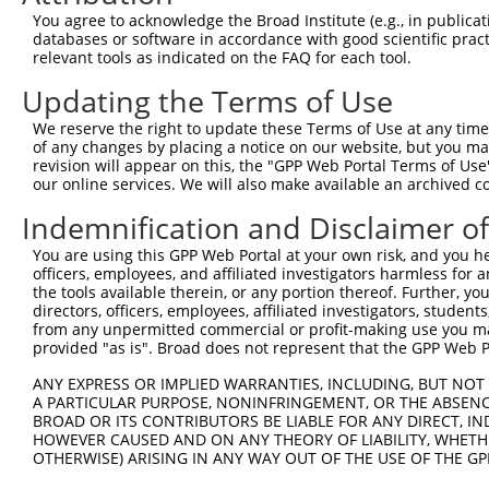
4
TRCN0000307830
GTTAGCAACAACGACATCAAT
pLKO_005
You agree to acknowledge the Broad Institute (e.g., in publicati
5
TRCN0000049837
CATTTACTGGTCTGAGGAGAT
pLKO.1
1
databases or software in accordance with good scientific pra
relevant tools as indicated on the FAQ for each tool.
6
TRCN0000307833
CATTTACTGGTCTGAGGAGAT
pLKO_005
1
Updating the Terms of Use
7
TRCN0000049835
CCTGGAGCTACAGATAAGCAA
pLKO.1
1
We reserve the right to update these Terms of Use at any time.
8
TRCN0000307828
CCTGGAGCTACAGATAAGCAA
pLKO_005
1
of any changes by placing a notice on our website, but you ma
9
TRCN0000049836
CGCAGCAACGAGCTGGGCGAT
pLKO.1
revision will appear on this, the "GPP Web Portal Terms of Use
our online services. We will also make available an archived 
Download CSV
Indemnification and Disclaimer o
shRNA constructs with at least a ne
You are using this GPP Web Portal at your own risk, and you he
This list includes shRNAs that have at least a >84% 
officers, employees, and affiliated investigators harmless for
regardless of what transcript they were originally de
the tools available therein, or any portion thereof. Further, yo
directors, officers, employees, affiliated investigators, students,
were originally designed to target: (i) a different is
from any unpermitted commercial or profit-making use you mak
NCBI), (ii) a transcript of an orthologous gene (in 
provided "as is". Broad does not represent that the GPP Web Por
or (iii) a transcript of a different gene (from the sam
ANY EXPRESS OR IMPLIED WARRANTIES, INCLUDING, BUT NOT 
above result set.
A PARTICULAR PURPOSE, NONINFRINGEMENT, OR THE ABSENCE
BROAD OR ITS CONTRIBUTORS BE LIABLE FOR ANY DIRECT, IN
Download CSV
HOWEVER CAUSED AND ON ANY THEORY OF LIABILITY, WHETHER
OTHERWISE) ARISING IN ANY WAY OUT OF THE USE OF THE GP
All ORF constructs matching this tr