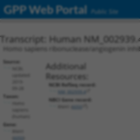
GPP Web Portal
Public Site
Transcript: Human NM_002939.
Homo sapiens ribonuclease/angiogenin inhibi
Source:
Additional
NCBI,
Resources:
updated
2019-
NCBI RefSeq record:
09-28
NM_002939.4
Taxon:
NBCI Gene record:
Homo
RNH1 (
6050
)
sapiens
(human)
Gene:
RNH1
(
6050
)