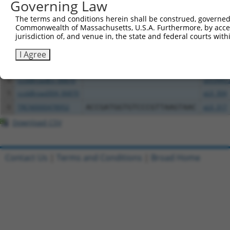
Governing Law
The terms and conditions herein shall be construed, governed,
Clone ID
DNA Barcode
Vector
Commonwealth of Massachusetts, U.S.A. Furthermore, by acces
jurisdiction of, and venue in, the state and federal courts wi
1
ccsbBroadEn_06871
pDONR2
2
ccsbBroad304_06871
pLX_304
I Agree
3
TRCN0000480554
CGCCACACCACTTTAATCCAGGAA
pLX_317
4
ccsbBroadEn_06870
pDONR2
5
ccsbBroad304_06870
pLX_304
6
TRCN0000478952
ACCGATGGTGTCCCGTTAAGTAAC
pLX_317
Download CSV
Contact Us
|
Terms and Conditions
|
Broad Home